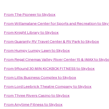
From
The Pioneer
to
Skybox
From
Willamalane Center for Sports and Recreation
to
Sky
From
Knight Library
to
Skybox
From
Guaranty RV Travel Center & RV Park
to
Skybox
From
Humpy Lumpy Lawn
to
Skybox
From
Regal Cinemas Valley River Center 15 & IMAX
to
Skyb
From
9Round 30 MIN KICKBOX FITNESS
to
Skybox
From
Lillis Business Complex
to
Skybox
From
Lord Leebrick Theatre Company
to
Skybox
From
Three Rivers Casino
to
Skybox
From
Anytime Fitness
to
Skybox