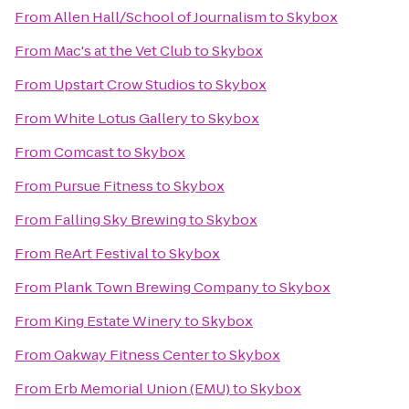
From
Allen Hall/School of Journalism
to
Skybox
From
Mac's at the Vet Club
to
Skybox
From
Upstart Crow Studios
to
Skybox
From
White Lotus Gallery
to
Skybox
From
Comcast
to
Skybox
From
Pursue Fitness
to
Skybox
From
Falling Sky Brewing
to
Skybox
From
ReArt Festival
to
Skybox
From
Plank Town Brewing Company
to
Skybox
From
King Estate Winery
to
Skybox
From
Oakway Fitness Center
to
Skybox
From
Erb Memorial Union (EMU)
to
Skybox