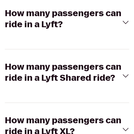
How many passengers can
ride in a Lyft?
How many passengers can
ride in a Lyft Shared ride?
How many passengers can
ride in a Lyft XL?