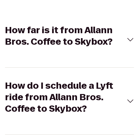
How far is it from Allann
Bros. Coffee to Skybox?
How do I schedule a Lyft
ride from Allann Bros.
Coffee to Skybox?