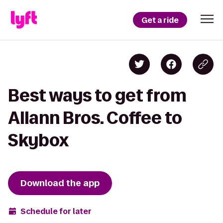
Get a ride
Best ways to get from
Allann Bros. Coffee to
Skybox
Download the app
Schedule for later