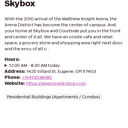
Skybox
With the 2010 arrival of the Matthew Knight Arena, the
Arena District has become the center of campus. And
your home at Skybox and Courtside put you in the front
and center of it all. We have an onsite cafe and retail
space, a grocery store and shopping area right next door,
and the envy of all c...
Hours
:
12:05 AM - 8:30 AM today
Address
:
1425 Villard St, Eugene, OR 97403
Phone
:
+15413938080
Website
:
https://www.liveskybox.com
Residential Buildings (Apartments / Condos)