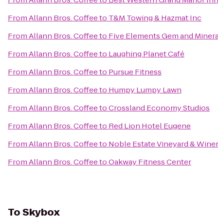
From
Allann Bros. Coffee
to
T&M Towing & Hazmat Inc
From
Allann Bros. Coffee
to
Five Elements Gem and Minera
From
Allann Bros. Coffee
to
Laughing Planet Café
From
Allann Bros. Coffee
to
Pursue Fitness
From
Allann Bros. Coffee
to
Humpy Lumpy Lawn
From
Allann Bros. Coffee
to
Crossland Economy Studios
From
Allann Bros. Coffee
to
Red Lion Hotel Eugene
From
Allann Bros. Coffee
to
Noble Estate Vineyard & Wine
From
Allann Bros. Coffee
to
Oakway Fitness Center
To
Skybox