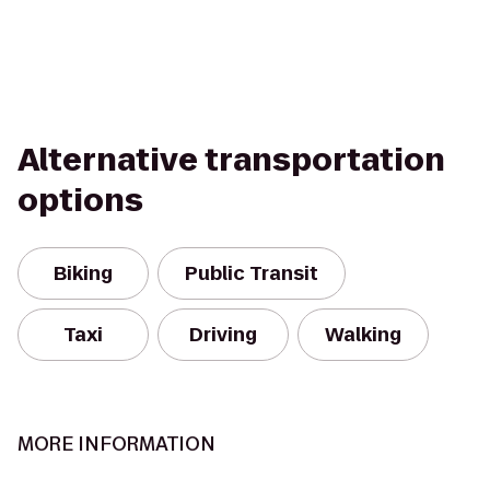
Alternative transportation
options
Biking
Public Transit
Taxi
Driving
Walking
MORE INFORMATION