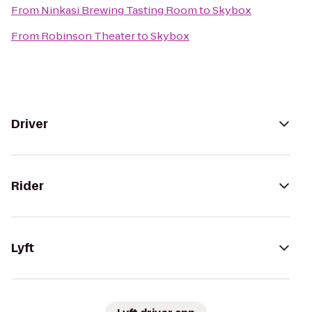
From
Ninkasi Brewing Tasting Room
to
Skybox
From
Robinson Theater
to
Skybox
Driver
Rider
Lyft