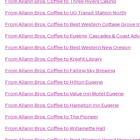
From
Allann Bros. Coffee
to
Three Rivers Casino
From
Allann Bros. Coffee
to
UO Transit Station North
From
Allann Bros. Coffee
to
Best Western Cottage Grove I
From
Allann Bros. Coffee
to
Eugene, Cascades & Coast Adv
From
Allann Bros. Coffee
to
Best Western New Oregon
From
Allann Bros. Coffee
to
Knight Library
From
Allann Bros. Coffee
to
Falling Sky Brewing
From
Allann Bros. Coffee
to
Hilton Eugene
From
Allann Bros. Coffee
to
Value Inn Motel Eugene
From
Allann Bros. Coffee
to
Hampton Inn Eugene
From
Allann Bros. Coffee
to
The Pioneer
From
Allann Bros. Coffee
to
Willamette Hall
From
Allann Bros. Coffee
to
Best Western Grand Manor In