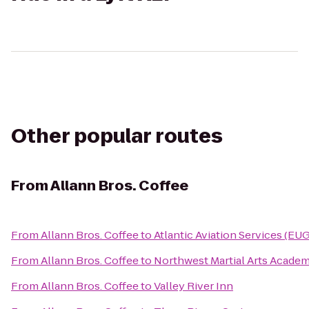
Other popular routes
From
Allann Bros. Coffee
From
Allann Bros. Coffee
to
Atlantic Aviation Services (EUG
From
Allann Bros. Coffee
to
Northwest Martial Arts Acade
From
Allann Bros. Coffee
to
Valley River Inn