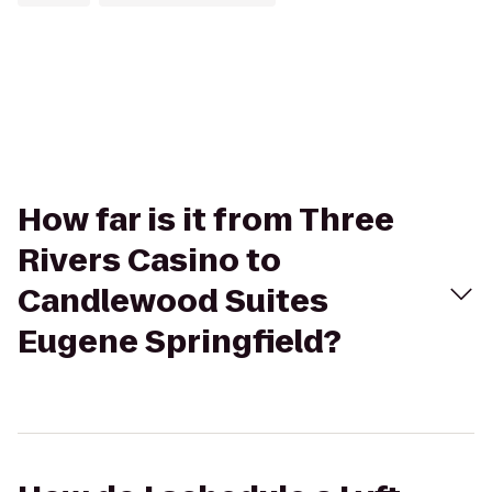
How far is it from Three
Rivers Casino to
Candlewood Suites
Eugene Springfield?