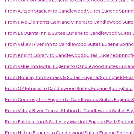
From
Autzen Stadium
to
Candlewood Suites Eugene Springf
From
Five Elements Gem and Mineral
to
Candlewood Suites
From
La Quinta Inn & Suites Eugene
to
Candlewood Suites 
From
Valley River Inn
to
Candlewood Suites Eugene Springf
From
Knight Library
to
Candlewood Suites Eugene Springfi
From
Value Inn Motel Eugene
to
Candlewood Suites Eugene
From
Holiday Inn Express & Suites Eugene/Springfield-East
From
OZ Fitness
to
Candlewood Suites Eugene Springfield
From
Courtesy Inn Eugene
to
Candlewood Suites Eugene S
From
Valley River Transit Station
to
Candlewood Suites Eug
From
Fairfield Inn & Suites by Marriott Eugene East/Springf
From
Hilton Eugene
to
Candlewood Suites Eugene Springfi