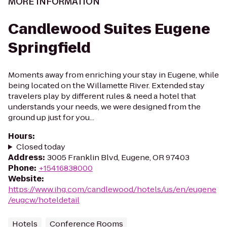
MORE INFORMATION
Candlewood Suites Eugene
Springfield
Moments away from enriching your stay in Eugene, while
being located on the Willamette River. Extended stay
travelers play by different rules & need a hotel that
understands your needs, we were designed from the
ground up just for you...
Hours
:
Closed today
Address
:
3005 Franklin Blvd, Eugene, OR 97403
Phone
:
+15416838000
Website
:
https://www.ihg.com/candlewood/hotels/us/en/eugene
/eugcw/hoteldetail
Hotels
Conference Rooms