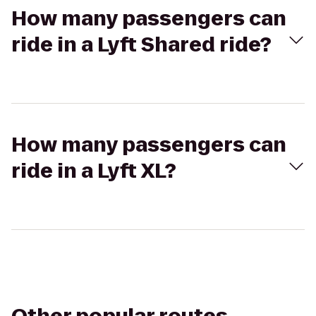
How many passengers can
ride in a Lyft Shared ride?
How many passengers can
ride in a Lyft XL?