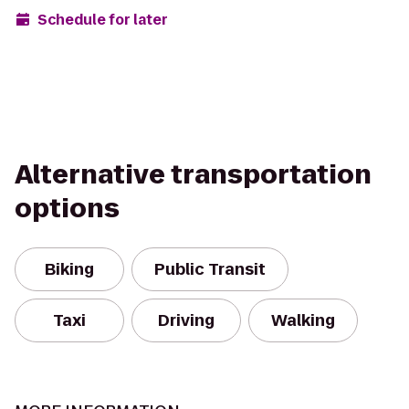
Schedule for later
Alternative transportation
options
Biking
Public Transit
Taxi
Driving
Walking