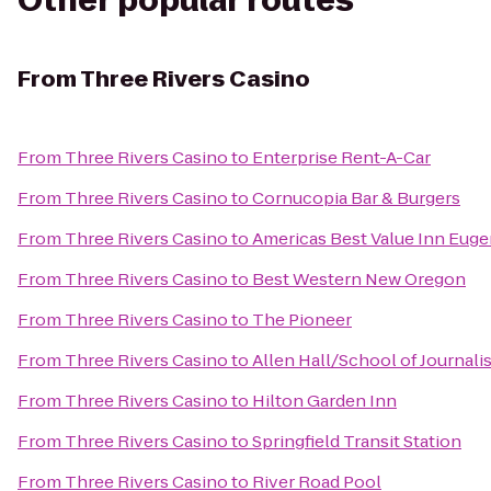
Other popular routes
From
Three Rivers Casino
From
Three Rivers Casino
to
Enterprise Rent-A-Car
From
Three Rivers Casino
to
Cornucopia Bar & Burgers
From
Three Rivers Casino
to
Americas Best Value Inn Eug
From
Three Rivers Casino
to
Best Western New Oregon
From
Three Rivers Casino
to
The Pioneer
From
Three Rivers Casino
to
Allen Hall/School of Journali
From
Three Rivers Casino
to
Hilton Garden Inn
From
Three Rivers Casino
to
Springfield Transit Station
From
Three Rivers Casino
to
River Road Pool