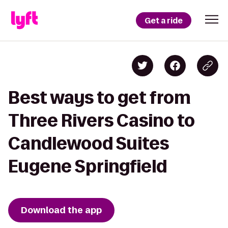
Get a ride
Best ways to get from
Three Rivers Casino to
Candlewood Suites
Eugene Springfield
Download the app