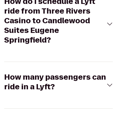
How do I schedule a Lyft
ride from Three Rivers
Casino to Candlewood
Suites Eugene
Springfield?
How many passengers can
ride in a Lyft?