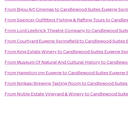
From
Bijou Art Cinemas
to
Candlewood Suites Eugene Sprin
From
Spencer Outfitters Fishing & Rafting Tours
to
Candlew
From
Lord Leebrick Theatre Company
to
Candlewood Suite
From
Courtyard Eugene Springfield
to
Candlewood Suites E
From
King Estate Winery
to
Candlewood Suites Eugene Spr
From
Museum Of Natural And Cultural History
to
Candlewoo
From
Hampton Inn Eugene
to
Candlewood Suites Eugene S
From
Ninkasi Brewing Tasting Room
to
Candlewood Suites 
From
Noble Estate Vineyard & Winery
to
Candlewood Suite