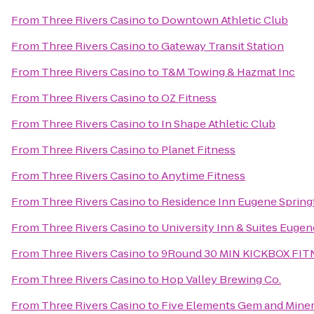
From
Three Rivers Casino
to
Downtown Athletic Club
From
Three Rivers Casino
to
Gateway Transit Station
From
Three Rivers Casino
to
T&M Towing & Hazmat Inc
From
Three Rivers Casino
to
OZ Fitness
From
Three Rivers Casino
to
In Shape Athletic Club
From
Three Rivers Casino
to
Planet Fitness
From
Three Rivers Casino
to
Anytime Fitness
From
Three Rivers Casino
to
Residence Inn Eugene Springf
From
Three Rivers Casino
to
University Inn & Suites Eugen
From
Three Rivers Casino
to
9Round 30 MIN KICKBOX FIT
From
Three Rivers Casino
to
Hop Valley Brewing Co.
From
Three Rivers Casino
to
Five Elements Gem and Miner