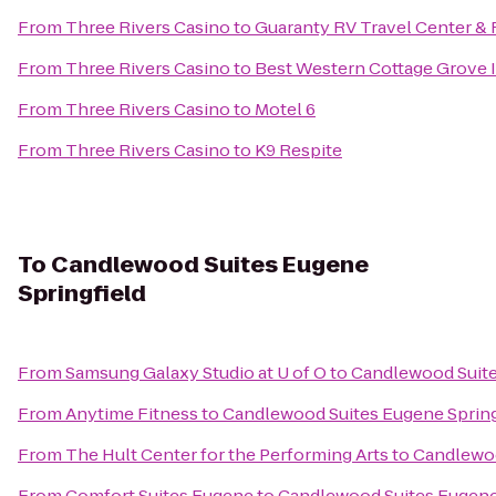
From
Three Rivers Casino
to
Guaranty RV Travel Center & 
From
Three Rivers Casino
to
Best Western Cottage Grove 
From
Three Rivers Casino
to
Motel 6
From
Three Rivers Casino
to
K9 Respite
To
Candlewood Suites Eugene
Springfield
From
Samsung Galaxy Studio at U of O
to
Candlewood Suite
From
Anytime Fitness
to
Candlewood Suites Eugene Spring
From
The Hult Center for the Performing Arts
to
Candlewoo
From
Comfort Suites Eugene
to
Candlewood Suites Eugene 