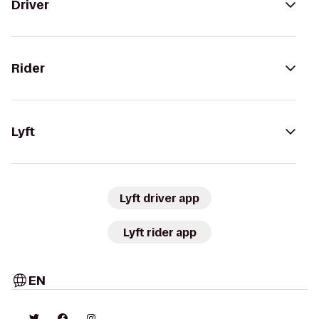
Driver
Rider
Lyft
Lyft driver app
Lyft rider app
EN