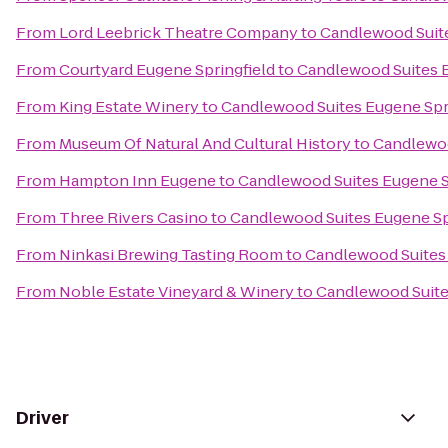
From
Lord Leebrick Theatre Company
to
Candlewood Suite
From
Courtyard Eugene Springfield
to
Candlewood Suites E
From
King Estate Winery
to
Candlewood Suites Eugene Spr
From
Museum Of Natural And Cultural History
to
Candlewoo
From
Hampton Inn Eugene
to
Candlewood Suites Eugene S
From
Three Rivers Casino
to
Candlewood Suites Eugene Sp
From
Ninkasi Brewing Tasting Room
to
Candlewood Suites 
From
Noble Estate Vineyard & Winery
to
Candlewood Suite
Driver