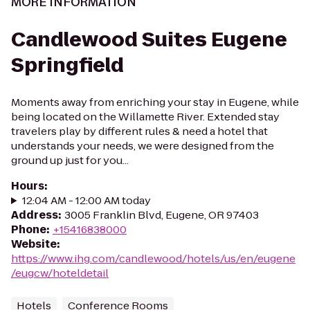
MORE INFORMATION
Candlewood Suites Eugene
Springfield
Moments away from enriching your stay in Eugene, while
being located on the Willamette River. Extended stay
travelers play by different rules & need a hotel that
understands your needs, we were designed from the
ground up just for you...
Hours
:
12:04 AM - 12:00 AM today
Address
:
3005 Franklin Blvd, Eugene, OR 97403
Phone
:
+15416838000
Website
:
https://www.ihg.com/candlewood/hotels/us/en/eugene
/eugcw/hoteldetail
Hotels
Conference Rooms