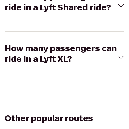
ride in a Lyft Shared ride?
How many passengers can
ride in a Lyft XL?
Other popular routes