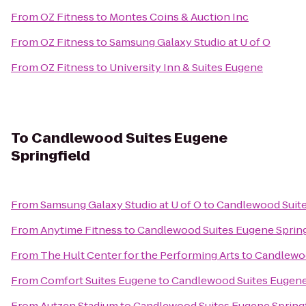
From
OZ Fitness
to
Montes Coins & Auction Inc
From
OZ Fitness
to
Samsung Galaxy Studio at U of O
From
OZ Fitness
to
University Inn & Suites Eugene
To
Candlewood Suites Eugene
Springfield
From
Samsung Galaxy Studio at U of O
to
Candlewood Suite
From
Anytime Fitness
to
Candlewood Suites Eugene Spring
From
The Hult Center for the Performing Arts
to
Candlewoo
From
Comfort Suites Eugene
to
Candlewood Suites Eugene 
From
Autzen Stadium
to
Candlewood Suites Eugene Springf