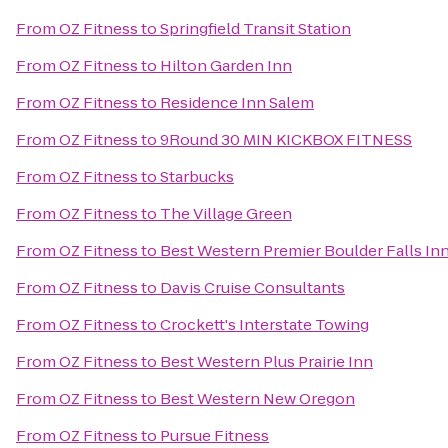
From
OZ Fitness
to
Springfield Transit Station
From
OZ Fitness
to
Hilton Garden Inn
From
OZ Fitness
to
Residence Inn Salem
From
OZ Fitness
to
9Round 30 MIN KICKBOX FITNESS
From
OZ Fitness
to
Starbucks
From
OZ Fitness
to
The Village Green
From
OZ Fitness
to
Best Western Premier Boulder Falls In
From
OZ Fitness
to
Davis Cruise Consultants
From
OZ Fitness
to
Crockett's Interstate Towing
From
OZ Fitness
to
Best Western Plus Prairie Inn
From
OZ Fitness
to
Best Western New Oregon
From
OZ Fitness
to
Pursue Fitness