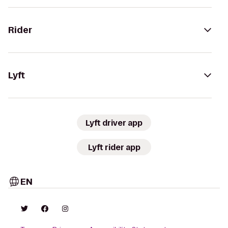
Rider
Lyft
Lyft driver app
Lyft rider app
EN