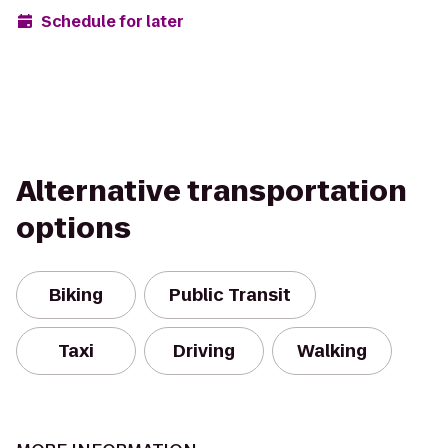
Schedule for later
Alternative transportation
options
Biking
Public Transit
Taxi
Driving
Walking