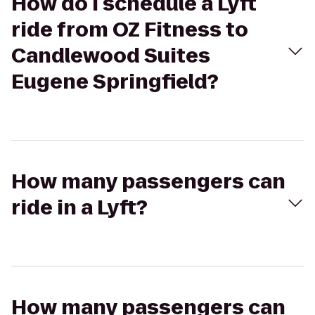
How do I schedule a Lyft
ride from OZ Fitness to
Candlewood Suites
Eugene Springfield?
How many passengers can
ride in a Lyft?
How many passengers can