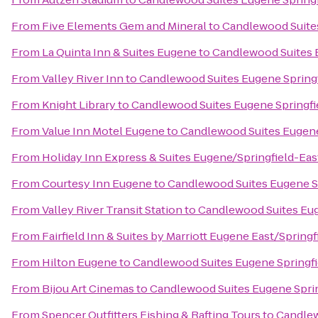
From
Five Elements Gem and Mineral
to
Candlewood Suites
From
La Quinta Inn & Suites Eugene
to
Candlewood Suites 
From
Valley River Inn
to
Candlewood Suites Eugene Springf
From
Knight Library
to
Candlewood Suites Eugene Springfi
From
Value Inn Motel Eugene
to
Candlewood Suites Eugene
From
Holiday Inn Express & Suites Eugene/Springfield-East
From
Courtesy Inn Eugene
to
Candlewood Suites Eugene S
From
Valley River Transit Station
to
Candlewood Suites Eug
From
Fairfield Inn & Suites by Marriott Eugene East/Springf
From
Hilton Eugene
to
Candlewood Suites Eugene Springfi
From
Bijou Art Cinemas
to
Candlewood Suites Eugene Sprin
From
Spencer Outfitters Fishing & Rafting Tours
to
Candlew