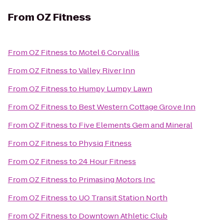
From
OZ Fitness
From
OZ Fitness
to
Motel 6 Corvallis
From
OZ Fitness
to
Valley River Inn
From
OZ Fitness
to
Humpy Lumpy Lawn
From
OZ Fitness
to
Best Western Cottage Grove Inn
From
OZ Fitness
to
Five Elements Gem and Mineral
From
OZ Fitness
to
Physiq Fitness
From
OZ Fitness
to
24 Hour Fitness
From
OZ Fitness
to
Primasing Motors Inc
From
OZ Fitness
to
UO Transit Station North
From
OZ Fitness
to
Downtown Athletic Club