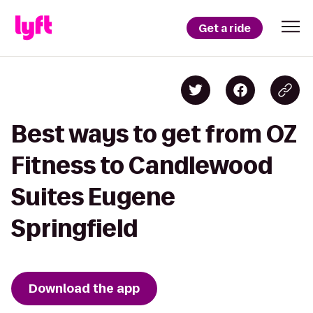
Get a ride
Best ways to get from OZ
Fitness to Candlewood
Suites Eugene
Springfield
Download the app