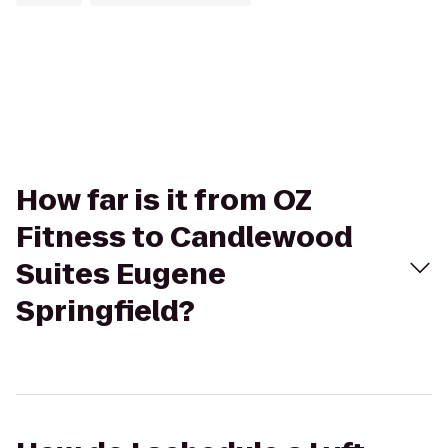
How far is it from OZ
Fitness to Candlewood
Suites Eugene
Springfield?