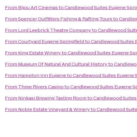
From
Bijou Art Cinemas
to
Candlewood Suites Eugene Sprin
From
Spencer Outfitters Fishing & Rafting Tours
to
Candlew
From
Lord Leebrick Theatre Company
to
Candlewood Suite
From
Courtyard Eugene Springfield
to
Candlewood Suites E
From
King Estate Winery
to
Candlewood Suites Eugene Spr
From
Museum Of Natural And Cultural History
to
Candlewoo
From
Hampton Inn Eugene
to
Candlewood Suites Eugene S
From
Three Rivers Casino
to
Candlewood Suites Eugene Sp
From
Ninkasi Brewing Tasting Room
to
Candlewood Suites 
From
Noble Estate Vineyard & Winery
to
Candlewood Suite