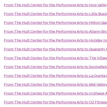
From
The Hult Center for the Performing Arts
to
Hop Valle
From
The Hult Center for the Performing Arts
to
Lillis Bu
From
The Hult Center for the Performing Arts
to
Hilton Ga
From
The Hult Center for the Performing Arts
to
Allann Bro
From
The Hult Center for the Performing Arts
to
Holiday I
From
The Hult Center for the Performing Arts
to
Guaranty 
From
The Hult Center for the Performing Arts
to
The Villa
From
The Hult Center for the Performing Arts
to
Springfiel
From
The Hult Center for the Performing Arts
to
La Quinta
From
The Hult Center for the Performing Arts
to
Mid-Valle
From
The Hult Center for the Performing Arts
to
In Shape A
From
The Hult Center for the Performing Arts
to
OZ Fitnes