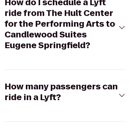
How do I schedule a Lyft
ride from The Hult Center
for the Performing Arts to
Candlewood Suites
Eugene Springfield?
How many passengers can
ride in a Lyft?