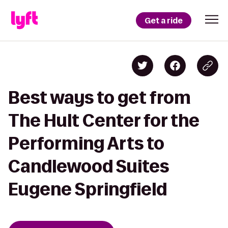
Get a ride
Best ways to get from
The Hult Center for the
Performing Arts to
Candlewood Suites
Eugene Springfield