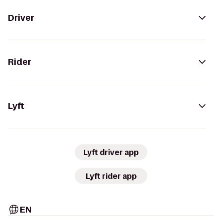
Driver
Rider
Lyft
Lyft driver app
Lyft rider app
EN