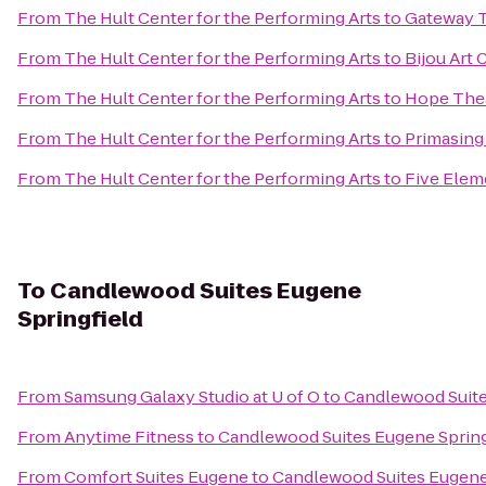
From
The Hult Center for the Performing Arts
to
Gateway T
From
The Hult Center for the Performing Arts
to
Bijou Art
From
The Hult Center for the Performing Arts
to
Hope The
From
The Hult Center for the Performing Arts
to
Primasing
From
The Hult Center for the Performing Arts
to
Five Elem
To
Candlewood Suites Eugene
Springfield
From
Samsung Galaxy Studio at U of O
to
Candlewood Suite
From
Anytime Fitness
to
Candlewood Suites Eugene Spring
From
Comfort Suites Eugene
to
Candlewood Suites Eugene 