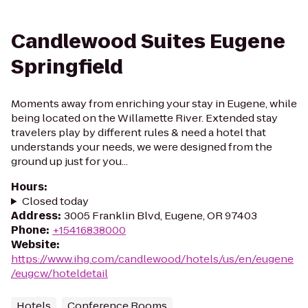
Candlewood Suites Eugene
Springfield
Moments away from enriching your stay in Eugene, while
being located on the Willamette River. Extended stay
travelers play by different rules & need a hotel that
understands your needs, we were designed from the
ground up just for you...
Hours
:
Closed today
Address
:
3005 Franklin Blvd, Eugene, OR 97403
Phone
:
+15416838000
Website
:
https://www.ihg.com/candlewood/hotels/us/en/eugene
/eugcw/hoteldetail
Hotels
Conference Rooms