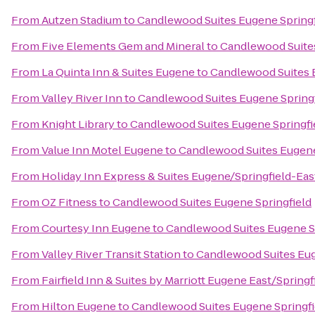
From
Autzen Stadium
to
Candlewood Suites Eugene Springf
From
Five Elements Gem and Mineral
to
Candlewood Suites
From
La Quinta Inn & Suites Eugene
to
Candlewood Suites 
From
Valley River Inn
to
Candlewood Suites Eugene Springf
From
Knight Library
to
Candlewood Suites Eugene Springfi
From
Value Inn Motel Eugene
to
Candlewood Suites Eugene
From
Holiday Inn Express & Suites Eugene/Springfield-East
From
OZ Fitness
to
Candlewood Suites Eugene Springfield
From
Courtesy Inn Eugene
to
Candlewood Suites Eugene S
From
Valley River Transit Station
to
Candlewood Suites Eug
From
Fairfield Inn & Suites by Marriott Eugene East/Springf
From
Hilton Eugene
to
Candlewood Suites Eugene Springfi