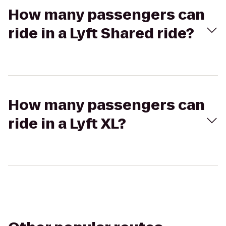
How many passengers can
ride in a Lyft Shared ride?
How many passengers can
ride in a Lyft XL?