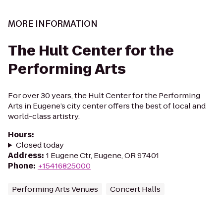
MORE INFORMATION
The Hult Center for the
Performing Arts
For over 30 years, the Hult Center for the Performing
Arts in Eugene’s city center offers the best of local and
world-class artistry.
Hours
:
Closed today
Address
:
1 Eugene Ctr, Eugene, OR 97401
Phone
:
+15416825000
Performing Arts Venues
Concert Halls