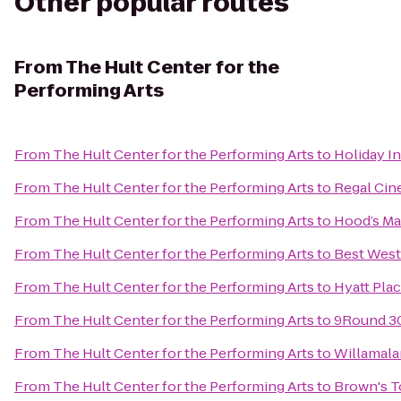
Other popular routes
From
The Hult Center for the
Performing Arts
From
The Hult Center for the Performing Arts
to
Holiday In
From
The Hult Center for the Performing Arts
to
Regal Cin
From
The Hult Center for the Performing Arts
to
Hood’s Ma
From
The Hult Center for the Performing Arts
to
Best Wes
From
The Hult Center for the Performing Arts
to
Hyatt Pla
From
The Hult Center for the Performing Arts
to
9Round 3
From
The Hult Center for the Performing Arts
to
Willamala
From
The Hult Center for the Performing Arts
to
Brown's 