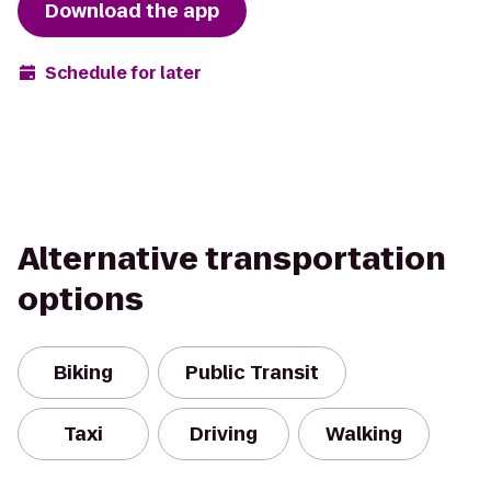
Download the app
Schedule for later
Alternative transportation
options
Biking
Public Transit
Taxi
Driving
Walking