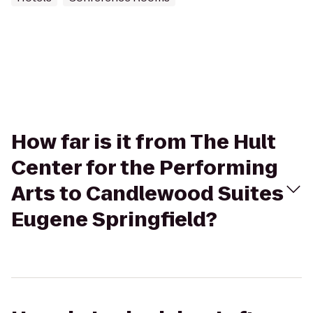
How far is it from The Hult
Center for the Performing
Arts to Candlewood Suites
Eugene Springfield?