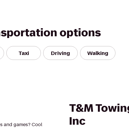
nsportation options
Taxi
Driving
Walking
T&M Towin
Inc
es and games? Cool