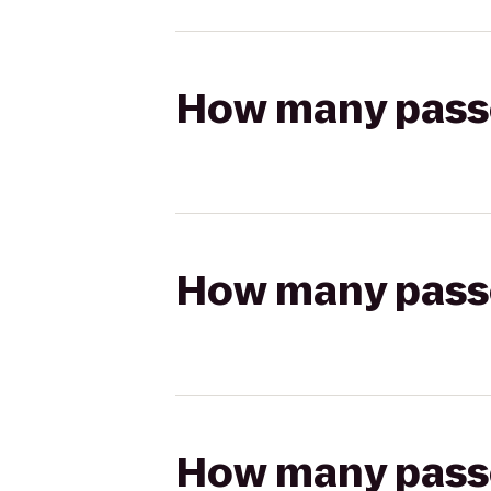
How many passen
How many passen
How many passen