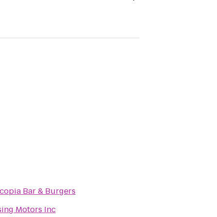
copia Bar & Burgers
ing Motors Inc