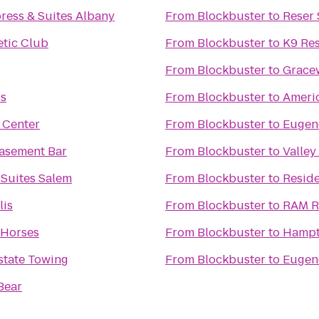
ress & Suites Albany
From
Blockbuster
to
Reser
tic Club
From
Blockbuster
to
K9 Res
From
Blockbuster
to
Grace
is
From
Blockbuster
to
Americ
 Center
From
Blockbuster
to
Eugen
Basement Bar
From
Blockbuster
to
Valley
 Suites Salem
From
Blockbuster
to
Reside
lis
From
Blockbuster
to
RAM R
 Horses
From
Blockbuster
to
Hampto
rstate Towing
From
Blockbuster
to
Eugene
Bear