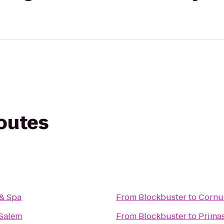
routes
 & Spa
From
Blockbuster
to
Cornu
 Salem
From
Blockbuster
to
Primas