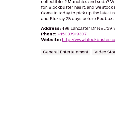
collectibles? Munchies and soda? W
for, Blockbuster has it, and we stock 
Come in today to pick up the latest 
and Blu-ray 28 days before Redbox a
Address
:
498 Lancaster Dr NE #39, 
Phone
:
+15033919307
Website
:
http://www.blockbuster.c
General Entertainment
Video Sto