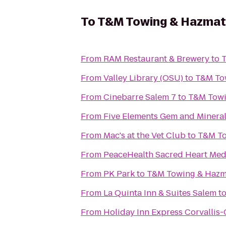
To
T&M Towing & Hazmat
From
RAM Restaurant & Brewery
to
T
From
Valley Library (OSU)
to
T&M To
From
Cinebarre Salem 7
to
T&M Towi
From
Five Elements Gem and Minera
From
Mac's at the Vet Club
to
T&M To
From
PeaceHealth Sacred Heart Medi
From
PK Park
to
T&M Towing & Hazm
From
La Quinta Inn & Suites Salem
t
From
Holiday Inn Express Corvallis-