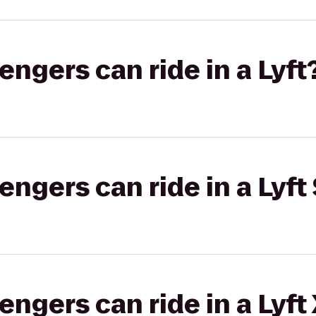
gers can ride in a Lyft
gers can ride in a Lyft 
gers can ride in a Lyft