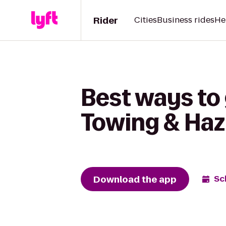
Rider
Cities
Business rides
He
Best ways to
Towing & Haz
Download the app
Sc