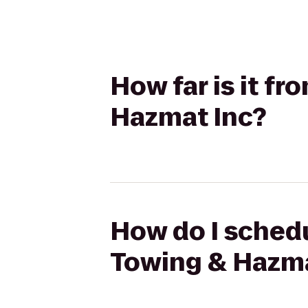
How far is it f
Hazmat Inc?
How do I schedu
Towing & Hazma