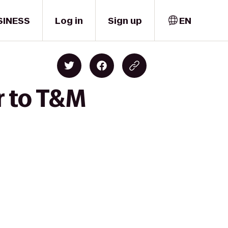
SINESS
Log in
Sign up
EN
r to T&M