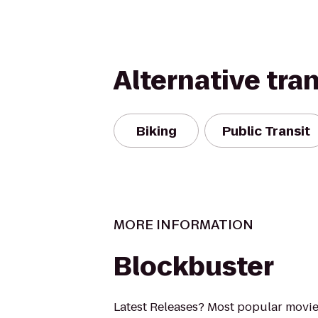
Alternative tra
Biking
Public Transit
MORE INFORMATION
Blockbuster
Latest Releases? Most popular movi