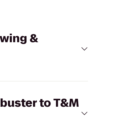
owing &
kbuster to T&M