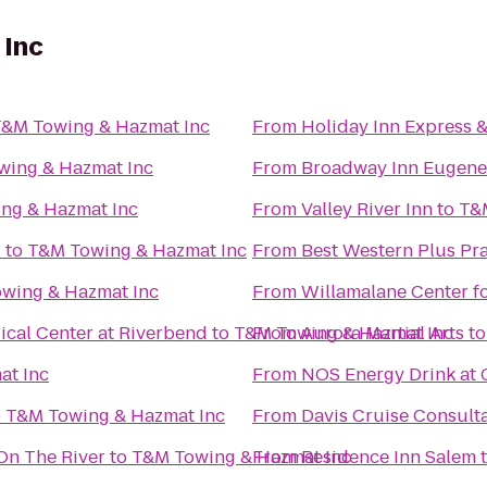
 Inc
&M Towing & Hazmat Inc
From
Holiday Inn Express 
wing & Hazmat Inc
From
Broadway Inn Eugene
ng & Hazmat Inc
From
Valley River Inn
to
T&
l
to
T&M Towing & Hazmat Inc
From
Best Western Plus Pra
wing & Hazmat Inc
From
Willamalane Center f
cal Center at Riverbend
to
T&M Towing & Hazmat Inc
From
Aurora Martial Arts
t
at Inc
From
NOS Energy Drink at 
o
T&M Towing & Hazmat Inc
From
Davis Cruise Consult
On The River
to
T&M Towing & Hazmat Inc
From
Residence Inn Salem