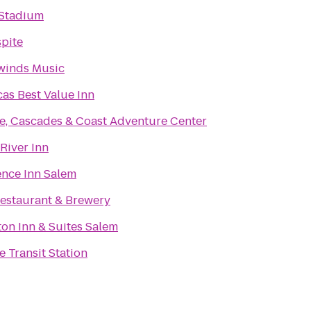
 Stadium
pite
winds Music
as Best Value Inn
e, Cascades & Coast Adventure Center
 River Inn
nce Inn Salem
estaurant & Brewery
n Inn & Suites Salem
 Transit Station