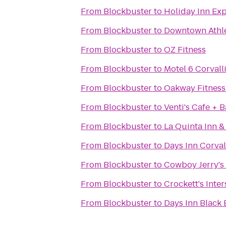
From
Blockbuster
to
Holiday Inn Exp
From
Blockbuster
to
Downtown Athle
From
Blockbuster
to
OZ Fitness
From
Blockbuster
to
Motel 6 Corvall
From
Blockbuster
to
Oakway Fitness
From
Blockbuster
to
Venti's Cafe + 
From
Blockbuster
to
La Quinta Inn &
From
Blockbuster
to
Days Inn Corval
From
Blockbuster
to
Cowboy Jerry's
From
Blockbuster
to
Crockett's Inte
From
Blockbuster
to
Days Inn Black 