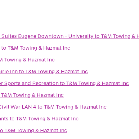
& Suites Eugene Downtown - University
to
T&M Towing & H
to
T&M Towing & Hazmat Inc
M Towing & Hazmat Inc
irie Inn
to
T&M Towing & Hazmat Inc
or Sports and Recreation
to
T&M Towing & Hazmat Inc
o
T&M Towing & Hazmat Inc
Civil War LAN 4
to
T&M Towing & Hazmat Inc
ants
to
T&M Towing & Hazmat Inc
to
T&M Towing & Hazmat Inc