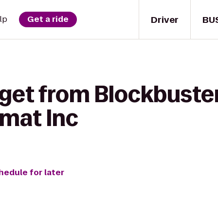
Driver
BU
lp
Get a ride
 get from Blockbuste
mat Inc
hedule for later