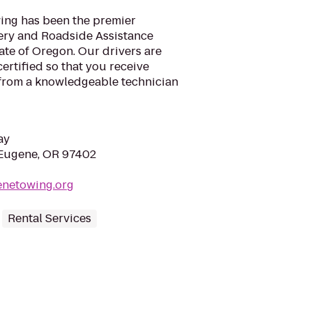
ing has been the premier
ery and Roadside Assistance
ate of Oregon. Our drivers are
rtified so that you receive
 from a knowledgeable technician
ay
 Eugene, OR 97402
enetowing.org
Rental Services