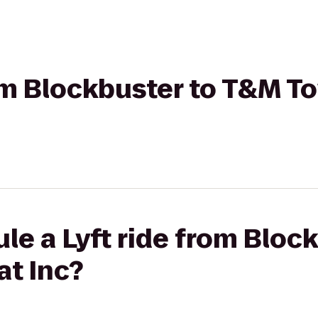
rom Blockbuster to T&M T
le a Lyft ride from Bloc
t Inc?