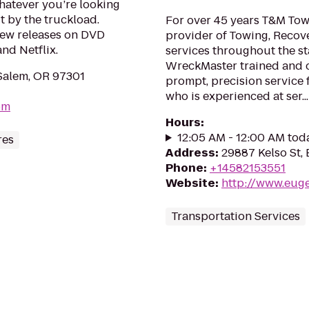
hatever you’re looking
it by the truckload.
For over 45 years T&M Tow
new releases on DVD
provider of Towing, Recov
nd Netflix.
services throughout the st
WreckMaster trained and ce
Salem, OR 97301
prompt, precision service
who is experienced at ser...
om
Hours
:
12:05 AM - 12:00 AM tod
res
Address
:
29887 Kelso St,
Phone
:
+14582153551
Website
:
http://www.eug
Transportation Services