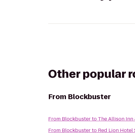
Other popular 
From
Blockbuster
From
Blockbuster
to
The Allison Inn
From
Blockbuster
to
Red Lion Hotel