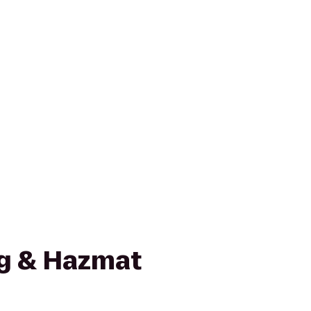
g & Hazmat