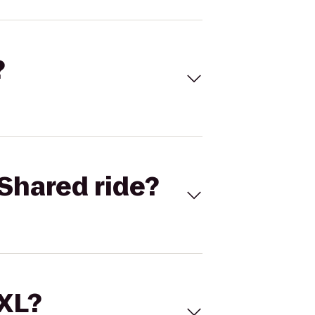
?
Shared ride?
 XL?