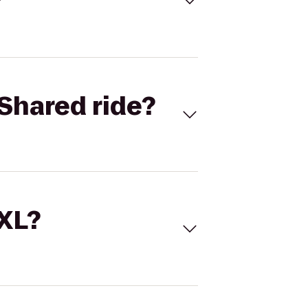
Shared ride?
 XL?