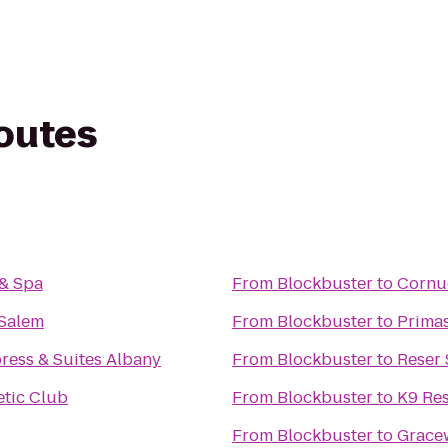
routes
 & Spa
From
Blockbuster
to
Cornu
 Salem
From
Blockbuster
to
Primas
ress & Suites Albany
From
Blockbuster
to
Reser
tic Club
From
Blockbuster
to
K9 Res
From
Blockbuster
to
Grace