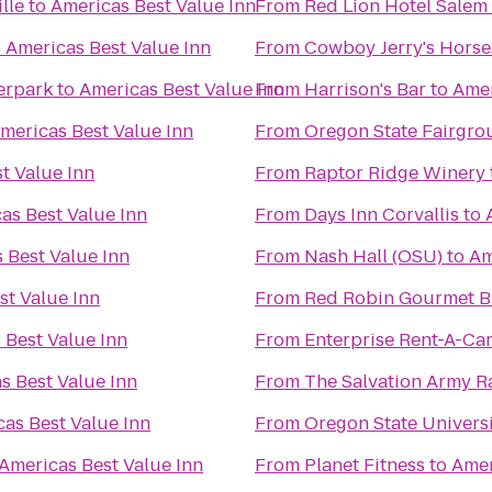
lle
to
Americas Best Value Inn
From
Red Lion Hotel Salem
o
Americas Best Value Inn
From
Cowboy Jerry's Horse
erpark
to
Americas Best Value Inn
From
Harrison's Bar
to
Amer
mericas Best Value Inn
From
Oregon State Fairgro
t Value Inn
From
Raptor Ridge Winery
as Best Value Inn
From
Days Inn Corvallis
to
 Best Value Inn
From
Nash Hall (OSU)
to
Am
st Value Inn
From
Red Robin Gourmet B
 Best Value Inn
From
Enterprise Rent-A-Ca
s Best Value Inn
From
The Salvation Army R
as Best Value Inn
From
Oregon State Univers
Americas Best Value Inn
From
Planet Fitness
to
Amer