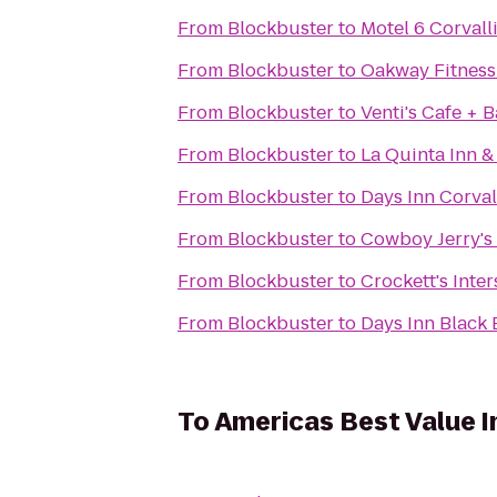
From
Blockbuster
to
Motel 6 Corvall
From
Blockbuster
to
Oakway Fitness
From
Blockbuster
to
Venti's Cafe + 
From
Blockbuster
to
La Quinta Inn &
From
Blockbuster
to
Days Inn Corval
From
Blockbuster
to
Cowboy Jerry's
From
Blockbuster
to
Crockett's Inte
From
Blockbuster
to
Days Inn Black 
To
Americas Best Value I