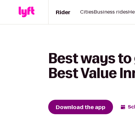
Rider
Cities
Business rides
He
Best ways to
Best Value In
Download the app
Sc