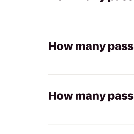
How many passen
How many passen