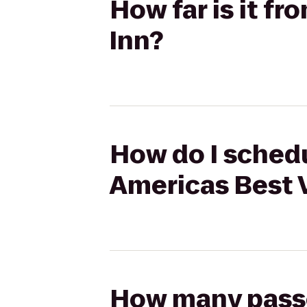
How far is it f
Inn?
How do I schedu
Americas Best 
How many passen