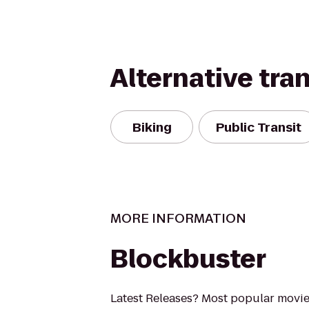
Alternative tra
Biking
Public Transit
MORE INFORMATION
Blockbuster
Latest Releases? Most popular movi