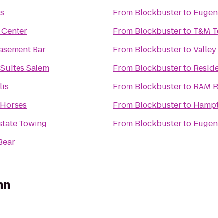
is
From
Blockbuster
to
Eugen
 Center
From
Blockbuster
to
T&M T
Basement Bar
From
Blockbuster
to
Valley
 Suites Salem
From
Blockbuster
to
Reside
lis
From
Blockbuster
to
RAM R
 Horses
From
Blockbuster
to
Hampto
rstate Towing
From
Blockbuster
to
Eugene
Bear
nn