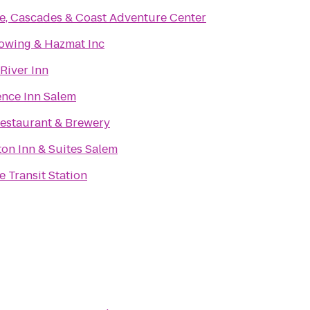
e, Cascades & Coast Adventure Center
owing & Hazmat Inc
 River Inn
nce Inn Salem
estaurant & Brewery
n Inn & Suites Salem
 Transit Station