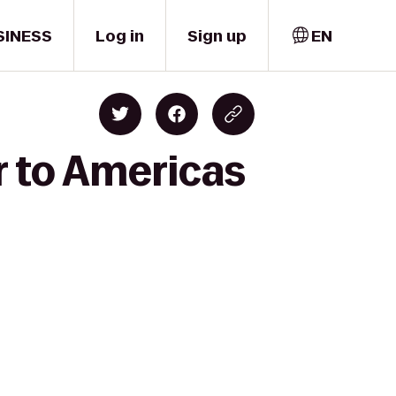
SINESS
Log in
Sign up
EN
r to Americas