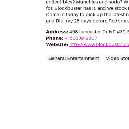
collectibles? Munchies and soda? W
for, Blockbuster has it, and we stock 
Come in today to pick up the latest 
and Blu-ray 28 days before Redbox a
Address
:
498 Lancaster Dr NE #39, 
Phone
:
+15033919307
Website
:
http://www.blockbuster.c
General Entertainment
Video Sto