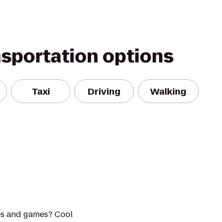
nsportation options
Taxi
Driving
Walking
es and games? Cool