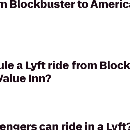
rom Blockbuster to Ameri
le a Lyft ride from Bloc
Value Inn?
gers can ride in a Lyft