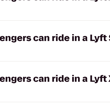
gers can ride in a Lyft 
gers can ride in a Lyft