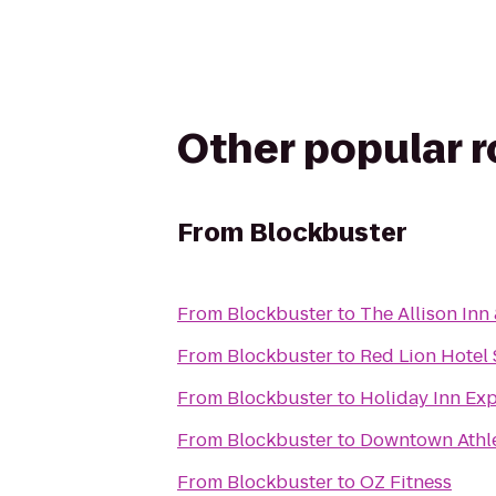
Other popular 
From
Blockbuster
From
Blockbuster
to
The Allison Inn
From
Blockbuster
to
Red Lion Hotel
From
Blockbuster
to
Holiday Inn Exp
From
Blockbuster
to
Downtown Athle
From
Blockbuster
to
OZ Fitness