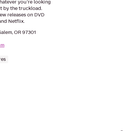
hatever you’re looking
it by the truckload.
new releases on DVD
nd Netflix.
Salem, OR 97301
om
res