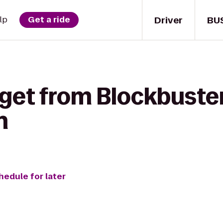
Driver
BU
lp
Get a ride
 get from Blockbuste
n
hedule for later