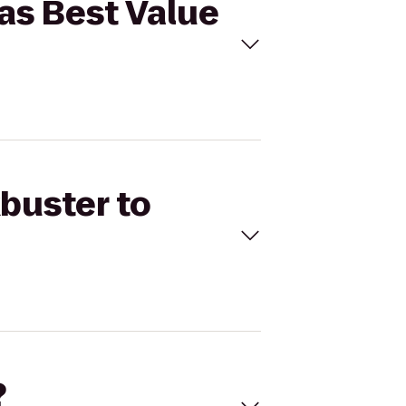
cas Best Value
kbuster to
?