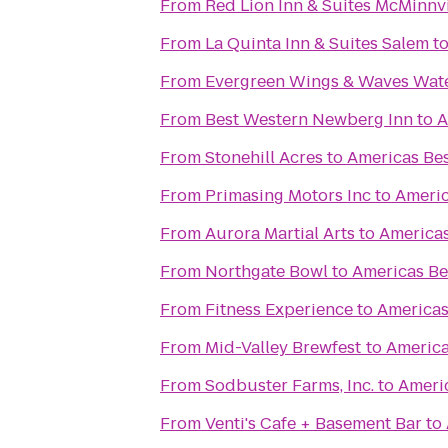
From
Red Lion Inn & Suites McMinnvi
From
La Quinta Inn & Suites Salem
t
From
Evergreen Wings & Waves Wat
From
Best Western Newberg Inn
to
A
From
Stonehill Acres
to
Americas Bes
From
Primasing Motors Inc
to
Americ
From
Aurora Martial Arts
to
Americas
From
Northgate Bowl
to
Americas Be
From
Fitness Experience
to
Americas
From
Mid-Valley Brewfest
to
America
From
Sodbuster Farms, Inc.
to
Americ
From
Venti's Cafe + Basement Bar
to