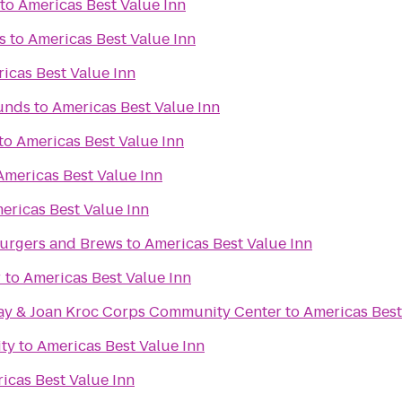
to
Americas Best Value Inn
s
to
Americas Best Value Inn
icas Best Value Inn
unds
to
Americas Best Value Inn
to
Americas Best Value Inn
Americas Best Value Inn
ericas Best Value Inn
urgers and Brews
to
Americas Best Value Inn
r
to
Americas Best Value Inn
ay & Joan Kroc Corps Community Center
to
Americas Best
ity
to
Americas Best Value Inn
icas Best Value Inn