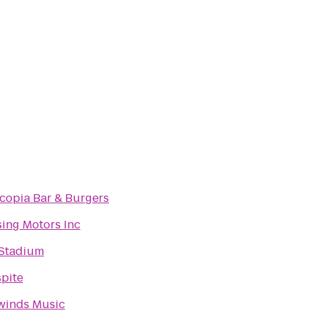
copia Bar & Burgers
ing Motors Inc
 Stadium
pite
winds Music