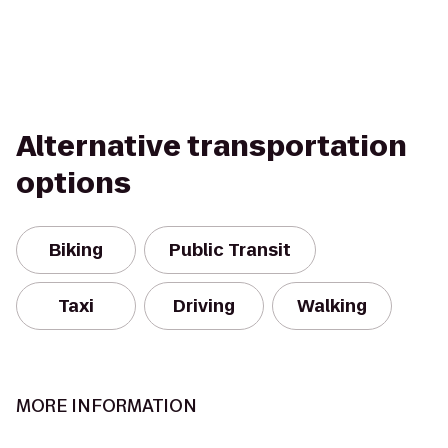
Alternative transportation
options
Biking
Public Transit
Taxi
Driving
Walking
MORE INFORMATION