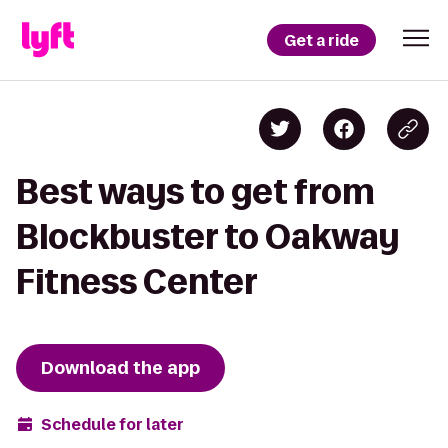
Get a ride
Best ways to get from
Blockbuster to Oakway
Fitness Center
Download the app
Schedule for later