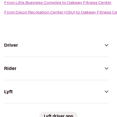
From
Lillis Business Complex
to
Oakway Fitness Center
From
Dixon Recreation Center (OSU)
to
Oakway Fitness Ce
Driver
Rider
Lyft
Lyft driver app