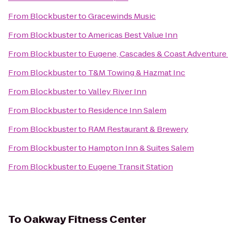
From
Blockbuster
to
Gracewinds Music
From
Blockbuster
to
Americas Best Value Inn
From
Blockbuster
to
Eugene, Cascades & Coast Adventure
From
Blockbuster
to
T&M Towing & Hazmat Inc
From
Blockbuster
to
Valley River Inn
From
Blockbuster
to
Residence Inn Salem
From
Blockbuster
to
RAM Restaurant & Brewery
From
Blockbuster
to
Hampton Inn & Suites Salem
From
Blockbuster
to
Eugene Transit Station
To
Oakway Fitness Center