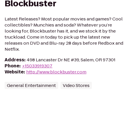
Blockbuster
Latest Releases? Most popular movies and games? Cool
collectibles? Munchies and soda? Whatever you’re
looking for, Blockbuster has it, and we stock it by the
truckload. Come in today to pick up the latest new
releases on DVD and Blu-ray 28 days before Redbox and
Netflix.
Address
:
498 Lancaster Dr NE #39, Salem, OR 97301
Phone
:
+15033919307
Website
:
http://www.blockbuster.com
General Entertainment
Video Stores