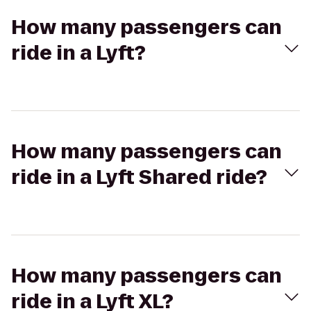
How many passengers can
ride in a Lyft?
How many passengers can
ride in a Lyft Shared ride?
How many passengers can
ride in a Lyft XL?