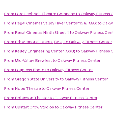
From
Lord Leebrick Theatre Company
to
Oakway Fitness 
From
Regal Cinemas Valley River Center 15 & IMAX
to
Oakwa
From
Regal Cinemas Ninth Street 4
to
Oakway Fitness Cen
From
Erb Memorial Union (EMU)
to
Oakway Fitness Center
From
Kelley Engineering Center (OSU)
to
Oakway Fitness 
From
Mid-Valley Brewfest
to
Oakway Fitness Center
From
Logoless Photo
to
Oakway Fitness Center
From
Oregon State University
to
Oakway Fitness Center
From
Hope Theatre
to
Oakway Fitness Center
From
Robinson Theater
to
Oakway Fitness Center
From
Upstart Crow Studios
to
Oakway Fitness Center