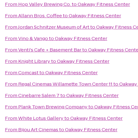
From
Hop Valley Brewing Co.
to
Oakway Fitness Center
From
Allann Bros. Coffee
to
Oakway Fitness Center
From
Jordan Schnitzer Museum of Art
to
Oakway Fitness C
From
Vino & Vango
to
Oakway Fitness Center
From
Venti's Cafe + Basement Bar
to
Oakway Fitness Cente
From
Knight Library
to
Oakway Fitness Center
From
Comcast
to
Oakway Fitness Center
From
Regal Cinemas Willamette Town Center 11
to
Oakway 
From
Cinebarre Salem 7
to
Oakway Fitness Center
From
Plank Town Brewing Company
to
Oakway Fitness Ce
From
White Lotus Gallery
to
Oakway Fitness Center
From
Bijou Art Cinemas
to
Oakway Fitness Center