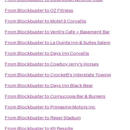
From
Blockbuster
to
OZ Fitness
From
Blockbuster
to
Motel 6 Corvallis
From
Blockbuster
to
Venti's Cafe + Basement Bar
From
Blockbuster
to
La Quinta Inn & Suites Salem
From
Blockbuster
to
Days Inn Corvallis
From
Blockbuster
to
Cowboy Jerry's Horses
From
Blockbuster
to
Crockett's Interstate Towing
From
Blockbuster
to
Days Inn Black Bear
From
Blockbuster
to
Cornucopia Bar & Burgers
From
Blockbuster
to
Primasing Motors Inc
From
Blockbuster
to
Reser Stadium
From
Blockbuster
to
K9 Respite