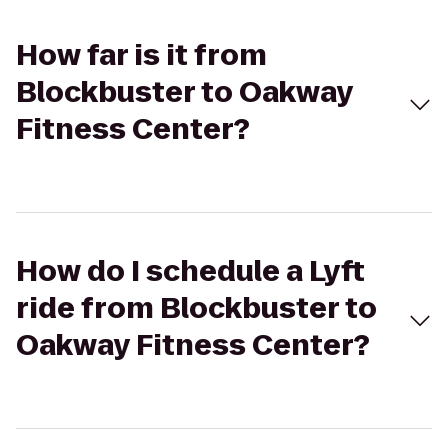
How far is it from
Blockbuster to Oakway
Fitness Center?
How do I schedule a Lyft
ride from Blockbuster to
Oakway Fitness Center?