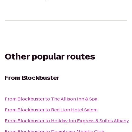
Other popular routes
From
Blockbuster
From
Blockbuster
to
The Allison Inn & Spa
From
Blockbuster
to
Red Lion Hotel Salem
From
Blockbuster
to
Holiday Inn Express & Suites Albany
From
Blockbuster
to
Downtown Athletic Club