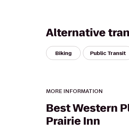
Alternative tra
Biking
Public Transit
MORE INFORMATION
Best Western P
Prairie Inn