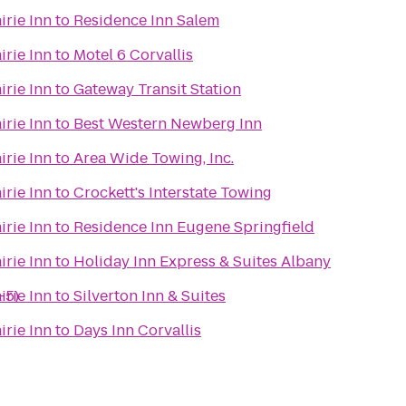
irie Inn
to
Residence Inn Salem
irie Inn
to
Motel 6 Corvallis
irie Inn
to
Gateway Transit Station
irie Inn
to
Best Western Newberg Inn
irie Inn
to
Area Wide Towing, Inc.
irie Inn
to
Crockett's Interstate Towing
irie Inn
to
Residence Inn Eugene Springfield
irie Inn
to
Holiday Inn Express & Suites Albany
-5)
irie Inn
to
Silverton Inn & Suites
irie Inn
to
Days Inn Corvallis