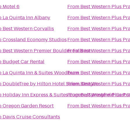
o
Motel 6
From
Best Western Plus Pra
o
La Quinta Inn Albany
From
Best Western Plus Pra
o
Best Western Corvallis
From
Best Western Plus Pra
o
Crossland Economy Studios
From
Best Western Plus Pra
o
Best Western Premier Boulder Falls Inn
From
Best Western Plus Pra
o
Budget Car Rental
From
Best Western Plus Pra
o
La Quinta Inn & Suites Woodburn
From
Best Western Plus Pra
o
DoubleTree by Hilton Hotel Salem, Oregon
From
Best Western Plus Pra
o
Holiday Inn Express & Suites Eugene/Springfield-East (I
From
Best Western Plus Pra
o
Oregon Garden Resort
From
Best Western Plus Pra
o
Davis Cruise Consultants