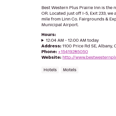
Best Western Plus Prairie Inn is the 
OR. Located just off I-5, Exit 233, we
mile from Linn Co. Fairgrounds & Ex
Municipal Airport.
Hours
:
12:04 AM - 12:00 AM today
Address
:
1100 Price Rd SE, Albany,
Phone
:
+15419285050
Website
:
http://www.bestwesternpl
Hotels
Motels