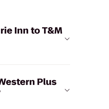
irie Inn to T&M
 Western Plus
?