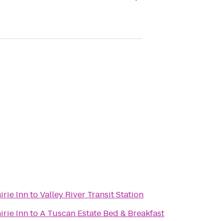
irie Inn
to
Valley River Transit Station
irie Inn
to
A Tuscan Estate Bed & Breakfast