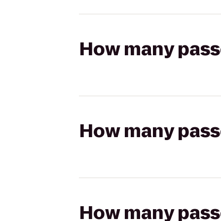
How many passen
How many passen
How many passen