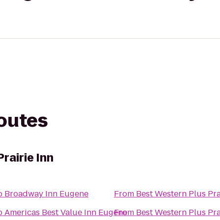
routes
rairie Inn
o
Broadway Inn Eugene
From
Best Western Plus Pra
o
Americas Best Value Inn Eugene
From
Best Western Plus Pra