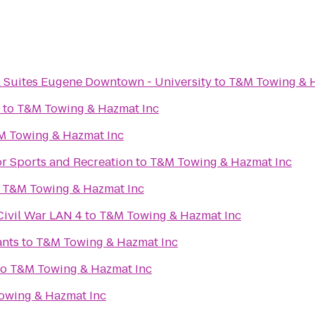
& Suites Eugene Downtown - University
to
T&M Towing & H
to
T&M Towing & Hazmat Inc
M Towing & Hazmat Inc
or Sports and Recreation
to
T&M Towing & Hazmat Inc
o
T&M Towing & Hazmat Inc
Civil War LAN 4
to
T&M Towing & Hazmat Inc
ants
to
T&M Towing & Hazmat Inc
to
T&M Towing & Hazmat Inc
owing & Hazmat Inc