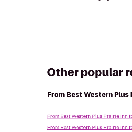
Other popular 
From
Best Western Plus P
From
Best Western Plus Prairie Inn
t
From
Best Western Plus Prairie Inn
t