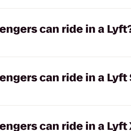
gers can ride in a Lyft
gers can ride in a Lyft 
gers can ride in a Lyft