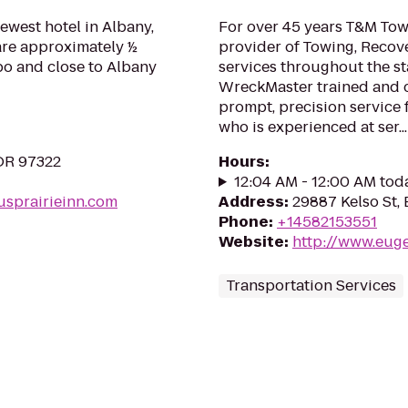
newest hotel in Albany,
For over 45 years T&M Tow
 are approximately ½
provider of Towing, Recov
po and close to Albany
services throughout the st
WreckMaster trained and ce
prompt, precision service
who is experienced at ser...
 OR 97322
Hours
:
12:04 AM - 12:00 AM tod
usprairieinn.com
Address
:
29887 Kelso St,
Phone
:
+14582153551
Website
:
http://www.eug
Transportation Services