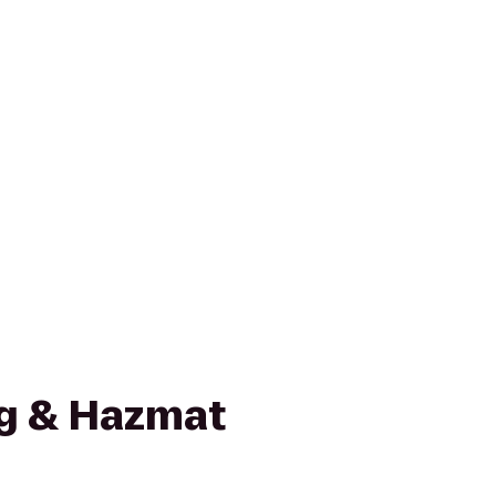
g & Hazmat