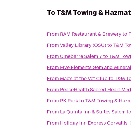
To
T&M Towing & Hazmat
From
RAM Restaurant & Brewery
to
T
From
Valley Library (OSU)
to
T&M To
From
Cinebarre Salem 7
to
T&M Towi
From
Five Elements Gem and Minera
From
Mac's at the Vet Club
to
T&M To
From
PeaceHealth Sacred Heart Medi
From
PK Park
to
T&M Towing & Hazm
From
La Quinta Inn & Suites Salem
t
From
Holiday Inn Express Corvallis-