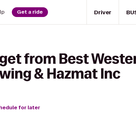
Driver
BU
lp
Get a ride
get from Best Wester
owing & Hazmat Inc
hedule for later