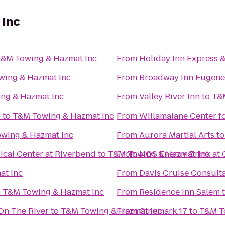
 Inc
&M Towing & Hazmat Inc
From
Holiday Inn Express 
wing & Hazmat Inc
From
Broadway Inn Eugene
ng & Hazmat Inc
From
Valley River Inn
to
T&
l
to
T&M Towing & Hazmat Inc
From
Willamalane Center f
wing & Hazmat Inc
From
Aurora Martial Arts
t
cal Center at Riverbend
to
T&M Towing & Hazmat Inc
From
NOS Energy Drink at 
at Inc
From
Davis Cruise Consult
o
T&M Towing & Hazmat Inc
From
Residence Inn Salem
On The River
to
T&M Towing & Hazmat Inc
From
Cinemark 17
to
T&M T