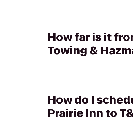
How far is it f
Towing & Hazma
How do I schedu
Prairie Inn to 