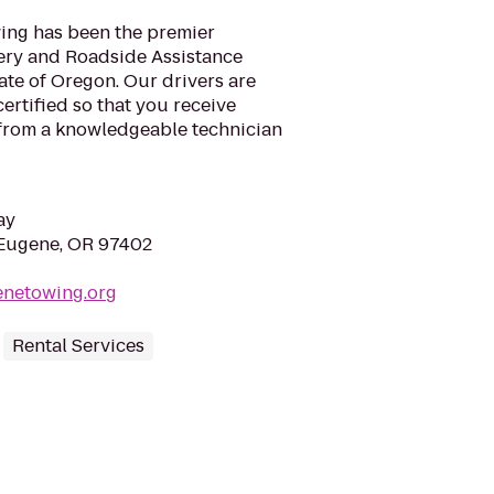
ing has been the premier
ery and Roadside Assistance
ate of Oregon. Our drivers are
rtified so that you receive
 from a knowledgeable technician
ay
 Eugene, OR 97402
enetowing.org
Rental Services