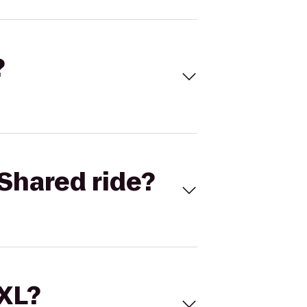
?
Shared ride?
 XL?