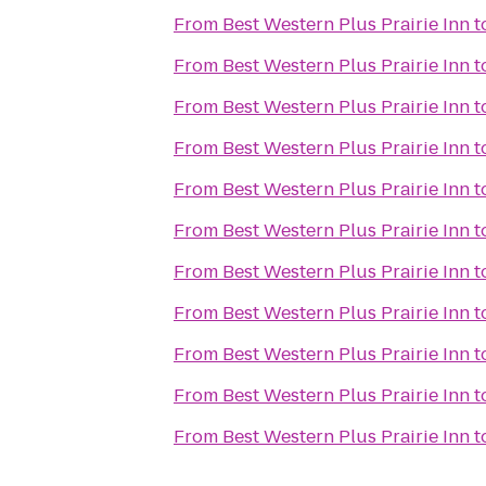
From
Best Western Plus Prairie Inn
t
From
Best Western Plus Prairie Inn
t
From
Best Western Plus Prairie Inn
t
From
Best Western Plus Prairie Inn
t
From
Best Western Plus Prairie Inn
t
From
Best Western Plus Prairie Inn
t
From
Best Western Plus Prairie Inn
t
From
Best Western Plus Prairie Inn
t
From
Best Western Plus Prairie Inn
t
From
Best Western Plus Prairie Inn
t
From
Best Western Plus Prairie Inn
t