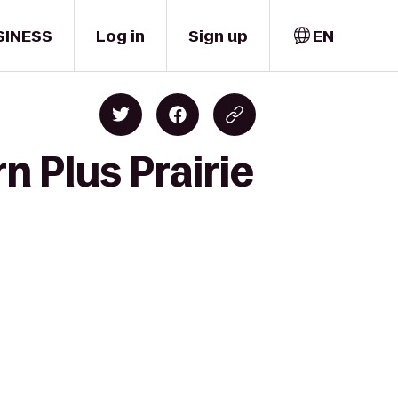
SINESS
Log in
Sign up
EN
n Plus Prairie