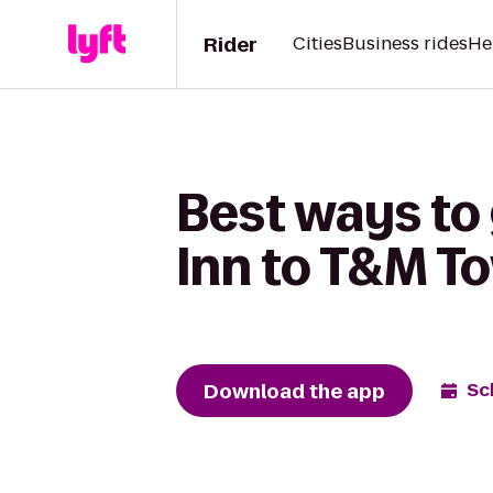
Rider
Cities
Business rides
He
Best ways to 
Inn to T&M T
Download the app
Sc