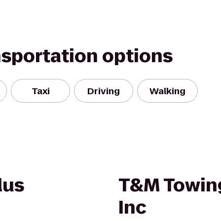
nsportation options
Taxi
Driving
Walking
lus
T&M Towin
Inc