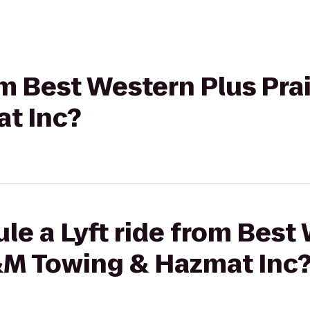
rom Best Western Plus Pra
t Inc?
le a Lyft ride from Best
T&M Towing & Hazmat Inc