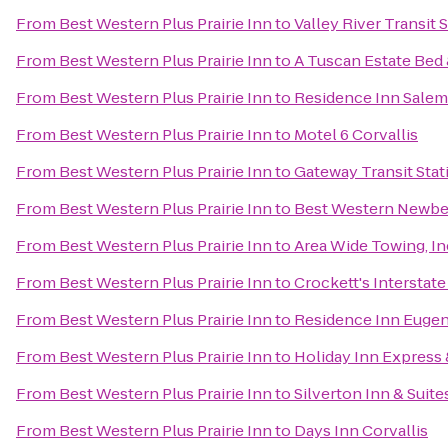
From
Best Western Plus Prairie Inn
to
Valley River Transit 
From
Best Western Plus Prairie Inn
to
A Tuscan Estate Bed 
From
Best Western Plus Prairie Inn
to
Residence Inn Salem
From
Best Western Plus Prairie Inn
to
Motel 6 Corvallis
From
Best Western Plus Prairie Inn
to
Gateway Transit Stat
From
Best Western Plus Prairie Inn
to
Best Western Newbe
From
Best Western Plus Prairie Inn
to
Area Wide Towing, In
From
Best Western Plus Prairie Inn
to
Crockett's Interstat
From
Best Western Plus Prairie Inn
to
Residence Inn Eugen
From
Best Western Plus Prairie Inn
to
Holiday Inn Express 
From
Best Western Plus Prairie Inn
to
Silverton Inn & Suite
From
Best Western Plus Prairie Inn
to
Days Inn Corvallis