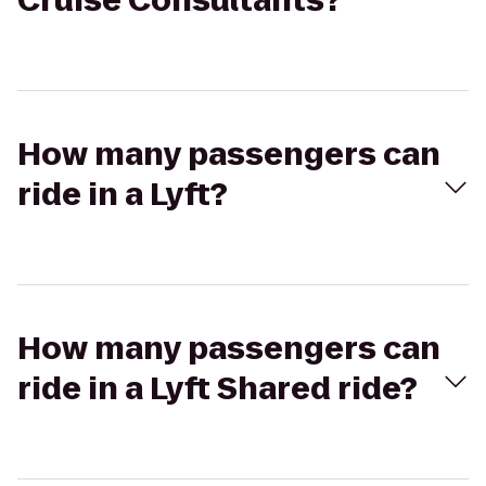
Cruise Consultants?
How many passengers can
ride in a Lyft?
How many passengers can
ride in a Lyft Shared ride?