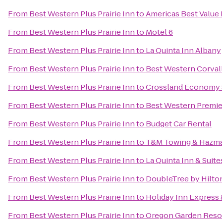
From
Best Western Plus Prairie Inn
to
Americas Best Value
From
Best Western Plus Prairie Inn
to
Motel 6
From
Best Western Plus Prairie Inn
to
La Quinta Inn Albany
From
Best Western Plus Prairie Inn
to
Best Western Corvall
From
Best Western Plus Prairie Inn
to
Crossland Economy 
From
Best Western Plus Prairie Inn
to
Best Western Premier
From
Best Western Plus Prairie Inn
to
Budget Car Rental
From
Best Western Plus Prairie Inn
to
T&M Towing & Hazma
From
Best Western Plus Prairie Inn
to
La Quinta Inn & Sui
From
Best Western Plus Prairie Inn
to
DoubleTree by Hilto
From
Best Western Plus Prairie Inn
to
Holiday Inn Express 
From
Best Western Plus Prairie Inn
to
Oregon Garden Reso