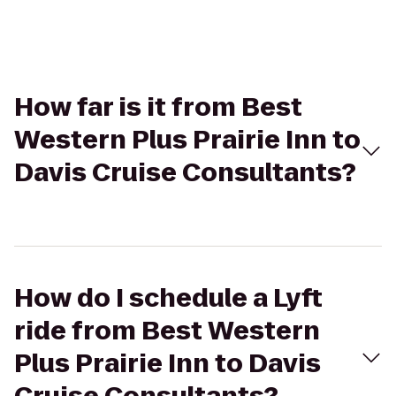
How far is it from Best
Western Plus Prairie Inn to
Davis Cruise Consultants?
How do I schedule a Lyft
ride from Best Western
Plus Prairie Inn to Davis