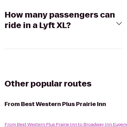
How many passengers can
ride in a Lyft XL?
Other popular routes
From
Best Western Plus Prairie Inn
From
Best Western Plus Prairie Inn
to
Broadway Inn Eugen