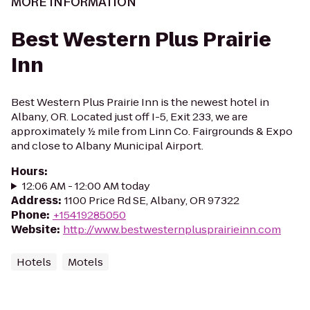
MORE INFORMATION
Best Western Plus Prairie
Inn
Best Western Plus Prairie Inn is the newest hotel in
Albany, OR. Located just off I-5, Exit 233, we are
approximately ½ mile from Linn Co. Fairgrounds & Expo
and close to Albany Municipal Airport.
Hours
:
12:06 AM - 12:00 AM today
Address
:
1100 Price Rd SE, Albany, OR 97322
Phone
:
+15419285050
Website
:
http://www.bestwesternplusprairieinn.com
Hotels
Motels