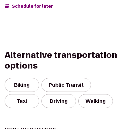
Schedule for later
Alternative transportation
options
Biking
Public Transit
Taxi
Driving
Walking