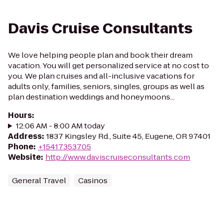
Davis Cruise Consultants
We love helping people plan and book their dream
vacation. You will get personalized service at no cost to
you. We plan cruises and all-inclusive vacations for
adults only, families, seniors, singles, groups as well as
plan destination weddings and honeymoons...
Hours
:
12:06 AM - 8:00 AM today
Address
:
1837 Kingsley Rd., Suite 45, Eugene, OR 97401
Phone
:
+15417353705
Website
:
http://www.daviscruiseconsultants.com
General Travel
Casinos