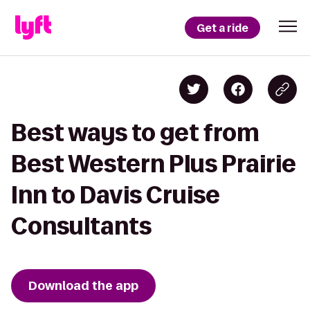
Get a ride
Best ways to get from
Best Western Plus Prairie
Inn to Davis Cruise
Consultants
Download the app