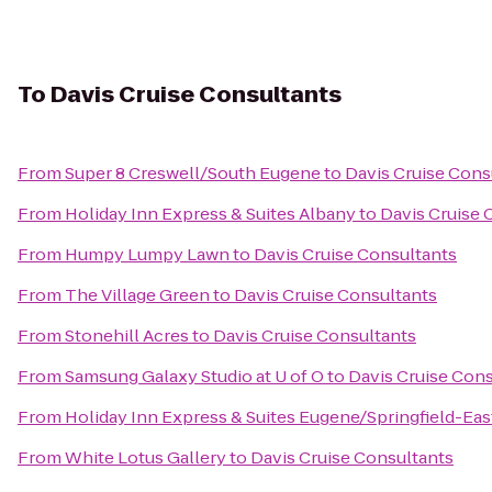
To
Davis Cruise Consultants
From
Super 8 Creswell/South Eugene
to
Davis Cruise Cons
From
Holiday Inn Express & Suites Albany
to
Davis Cruise 
From
Humpy Lumpy Lawn
to
Davis Cruise Consultants
From
The Village Green
to
Davis Cruise Consultants
From
Stonehill Acres
to
Davis Cruise Consultants
From
Samsung Galaxy Studio at U of O
to
Davis Cruise Con
From
Holiday Inn Express & Suites Eugene/Springfield-East
From
White Lotus Gallery
to
Davis Cruise Consultants