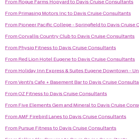
From
Rogue Farms Hopyard
to
Davis Cruise Consultants
From
Primasing Motors Inc
to
Davis Cruise Consultants
From
Pioneer Pacific College - Springfield
to
Davis Cruise 
From
Corvallis Country Club
to
Davis Cruise Consultants
From
Physiq Fitness
to
Davis Cruise Consultants
From
Red Lion Hotel Eugene
to
Davis Cruise Consultants
From
Holiday Inn Express & Suites Eugene Downtown - Uni
From
Venti's Cafe + Basement Bar
to
Davis Cruise Consulta
From
OZ Fitness
to
Davis Cruise Consultants
From
Five Elements Gem and Mineral
to
Davis Cruise Cons
From
AMF Firebird Lanes
to
Davis Cruise Consultants
From
Pursue Fitness
to
Davis Cruise Consultants