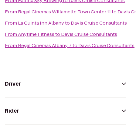
From
Falling Sky Brewing
to
Davis Cruise Consultants
From
Regal Cinemas Willamette Town Center 11
to
Davis C
From
La Quinta Inn Albany
to
Davis Cruise Consultants
From
Anytime Fitness
to
Davis Cruise Consultants
From
Regal Cinemas Albany 7
to
Davis Cruise Consultants
Driver
Rider