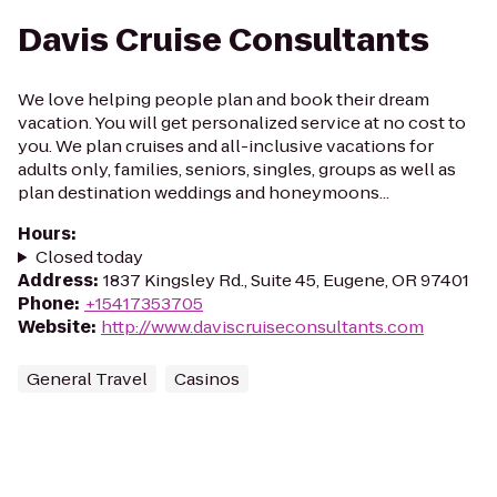
Davis Cruise Consultants
We love helping people plan and book their dream
vacation. You will get personalized service at no cost to
you. We plan cruises and all-inclusive vacations for
adults only, families, seniors, singles, groups as well as
plan destination weddings and honeymoons...
Hours
:
Closed today
Address
:
1837 Kingsley Rd., Suite 45, Eugene, OR 97401
Phone
:
+15417353705
Website
:
http://www.daviscruiseconsultants.com
General Travel
Casinos