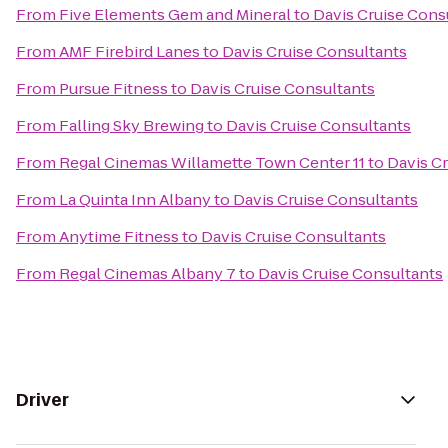
From
Five Elements Gem and Mineral
to
Davis Cruise Cons
From
AMF Firebird Lanes
to
Davis Cruise Consultants
From
Pursue Fitness
to
Davis Cruise Consultants
From
Falling Sky Brewing
to
Davis Cruise Consultants
From
Regal Cinemas Willamette Town Center 11
to
Davis C
From
La Quinta Inn Albany
to
Davis Cruise Consultants
From
Anytime Fitness
to
Davis Cruise Consultants
From
Regal Cinemas Albany 7
to
Davis Cruise Consultants
Driver