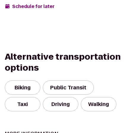
Schedule for later
Alternative transportation
options
Biking
Public Transit
Taxi
Driving
Walking