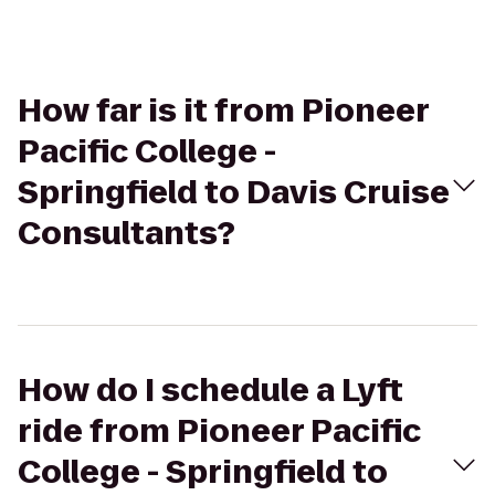
How far is it from Pioneer
Pacific College -
Springfield to Davis Cruise
Consultants?
How do I schedule a Lyft
ride from Pioneer Pacific
College - Springfield to