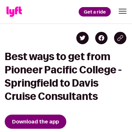
Get a ride
Best ways to get from
Pioneer Pacific College -
Springfield to Davis
Cruise Consultants
Download the app