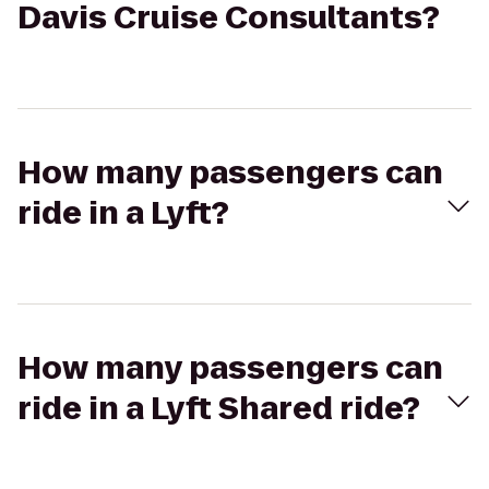
Davis Cruise Consultants?
How many passengers can
ride in a Lyft?
How many passengers can
ride in a Lyft Shared ride?