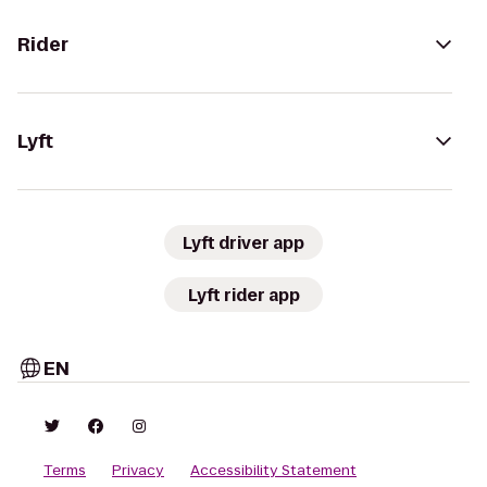
Rider
Lyft
Lyft driver app
Lyft rider app
EN
Terms
Privacy
Accessibility Statement