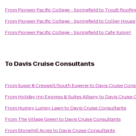
From
Pioneer Pacific College - Springfield
to
Troutt Roofin
From
Pioneer Pacific College - Springfield
to
Collier House
From
Pioneer Pacific College - Springfield
to
Cafe Yumm!
To
Davis Cruise Consultants
From
Super 8 Creswell/South Eugene
to
Davis Cruise Cons
From
Holiday Inn Express & Suites Albany
to
Davis Cruise 
From
Humpy Lumpy Lawn
to
Davis Cruise Consultants
From
The Village Green
to
Davis Cruise Consultants
From
Stonehill Acres
to
Davis Cruise Consultants