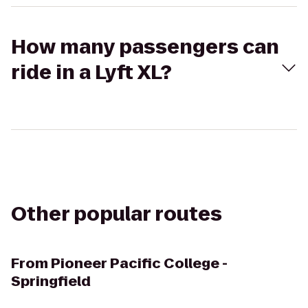
How many passengers can
ride in a Lyft XL?
Other popular routes
From
Pioneer Pacific College -
Springfield