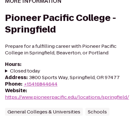
MORE INFORMATION
Pioneer Pacific College -
Springfield
Prepare for a fulfilling career with Pioneer Pacific
College in Springfield, Beaverton, or Portland
Hours
:
Closed today
Address
:
3800 Sports Way, Springfield, OR 97477
Phone
:
+15416844644
Website
:
https://www.pioneerpacific.edu/locations/springfield/
General Colleges & Universities
Schools