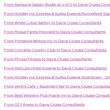
From
Samsung Galaxy Studio at U of O
to
Davis Cruise Con
From
Holiday Inn Express & Suites Eugene/Springfield-East
From
White Lotus Gallery
to
Davis Cruise Consultants
From
Rogue Farms Hopyard
to
Davis Cruise Consultants
From
Primasing Motors Inc
to
Davis Cruise Consultants
From
Corvallis Country Club
to
Davis Cruise Consultants
From
Physiq Fitness
to
Davis Cruise Consultants
From
Red Lion Hotel Eugene
to
Davis Cruise Consultants
From
Holiday Inn Express & Suites Eugene Downtown - Uni
From
Venti's Cafe + Basement Bar
to
Davis Cruise Consulta
From
Best Western Plus Prairie Inn
to
Davis Cruise Consul
From
OZ Fitness
to
Davis Cruise Consultants