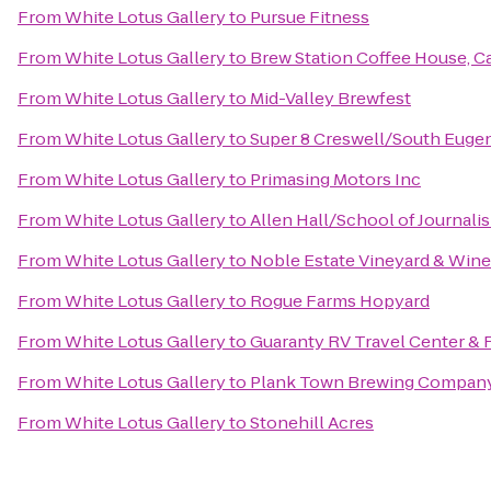
From
White Lotus Gallery
to
Pursue Fitness
From
White Lotus Gallery
to
Brew Station Coffee House, Ca
From
White Lotus Gallery
to
Mid-Valley Brewfest
From
White Lotus Gallery
to
Super 8 Creswell/South Euge
From
White Lotus Gallery
to
Primasing Motors Inc
From
White Lotus Gallery
to
Allen Hall/School of Journali
From
White Lotus Gallery
to
Noble Estate Vineyard & Wine
From
White Lotus Gallery
to
Rogue Farms Hopyard
From
White Lotus Gallery
to
Guaranty RV Travel Center & 
From
White Lotus Gallery
to
Plank Town Brewing Compan
From
White Lotus Gallery
to
Stonehill Acres