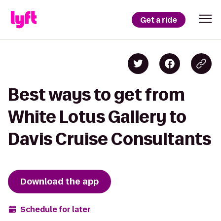
Get a ride
Best ways to get from
White Lotus Gallery to
Davis Cruise Consultants
Download the app
Schedule for later