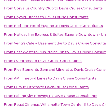
From
Corvallis Country Club
to
Davis Cruise Consultants
From
Physiq Fitness
to
Davis Cruise Consultants
From
Red Lion Hotel Eugene
to
Davis Cruise Consultants
From
Holiday Inn Express & Suites Eugene Downtown - Uni
From
Venti's Cafe + Basement Bar
to
Davis Cruise Consulta
From
Best Western Plus Prairie Inn
to
Davis Cruise Consul
From
OZ Fitness
to
Davis Cruise Consultants
From
Five Elements Gem and Mineral
to
Davis Cruise Cons
From
AMF Firebird Lanes
to
Davis Cruise Consultants
From
Pursue Fitness
to
Davis Cruise Consultants
From
Falling Sky Brewing
to
Davis Cruise Consultants
From
Regal Cinemas Willamette Town Center 11
to
Davis C