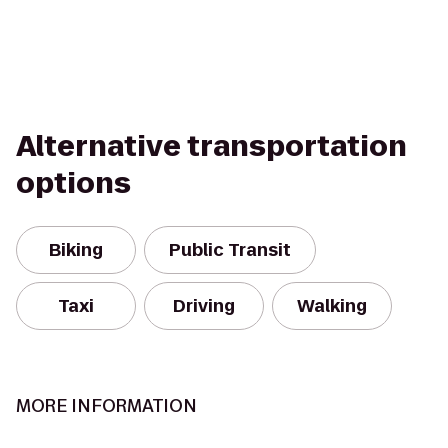
Alternative transportation
options
Biking
Public Transit
Taxi
Driving
Walking
MORE INFORMATION