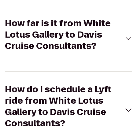
How far is it from White
Lotus Gallery to Davis
Cruise Consultants?
How do I schedule a Lyft
ride from White Lotus
Gallery to Davis Cruise
Consultants?