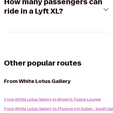
How many passengers can
ride in a Lyft XL?
Other popular routes
From
White Lotus Gallery
From
White Lotus Gallery
to
Brown's Towne Lounge
From
White Lotus Gallery
to
Phoenix Inn Suites - South S