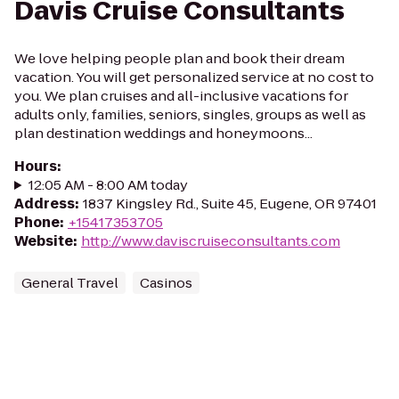
Davis Cruise Consultants
We love helping people plan and book their dream
vacation. You will get personalized service at no cost to
you. We plan cruises and all-inclusive vacations for
adults only, families, seniors, singles, groups as well as
plan destination weddings and honeymoons...
Hours
:
12:05 AM - 8:00 AM today
Address
:
1837 Kingsley Rd., Suite 45, Eugene, OR 97401
Phone
:
+15417353705
Website
:
http://www.daviscruiseconsultants.com
General Travel
Casinos