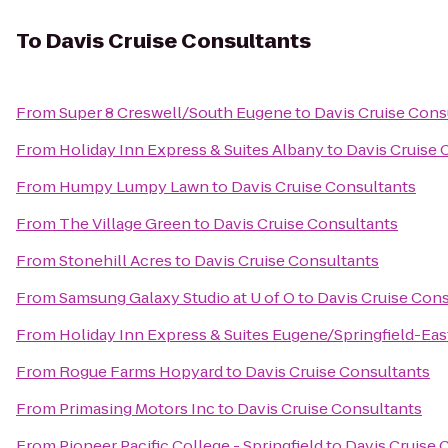
To
Davis Cruise Consultants
From
Super 8 Creswell/South Eugene
to
Davis Cruise Cons
From
Holiday Inn Express & Suites Albany
to
Davis Cruise 
From
Humpy Lumpy Lawn
to
Davis Cruise Consultants
From
The Village Green
to
Davis Cruise Consultants
From
Stonehill Acres
to
Davis Cruise Consultants
From
Samsung Galaxy Studio at U of O
to
Davis Cruise Con
From
Holiday Inn Express & Suites Eugene/Springfield-East
From
Rogue Farms Hopyard
to
Davis Cruise Consultants
From
Primasing Motors Inc
to
Davis Cruise Consultants
From
Pioneer Pacific College - Springfield
to
Davis Cruise 