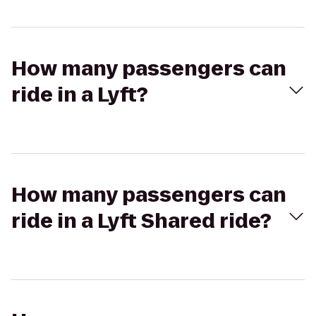
How many passengers can
ride in a Lyft?
How many passengers can
ride in a Lyft Shared ride?