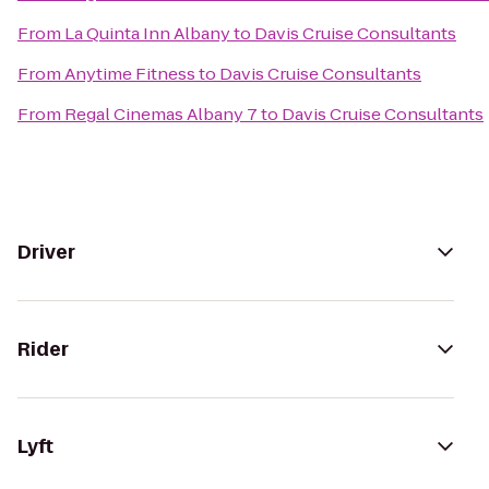
From
La Quinta Inn Albany
to
Davis Cruise Consultants
From
Anytime Fitness
to
Davis Cruise Consultants
From
Regal Cinemas Albany 7
to
Davis Cruise Consultants
Driver
Rider
Lyft