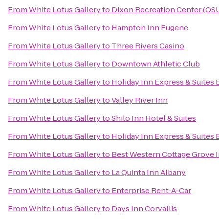
From
White Lotus Gallery
to
Dixon Recreation Center (OS
From
White Lotus Gallery
to
Hampton Inn Eugene
From
White Lotus Gallery
to
Three Rivers Casino
From
White Lotus Gallery
to
Downtown Athletic Club
From
White Lotus Gallery
to
Holiday Inn Express & Suites
From
White Lotus Gallery
to
Valley River Inn
From
White Lotus Gallery
to
Shilo Inn Hotel & Suites
From
White Lotus Gallery
to
Holiday Inn Express & Suites 
From
White Lotus Gallery
to
Best Western Cottage Grove 
From
White Lotus Gallery
to
La Quinta Inn Albany
From
White Lotus Gallery
to
Enterprise Rent-A-Car
From
White Lotus Gallery
to
Days Inn Corvallis