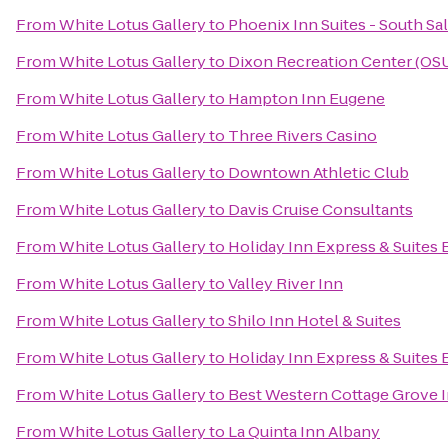
From
White Lotus Gallery
to
Phoenix Inn Suites - South S
From
White Lotus Gallery
to
Dixon Recreation Center (OS
From
White Lotus Gallery
to
Hampton Inn Eugene
From
White Lotus Gallery
to
Three Rivers Casino
From
White Lotus Gallery
to
Downtown Athletic Club
From
White Lotus Gallery
to
Davis Cruise Consultants
From
White Lotus Gallery
to
Holiday Inn Express & Suites
From
White Lotus Gallery
to
Valley River Inn
From
White Lotus Gallery
to
Shilo Inn Hotel & Suites
From
White Lotus Gallery
to
Holiday Inn Express & Suites 
From
White Lotus Gallery
to
Best Western Cottage Grove 
From
White Lotus Gallery
to
La Quinta Inn Albany