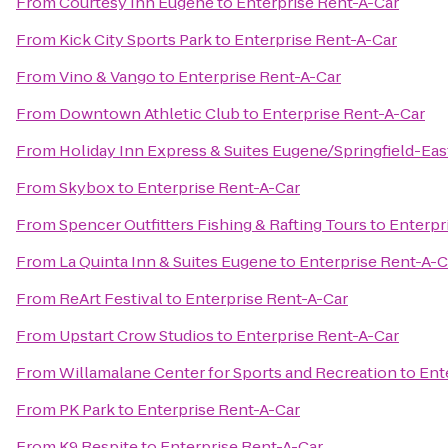
From
Courtesy Inn Eugene
to
Enterprise Rent-A-Car
From
Kick City Sports Park
to
Enterprise Rent-A-Car
From
Vino & Vango
to
Enterprise Rent-A-Car
From
Downtown Athletic Club
to
Enterprise Rent-A-Car
From
Holiday Inn Express & Suites Eugene/Springfield-East
From
Skybox
to
Enterprise Rent-A-Car
From
Spencer Outfitters Fishing & Rafting Tours
to
Enterpr
From
La Quinta Inn & Suites Eugene
to
Enterprise Rent-A-C
From
ReArt Festival
to
Enterprise Rent-A-Car
From
Upstart Crow Studios
to
Enterprise Rent-A-Car
From
Willamalane Center for Sports and Recreation
to
Ent
From
PK Park
to
Enterprise Rent-A-Car
From
K9 Respite
to
Enterprise Rent-A-Car