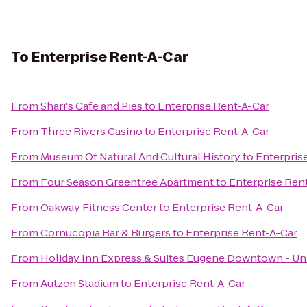
To
Enterprise Rent-A-Car
From
Shari's Cafe and Pies
to
Enterprise Rent-A-Car
From
Three Rivers Casino
to
Enterprise Rent-A-Car
From
Museum Of Natural And Cultural History
to
Enterpris
From
Four Season Greentree Apartment
to
Enterprise Ren
From
Oakway Fitness Center
to
Enterprise Rent-A-Car
From
Cornucopia Bar & Burgers
to
Enterprise Rent-A-Car
From
Holiday Inn Express & Suites Eugene Downtown - Uni
From
Autzen Stadium
to
Enterprise Rent-A-Car