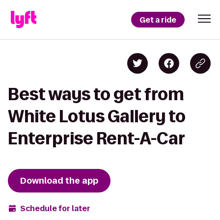
Get a ride
Best ways to get from
White Lotus Gallery to
Enterprise Rent-A-Car
Download the app
Schedule for later