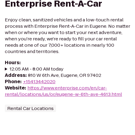
Enterprise Rent-A-Car
Enjoy clean, sanitized vehicles and a low-touch rental
process with Enterprise Rent-A-Car in Eugene. No matter
when or where you want to start your next adventure,
when you're ready, we're ready to fill your car rental
needs at one of our 7,000+ locations in nearly 100
countries and territories.
Hours
:
12:05 AM - 8:00 AM today
Address
:
810 W 6th Ave, Eugene, OR 97402
Phone
:
+15413442020
Website
:
https://www.enterprise.com/en/car-
rental/locations/us/or/eugene-w-6th-ave-4613.html
Rental Car Locations