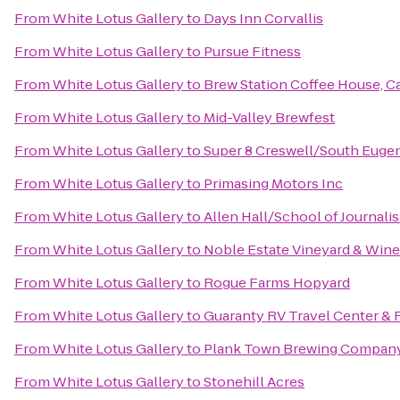
From
White Lotus Gallery
to
Days Inn Corvallis
From
White Lotus Gallery
to
Pursue Fitness
From
White Lotus Gallery
to
Brew Station Coffee House, Ca
From
White Lotus Gallery
to
Mid-Valley Brewfest
From
White Lotus Gallery
to
Super 8 Creswell/South Euge
From
White Lotus Gallery
to
Primasing Motors Inc
From
White Lotus Gallery
to
Allen Hall/School of Journali
From
White Lotus Gallery
to
Noble Estate Vineyard & Wine
From
White Lotus Gallery
to
Rogue Farms Hopyard
From
White Lotus Gallery
to
Guaranty RV Travel Center & 
From
White Lotus Gallery
to
Plank Town Brewing Compan
From
White Lotus Gallery
to
Stonehill Acres