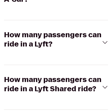
How many passengers can
ride in a Lyft?
How many passengers can
ride in a Lyft Shared ride?