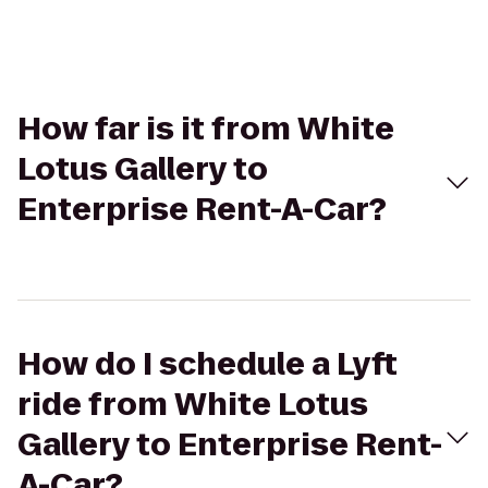
How far is it from White
Lotus Gallery to
Enterprise Rent-A-Car?
How do I schedule a Lyft
ride from White Lotus
Gallery to Enterprise Rent-
A-Car?