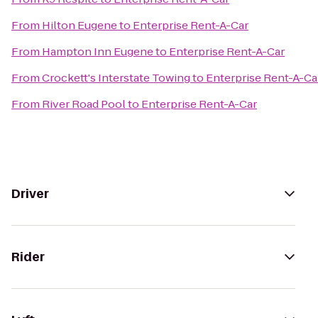
From
Hilton Eugene
to
Enterprise Rent-A-Car
From
Hampton Inn Eugene
to
Enterprise Rent-A-Car
From
Crockett's Interstate Towing
to
Enterprise Rent-A-Ca
From
River Road Pool
to
Enterprise Rent-A-Car
Driver
Rider