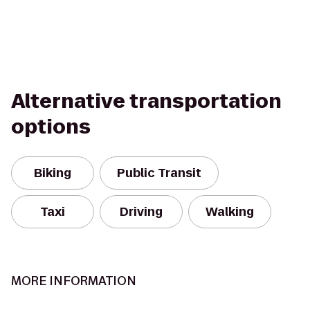
Alternative transportation
options
Biking
Public Transit
Taxi
Driving
Walking
MORE INFORMATION