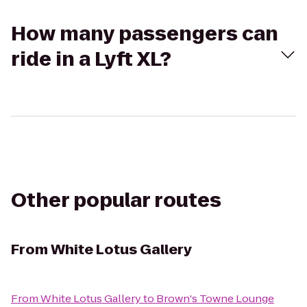
How many passengers can
ride in a Lyft XL?
Other popular routes
From
White Lotus Gallery
From
White Lotus Gallery
to
Brown's Towne Lounge