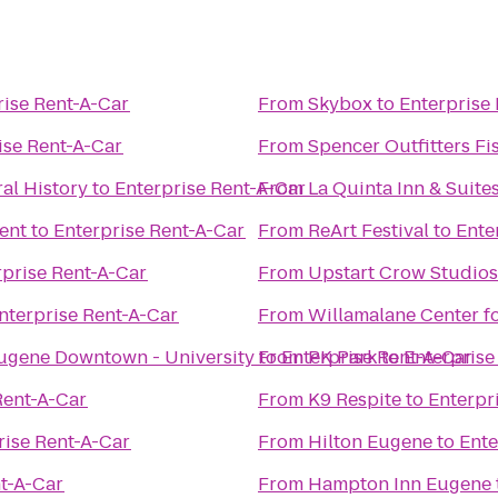
rise Rent-A-Car
From
Skybox
to
Enterprise
ise Rent-A-Car
From
Spencer Outfitters Fi
al History
to
Enterprise Rent-A-Car
From
La Quinta Inn & Suite
ent
to
Enterprise Rent-A-Car
From
ReArt Festival
to
Ente
rprise Rent-A-Car
From
Upstart Crow Studios
nterprise Rent-A-Car
From
Willamalane Center f
Eugene Downtown - University
to
From
Enterprise Rent-A-Car
PK Park
to
Enterprise
Rent-A-Car
From
K9 Respite
to
Enterpr
rise Rent-A-Car
From
Hilton Eugene
to
Ente
nt-A-Car
From
Hampton Inn Eugene