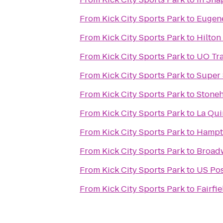
From
Kick City Sports Park
to
Eugene
From
Kick City Sports Park
to
Hilton
From
Kick City Sports Park
to
UO Tra
From
Kick City Sports Park
to
Super 
From
Kick City Sports Park
to
Stoneh
From
Kick City Sports Park
to
La Qui
From
Kick City Sports Park
to
Hampto
From
Kick City Sports Park
to
Broad
From
Kick City Sports Park
to
US Pos
From
Kick City Sports Park
to
Fairfi