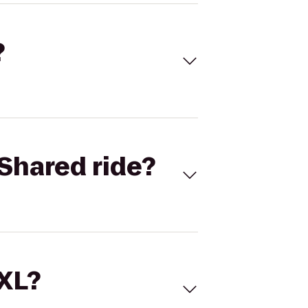
?
Shared ride?
 XL?