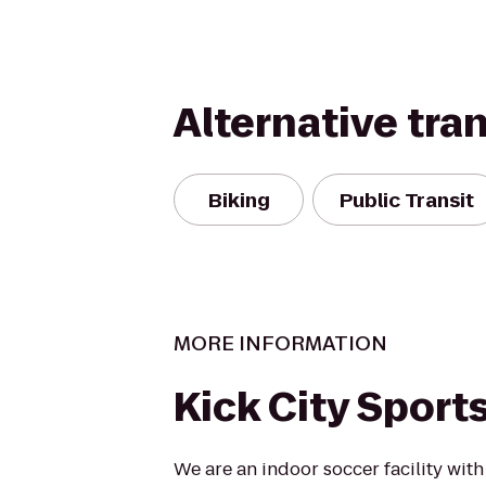
Alternative tra
Biking
Public Transit
MORE INFORMATION
Kick City Sport
We are an indoor soccer facility with 