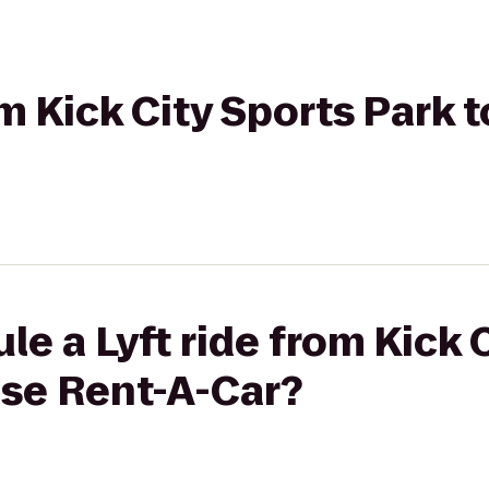
om Kick City Sports Park 
le a Lyft ride from Kick 
ise Rent-A-Car?