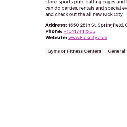
store, sports pub, batting cages and 
can do parties, rentals and special e
and check out the all new Kick City
Address
:
1650 28th St, Springfield,
Phone
:
+15417442255
Website
:
www.kickcity.com
Gyms or Fitness Centers
General