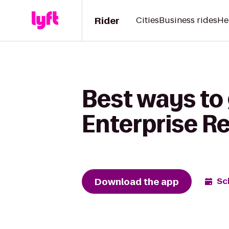
Rider
Cities
Business rides
He
Best ways to 
Enterprise R
Download the app
Sc