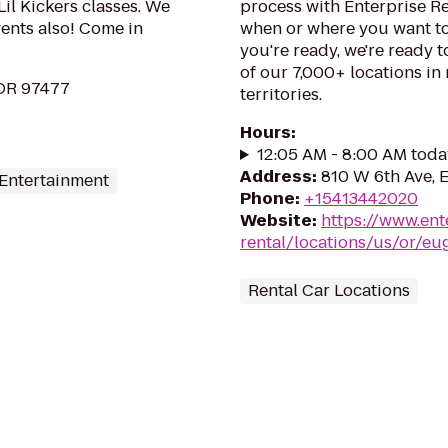
Lil Kickers classes. We
process with Enterprise R
vents also! Come in
when or where you want to
you're ready, we're ready t
of our 7,000+ locations in
 OR 97477
territories.
Hours
:
12:05 AM - 8:00 AM toda
Address
:
810 W 6th Ave, 
 Entertainment
Phone
:
+15413442020
Website
:
https://www.ent
rental/locations/us/or/e
Rental Car Locations