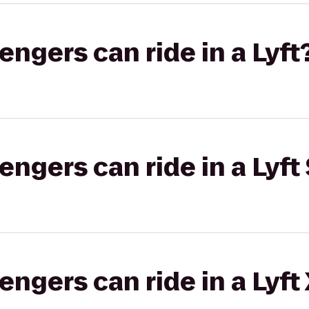
gers can ride in a Lyft
gers can ride in a Lyft 
gers can ride in a Lyft