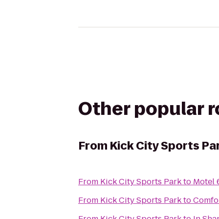
Other popular 
From
Kick City Sports Pa
From
Kick City Sports Park
to
Motel 
From
Kick City Sports Park
to
Comfor
From
Kick City Sports Park
to
In Sha