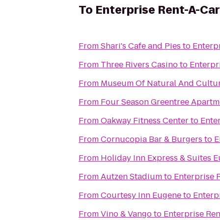
To
Enterprise Rent-A-Car
From
Shari's Cafe and Pies
to
Enterp
From
Three Rivers Casino
to
Enterpr
From
Museum Of Natural And Cultur
From
Four Season Greentree Apartm
From
Oakway Fitness Center
to
Ente
From
Cornucopia Bar & Burgers
to
E
From
Holiday Inn Express & Suites 
From
Autzen Stadium
to
Enterprise 
From
Courtesy Inn Eugene
to
Enterp
From
Vino & Vango
to
Enterprise Re