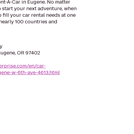
ent-A-Car in Eugene. No matter
 start your next adventure, when
o fill your car rental needs at one
 nearly 100 countries and
y
Eugene, OR 97402
erprise.com/en/car-
ugene-w-6th-ave-4613.html