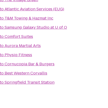
to
Atlantic Aviation Services (EUG)
to
T&M Towing & Hazmat Inc
to
Samsung Galaxy Studio at U of O
to
Comfort Suites
to
Aurora Martial Arts
to
Physiq Fitness
to
Cornucopia Bar & Burgers
to
Best Western Corvallis
to
Springfield Transit Station