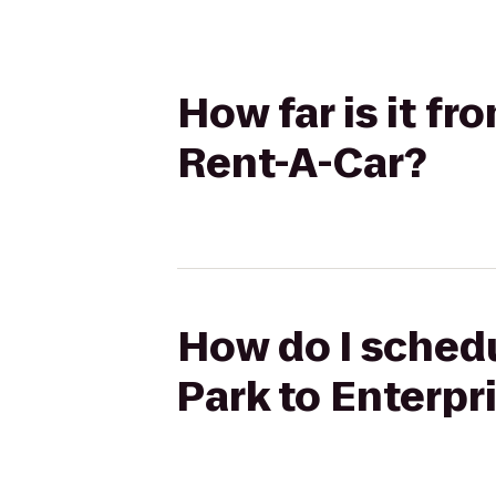
How far is it fr
Rent-A-Car?
How do I schedu
Park to Enterpr