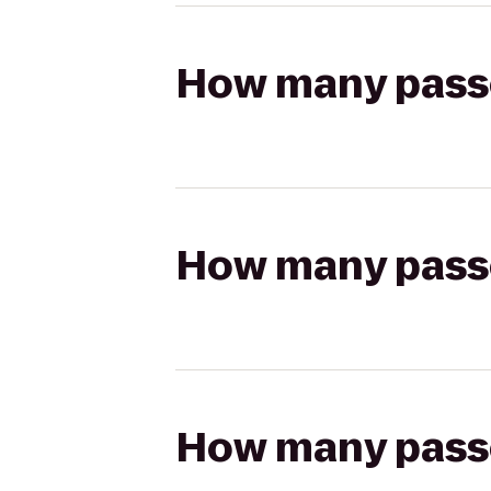
How many passen
How many passen
How many passen