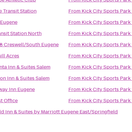
 Transit Station
From
Kick City Sports Park
 Eugene
From
Kick City Sports Park
nsit Station North
From
Kick City Sports Park
8 Creswell/South Eugene
From
Kick City Sports Park
ill Acres
From
Kick City Sports Park
nta Inn & Suites Salem
From
Kick City Sports Park
n Inn & Suites Salem
From
Kick City Sports Park
way Inn Eugene
From
Kick City Sports Park
t Office
From
Kick City Sports Park
eld Inn & Suites by Marriott Eugene East/Springfield