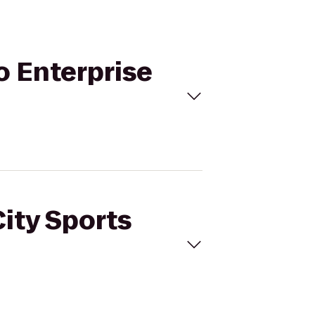
to Enterprise
City Sports