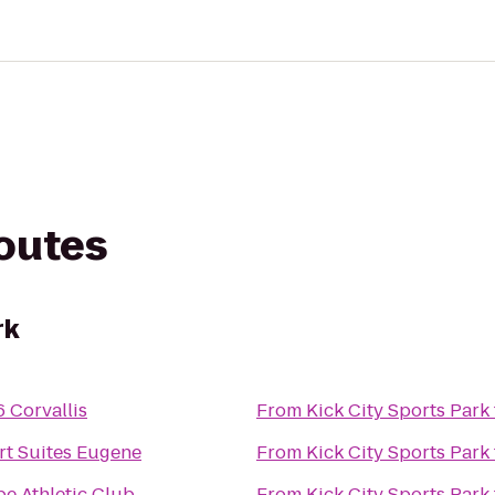
routes
rk
6 Corvallis
From
Kick City Sports Park
t Suites Eugene
From
Kick City Sports Park
pe Athletic Club
From
Kick City Sports Park