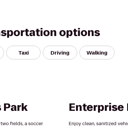
nsportation options
Taxi
Driving
Walking
s Park
Enterprise
two fields, a soccer
Enjoy clean, sanitized veh