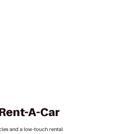
 Rent-A-Car
icles and a low-touch rental