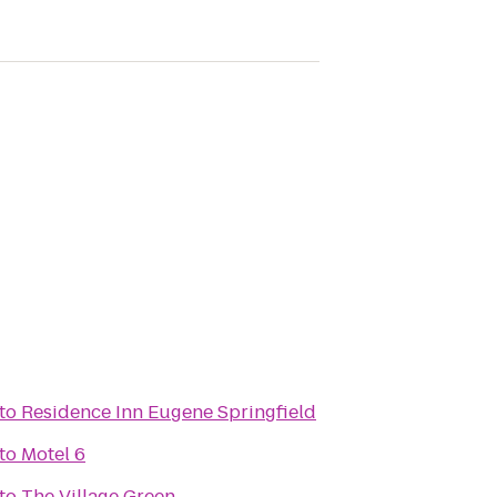
to
Residence Inn Eugene Springfield
to
Motel 6
to
The Village Green