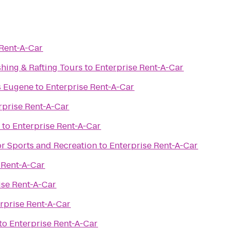
 Rent-A-Car
shing & Rafting Tours
to
Enterprise Rent-A-Car
s Eugene
to
Enterprise Rent-A-Car
rprise Rent-A-Car
to
Enterprise Rent-A-Car
or Sports and Recreation
to
Enterprise Rent-A-Car
 Rent-A-Car
ise Rent-A-Car
rprise Rent-A-Car
to
Enterprise Rent-A-Car