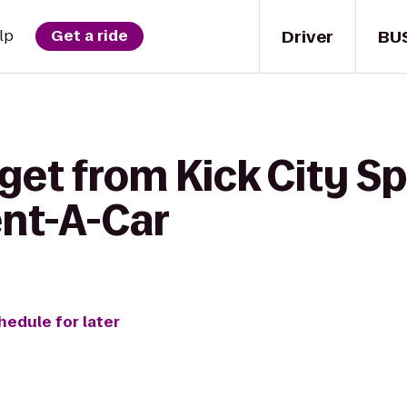
Driver
BU
lp
Get a ride
get from Kick City Sp
ent-A-Car
hedule for later