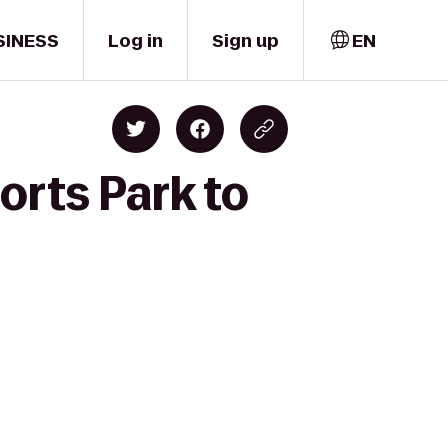
SINESS
Log in
Sign up
EN
orts Park to