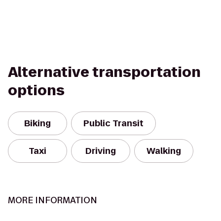
Alternative transportation
options
Biking
Public Transit
Taxi
Driving
Walking
MORE INFORMATION