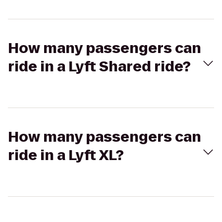
How many passengers can
ride in a Lyft Shared ride?
How many passengers can
ride in a Lyft XL?