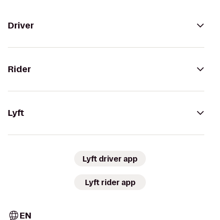
Driver
Rider
Lyft
Lyft driver app
Lyft rider app
EN