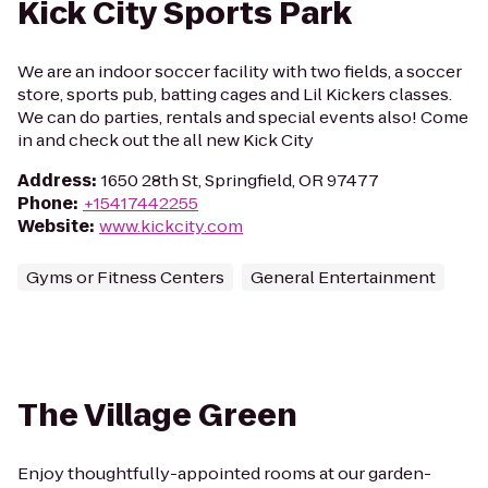
Kick City Sports Park
We are an indoor soccer facility with two fields, a soccer
store, sports pub, batting cages and Lil Kickers classes.
We can do parties, rentals and special events also! Come
in and check out the all new Kick City
Address
:
1650 28th St, Springfield, OR 97477
Phone
:
+15417442255
Website
:
www.kickcity.com
Gyms or Fitness Centers
General Entertainment
The Village Green
Enjoy thoughtfully-appointed rooms at our garden-