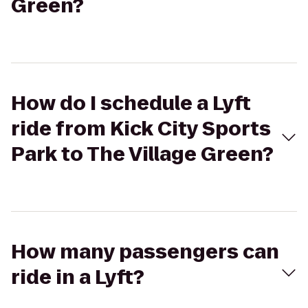
Green?
How do I schedule a Lyft
ride from Kick City Sports
Park to The Village Green?
How many passengers can
ride in a Lyft?