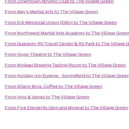
From
Downtown Athletic Club
to
The Village Green
From
May's Martial Arts
to
The Village Green
From
Erb Memorial Union (EMU)
to
The Village Green
From
Northwest Martial Arts Academy
to
The Village Gree
From
Guaranty RV Travel Center & RV Park
to
The Village 
From
Hope Theatre
to
The Village Green
From
Ninkasi Brewing Tasting Room
to
The Village Green
From
Holiday Inn Eugene - Springfield
to
The Village Gree
From
Allann Bros. Coffee
to
The Village Green
From
Vino & Vango
to
The Village Green
From
Five Elements Gem and Mineral
to
The Village Green