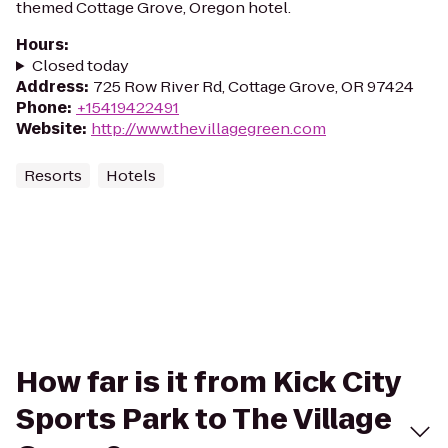
themed Cottage Grove, Oregon hotel.
Hours
:
Closed today
Address
:
725 Row River Rd, Cottage Grove, OR 97424
Phone
:
+15419422491
Website
:
http://www.thevillagegreen.com
Resorts
Hotels
How far is it from Kick City
Sports Park to The Village