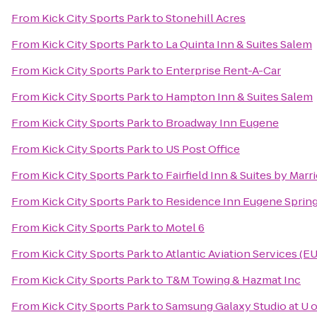
From
Kick City Sports Park
to
Stonehill Acres
From
Kick City Sports Park
to
La Quinta Inn & Suites Salem
From
Kick City Sports Park
to
Enterprise Rent-A-Car
From
Kick City Sports Park
to
Hampton Inn & Suites Salem
From
Kick City Sports Park
to
Broadway Inn Eugene
From
Kick City Sports Park
to
US Post Office
From
Kick City Sports Park
to
Fairfield Inn & Suites by Mar
From
Kick City Sports Park
to
Residence Inn Eugene Spring
From
Kick City Sports Park
to
Motel 6
From
Kick City Sports Park
to
Atlantic Aviation Services (E
From
Kick City Sports Park
to
T&M Towing & Hazmat Inc
From
Kick City Sports Park
to
Samsung Galaxy Studio at U o