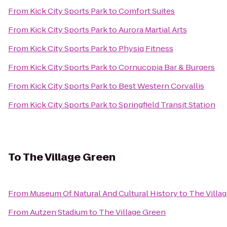
From
Kick City Sports Park
to
Comfort Suites
From
Kick City Sports Park
to
Aurora Martial Arts
From
Kick City Sports Park
to
Physiq Fitness
From
Kick City Sports Park
to
Cornucopia Bar & Burgers
From
Kick City Sports Park
to
Best Western Corvallis
From
Kick City Sports Park
to
Springfield Transit Station
To
The Village Green
From
Museum Of Natural And Cultural History
to
The Villa
From
Autzen Stadium
to
The Village Green