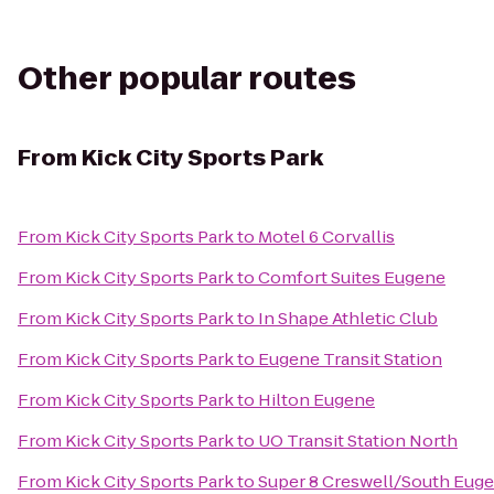
Other popular routes
From
Kick City Sports Park
From
Kick City Sports Park
to
Motel 6 Corvallis
From
Kick City Sports Park
to
Comfort Suites Eugene
From
Kick City Sports Park
to
In Shape Athletic Club
From
Kick City Sports Park
to
Eugene Transit Station
From
Kick City Sports Park
to
Hilton Eugene
From
Kick City Sports Park
to
UO Transit Station North
From
Kick City Sports Park
to
Super 8 Creswell/South Eug