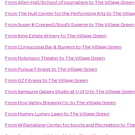
From
Allen Hall/School of Journalism
to
The Village Green
From
The Hult Center for the Performing Arts
to
The Villa
From
Super 8 Creswell/South Eugene
to
The Village Green
From
King Estate Winery
to
The Village Green
From
Cornucopia Bar & Burgers
to
The Village Green
From
Robinson Theater
to
The Village Green
From
Pursue Fitness
to
The Village Green
From
OZ Fitness
to
The Village Green
From
Samsung Galaxy Studio at U of O
to
The Village Gree
From
Hop Valley Brewing Co.
to
The Village Green
From
Humpy Lumpy Lawn
to
The Village Green
From
Willamalane Center for Sports and Recreation
to
The