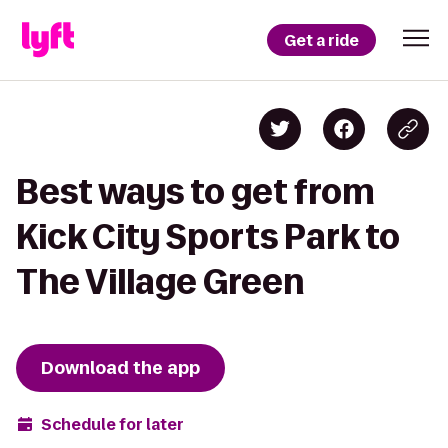
Get a ride
Best ways to get from
Kick City Sports Park to
The Village Green
Download the app
Schedule for later