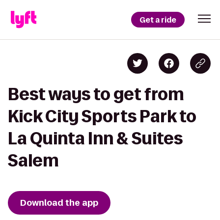
Get a ride
Best ways to get from
Kick City Sports Park to
La Quinta Inn & Suites
Salem
Download the app