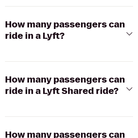
How many passengers can
ride in a Lyft?
How many passengers can
ride in a Lyft Shared ride?
How many passengers can