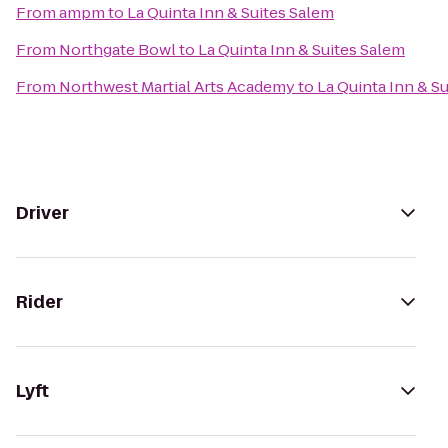
From
ampm
to
La Quinta Inn & Suites Salem
From
Northgate Bowl
to
La Quinta Inn & Suites Salem
From
Northwest Martial Arts Academy
to
La Quinta Inn & S
Driver
Rider
Lyft