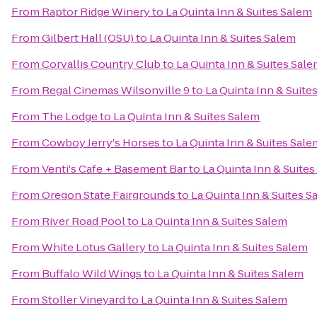
From
Raptor Ridge Winery
to
La Quinta Inn & Suites Salem
From
Gilbert Hall (OSU)
to
La Quinta Inn & Suites Salem
From
Corvallis Country Club
to
La Quinta Inn & Suites Sal
From
Regal Cinemas Wilsonville 9
to
La Quinta Inn & Suite
From
The Lodge
to
La Quinta Inn & Suites Salem
From
Cowboy Jerry's Horses
to
La Quinta Inn & Suites Sale
From
Venti's Cafe + Basement Bar
to
La Quinta Inn & Suite
From
Oregon State Fairgrounds
to
La Quinta Inn & Suites S
From
River Road Pool
to
La Quinta Inn & Suites Salem
From
White Lotus Gallery
to
La Quinta Inn & Suites Salem
From
Buffalo Wild Wings
to
La Quinta Inn & Suites Salem
From
Stoller Vineyard
to
La Quinta Inn & Suites Salem