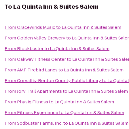
To
La Quinta Inn & Suites Salem
From
Gracewinds Music
to
La Quinta Inn & Suites Salem
From
Golden Valley Brewery
to
La Quinta Inn & Suites Sal
From
Blockbuster
to
La Quinta Inn & Suites Salem
From
Oakway Fitness Center
to
La Quinta Inn & Suites Sal
From
AMF Firebird Lanes
to
La Quinta Inn & Suites Salem
From
Corvallis-Benton County Public Library
to
La Quinta 
From
Jory Trail Apartments
to
La Quinta Inn & Suites Salem
From
Physiq Fitness
to
La Quinta Inn & Suites Salem
From
Fitness Experience
to
La Quinta Inn & Suites Salem
From
Sodbuster Farms, Inc.
to
La Quinta Inn & Suites Salem