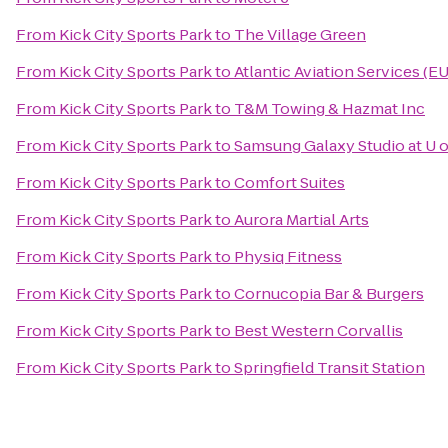
From
Kick City Sports Park
to
The Village Green
From
Kick City Sports Park
to
Atlantic Aviation Services (E
From
Kick City Sports Park
to
T&M Towing & Hazmat Inc
From
Kick City Sports Park
to
Samsung Galaxy Studio at U o
From
Kick City Sports Park
to
Comfort Suites
From
Kick City Sports Park
to
Aurora Martial Arts
From
Kick City Sports Park
to
Physiq Fitness
From
Kick City Sports Park
to
Cornucopia Bar & Burgers
From
Kick City Sports Park
to
Best Western Corvallis
From
Kick City Sports Park
to
Springfield Transit Station