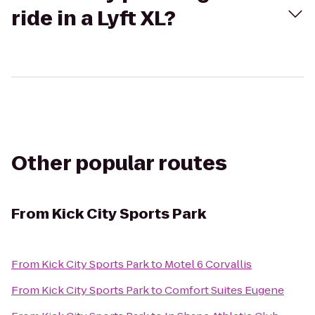
ride in a Lyft XL?
Other popular routes
From
Kick City Sports Park
From
Kick City Sports Park
to
Motel 6 Corvallis
From
Kick City Sports Park
to
Comfort Suites Eugene