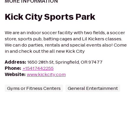
MORE INFORMATION
Kick City Sports Park
We are an indoor soccer facility with two fields, a soccer
store, sports pub, batting cages and Lil Kickers classes.
We can do parties, rentals and special events also! Come
in and check out the all new Kick City
Address
:
1650 28th St, Springfield, OR 97477
Phone
:
+15417442255
Website
:
www.kickcity.com
Gyms or Fitness Centers
General Entertainment