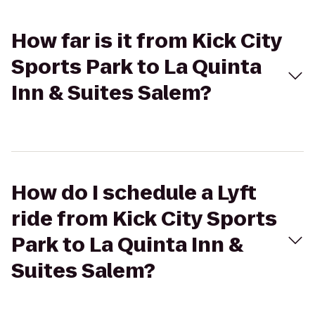
How far is it from Kick City
Sports Park to La Quinta
Inn & Suites Salem?
How do I schedule a Lyft
ride from Kick City Sports
Park to La Quinta Inn &
Suites Salem?