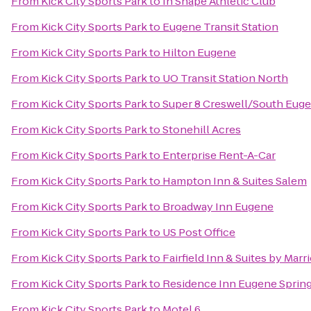
From
Kick City Sports Park
to
In Shape Athletic Club
From
Kick City Sports Park
to
Eugene Transit Station
From
Kick City Sports Park
to
Hilton Eugene
From
Kick City Sports Park
to
UO Transit Station North
From
Kick City Sports Park
to
Super 8 Creswell/South Eug
From
Kick City Sports Park
to
Stonehill Acres
From
Kick City Sports Park
to
Enterprise Rent-A-Car
From
Kick City Sports Park
to
Hampton Inn & Suites Salem
From
Kick City Sports Park
to
Broadway Inn Eugene
From
Kick City Sports Park
to
US Post Office
From
Kick City Sports Park
to
Fairfield Inn & Suites by Mar
From
Kick City Sports Park
to
Residence Inn Eugene Spring
From
Kick City Sports Park
to
Motel 6