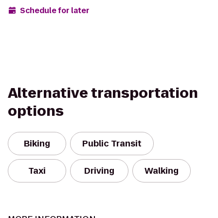
Schedule for later
Alternative transportation
options
Biking
Public Transit
Taxi
Driving
Walking