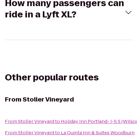
How many passengers can
ride in a Lyft XL?
Other popular routes
From
Stoller Vineyard
From
Stoller Vineyard
to
Holiday Inn Portland- I-5 S (Wilso
From
Stoller Vineyard
to
La Quinta Inn & Suites Woodburn