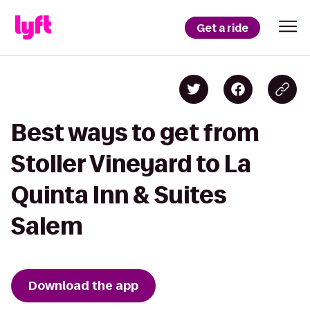
Get a ride
Best ways to get from
Stoller Vineyard to La
Quinta Inn & Suites
Salem
Download the app