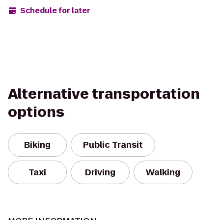
Schedule for later
Alternative transportation
options
Biking
Public Transit
Taxi
Driving
Walking