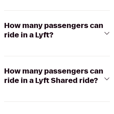
How many passengers can
ride in a Lyft?
How many passengers can
ride in a Lyft Shared ride?