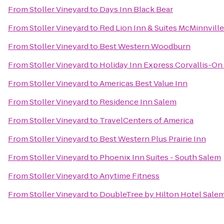
From
Stoller Vineyard
to
Days Inn Black Bear
From
Stoller Vineyard
to
Red Lion Inn & Suites McMinnville
From
Stoller Vineyard
to
Best Western Woodburn
From
Stoller Vineyard
to
Holiday Inn Express Corvallis-On
From
Stoller Vineyard
to
Americas Best Value Inn
From
Stoller Vineyard
to
Residence Inn Salem
From
Stoller Vineyard
to
TravelCenters of America
From
Stoller Vineyard
to
Best Western Plus Prairie Inn
From
Stoller Vineyard
to
Phoenix Inn Suites - South Salem
From
Stoller Vineyard
to
Anytime Fitness
From
Stoller Vineyard
to
DoubleTree by Hilton Hotel Sale