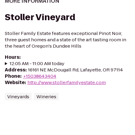
MORE INFORMATION
Stoller Vineyard
Stoller Family Estate features exceptional Pinot Noir,
three guest homes and a state of the art tasting room in
the heart of Oregon's Dundee Hills
Hours
:
12:05 AM - 11:00 AM today
Address
:
16161 NE McDougall Rd, Lafayette, OR 97114
Phone
:
+15038643404
Website
:
http://www.stollerfamilyestate.com
Vineyards
Wineries