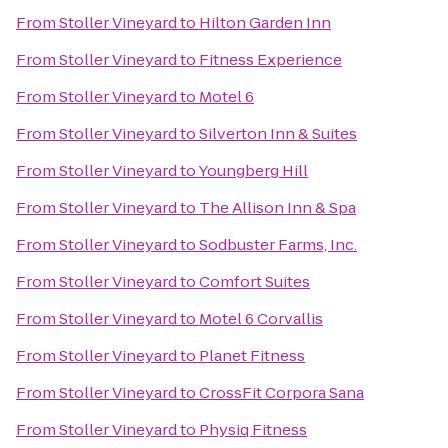
From
Stoller Vineyard
to
Hilton Garden Inn
From
Stoller Vineyard
to
Fitness Experience
From
Stoller Vineyard
to
Motel 6
From
Stoller Vineyard
to
Silverton Inn & Suites
From
Stoller Vineyard
to
Youngberg Hill
From
Stoller Vineyard
to
The Allison Inn & Spa
From
Stoller Vineyard
to
Sodbuster Farms, Inc.
From
Stoller Vineyard
to
Comfort Suites
From
Stoller Vineyard
to
Motel 6 Corvallis
From
Stoller Vineyard
to
Planet Fitness
From
Stoller Vineyard
to
CrossFit Corpora Sana
From
Stoller Vineyard
to
Physiq Fitness