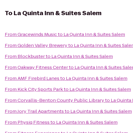
To
La Quinta Inn & Suites Salem
From
Gracewinds Music
to
La Quinta Inn & Suites Salem
From
Golden Valley Brewery
to
La Quinta Inn & Suites Sal
From
Blockbuster
to
La Quinta Inn & Suites Salem
From
Oakway Fitness Center
to
La Quinta Inn & Suites Sal
From
AMF Firebird Lanes
to
La Quinta Inn & Suites Salem
From
Kick City Sports Park
to
La Quinta Inn & Suites Salem
From
Corvallis-Benton County Public Library
to
La Quinta 
From
Jory Trail Apartments
to
La Quinta Inn & Suites Salem
From
Physiq Fitness
to
La Quinta Inn & Suites Salem