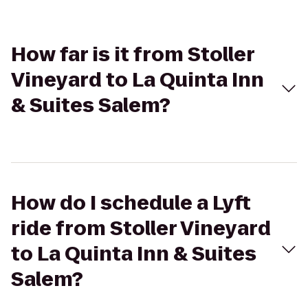
How far is it from Stoller
Vineyard to La Quinta Inn
& Suites Salem?
How do I schedule a Lyft
ride from Stoller Vineyard
to La Quinta Inn & Suites
Salem?