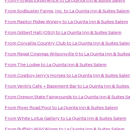
From
Fitness Experience
to
La Quinta Inn & Suites Salem
From
Sodbuster Farms, Inc.
to
La Quinta Inn & Suites Salem
From
Raptor Ridge Winery
to
La Quinta Inn & Suites Salem
From
Gilbert Hall (OSU)
to
La Quinta Inn & Suites Salem
From
Corvallis Country Club
to
La Quinta Inn & Suites Sal
From
Regal Cinemas Wilsonville 9
to
La Quinta Inn & Suite
From
The Lodge
to
La Quinta Inn & Suites Salem
From
Cowboy Jerry's Horses
to
La Quinta Inn & Suites Sale
From
Venti's Cafe + Basement Bar
to
La Quinta Inn & Suite
From
Oregon State Fairgrounds
to
La Quinta Inn & Suites S
From
River Road Pool
to
La Quinta Inn & Suites Salem
From
White Lotus Gallery
to
La Quinta Inn & Suites Salem
From
Buffalo Wild Wings
to
La Quinta Inn & Suites Salem