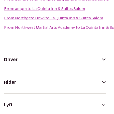
From
ampm
to
La Quinta Inn & Suites Salem
From
Northgate Bowl
to
La Quinta Inn & Suites Salem
From
Northwest Martial Arts Academy
to
La Quinta Inn & S
Driver
Rider
Lyft