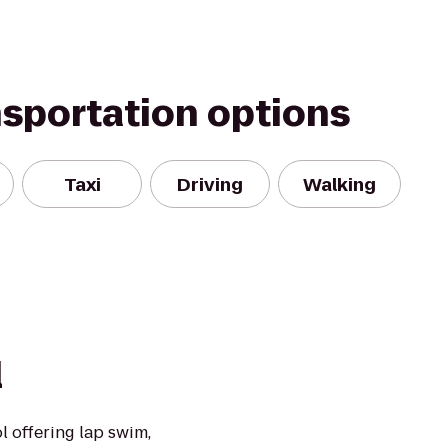
nsportation options
Taxi
Driving
Walking
l
 offering lap swim,