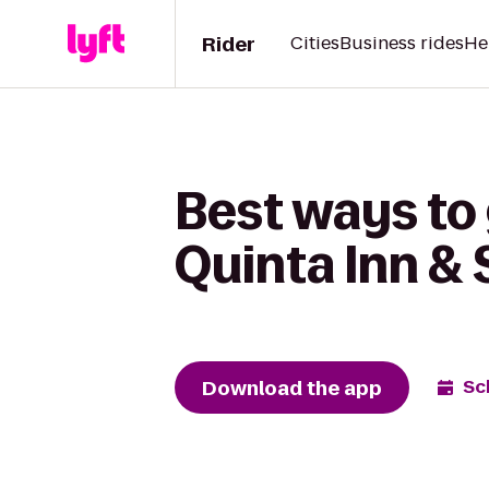
Rider
Cities
Business rides
He
Best ways to 
Quinta Inn &
Download the app
Sc