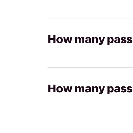
How many passen
How many passen