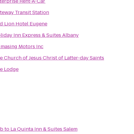
terprise Rent-A-Car
teway Transit Station
d Lion Hotel Eugene
liday Inn Express & Suites Albany
imasing Motors Inc
e Church of Jesus Christ of Latter-day Saints
e Lodge
ub
to
La Quinta Inn & Suites Salem