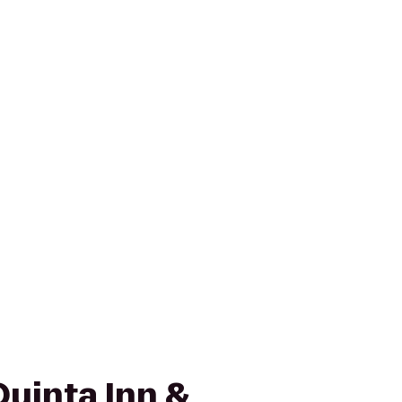
Quinta Inn &