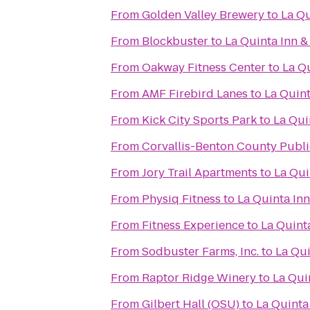
From
Golden Valley Brewery
to
La Qu
From
Blockbuster
to
La Quinta Inn &
From
Oakway Fitness Center
to
La Qu
From
AMF Firebird Lanes
to
La Quint
From
Kick City Sports Park
to
La Qui
From
Corvallis-Benton County Publi
From
Jory Trail Apartments
to
La Qui
From
Physiq Fitness
to
La Quinta Inn
From
Fitness Experience
to
La Quint
From
Sodbuster Farms, Inc.
to
La Qui
From
Raptor Ridge Winery
to
La Qui
From
Gilbert Hall (OSU)
to
La Quinta