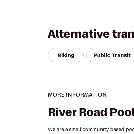
Alternative tra
Biking
Public Transit
MORE INFORMATION
River Road Poo
We are a small community based pool