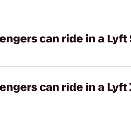
gers can ride in a Lyft 
gers can ride in a Lyft