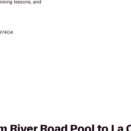
mming lessons, and
 97404
om River Road Pool to La 