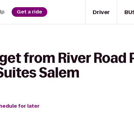
Driver
BU
lp
Get a ride
get from River Road P
 Suites Salem
hedule for later