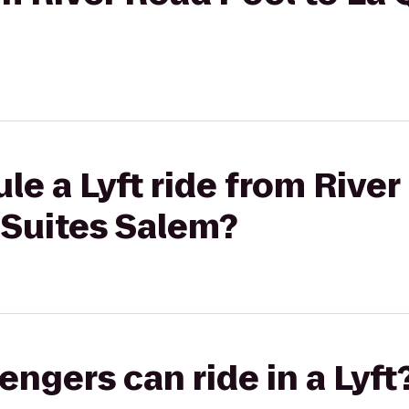
le a Lyft ride from River
 Suites Salem?
gers can ride in a Lyft