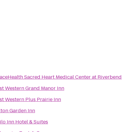
aceHealth Sacred Heart Medical Center at Riverbend
st Western Grand Manor Inn
st Western Plus Prairie Inn
lton Garden Inn
ilo Inn Hotel & Suites