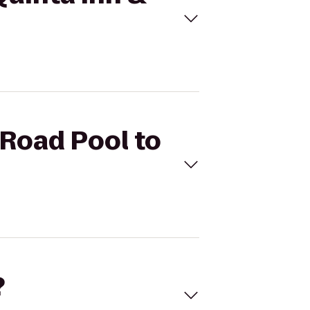
 Road Pool to
?