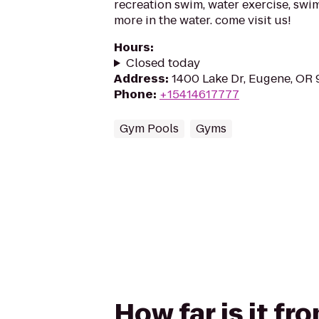
recreation swim, water exercise, swi
more in the water. come visit us!
Hours
:
Closed today
Address
:
1400 Lake Dr, Eugene, OR
Phone
:
+15414617777
Gym Pools
Gyms
How far is it fr