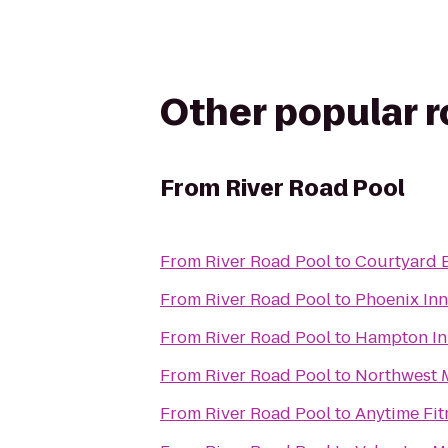
Other popular 
From
River Road Pool
From
River Road Pool
to
Courtyard 
From
River Road Pool
to
Phoenix Inn
From
River Road Pool
to
Hampton In
From
River Road Pool
to
Northwest M
From
River Road Pool
to
Anytime Fit