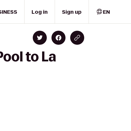
SINESS
Log in
Sign up
EN
ool to La