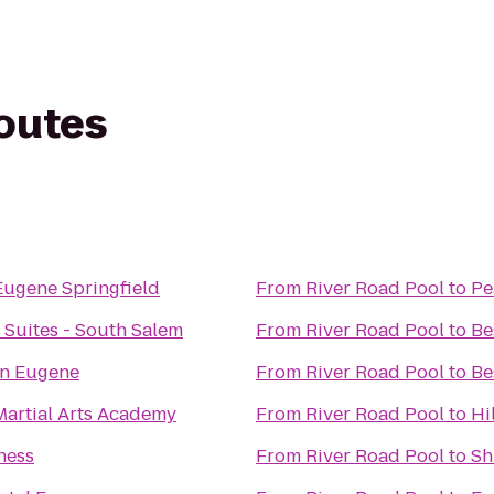
routes
Eugene Springfield
From
River Road Pool
to
Pe
 Suites - South Salem
From
River Road Pool
to
Be
n Eugene
From
River Road Pool
to
Be
artial Arts Academy
From
River Road Pool
to
Hi
ness
From
River Road Pool
to
Sh