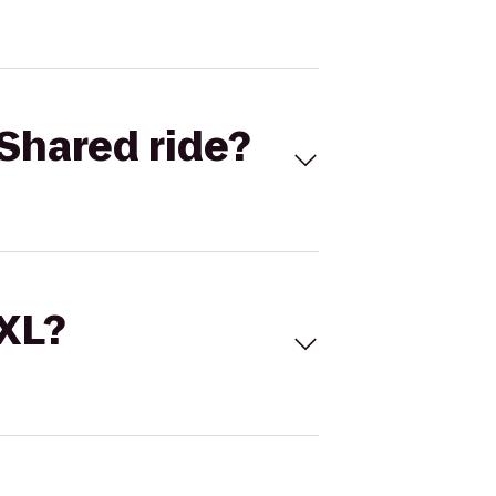
Shared ride?
 XL?