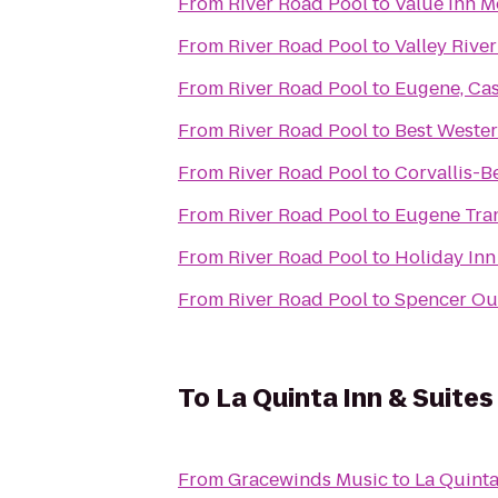
From
River Road Pool
to
Value Inn M
From
River Road Pool
to
Valley River
From
River Road Pool
to
Eugene, Ca
From
River Road Pool
to
Best Wester
From
River Road Pool
to
Corvallis-B
From
River Road Pool
to
Eugene Tran
From
River Road Pool
to
Holiday Inn
From
River Road Pool
to
Spencer Out
To
La Quinta Inn & Suite
From
Gracewinds Music
to
La Quinta