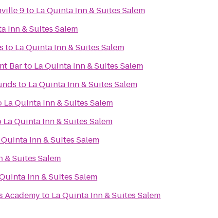
ville 9
to
La Quinta Inn & Suites Salem
a Inn & Suites Salem
s
to
La Quinta Inn & Suites Salem
nt Bar
to
La Quinta Inn & Suites Salem
unds
to
La Quinta Inn & Suites Salem
o
La Quinta Inn & Suites Salem
o
La Quinta Inn & Suites Salem
 Quinta Inn & Suites Salem
n & Suites Salem
Quinta Inn & Suites Salem
ts Academy
to
La Quinta Inn & Suites Salem