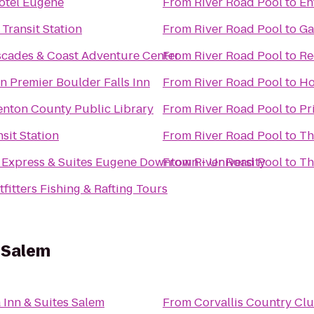
otel Eugene
From
River Road Pool
to
En
 Transit Station
From
River Road Pool
to
Ga
scades & Coast Adventure Center
From
River Road Pool
to
Re
n Premier Boulder Falls Inn
From
River Road Pool
to
Ho
enton County Public Library
From
River Road Pool
to
Pr
sit Station
From
River Road Pool
to
Th
 Express & Suites Eugene Downtown - University
From
River Road Pool
to
Th
fitters Fishing & Rafting Tours
s Salem
 Inn & Suites Salem
From
Corvallis Country Cl