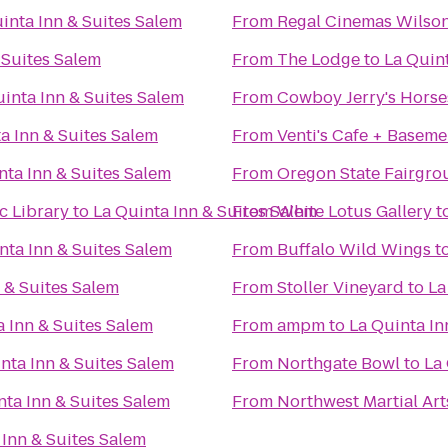
inta Inn & Suites Salem
From
Regal Cinemas Wilson
 Suites Salem
From
The Lodge
to
La Quint
inta Inn & Suites Salem
From
Cowboy Jerry's Horse
a Inn & Suites Salem
From
Venti's Cafe + Baseme
nta Inn & Suites Salem
From
Oregon State Fairgro
c Library
to
La Quinta Inn & Suites Salem
From
White Lotus Gallery
t
nta Inn & Suites Salem
From
Buffalo Wild Wings
t
 & Suites Salem
From
Stoller Vineyard
to
La
a Inn & Suites Salem
From
ampm
to
La Quinta In
nta Inn & Suites Salem
From
Northgate Bowl
to
La 
nta Inn & Suites Salem
From
Northwest Martial Ar
 Inn & Suites Salem