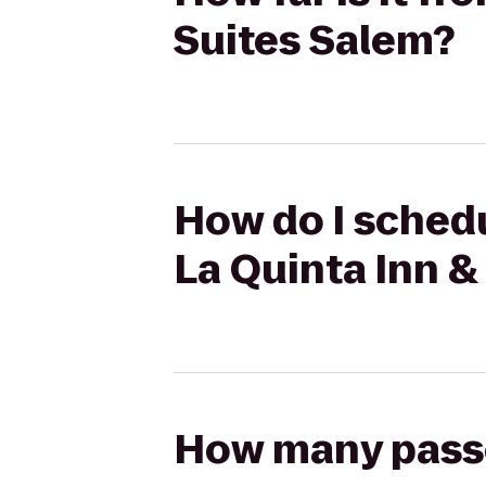
Suites Salem?
How do I schedu
La Quinta Inn &
How many passen