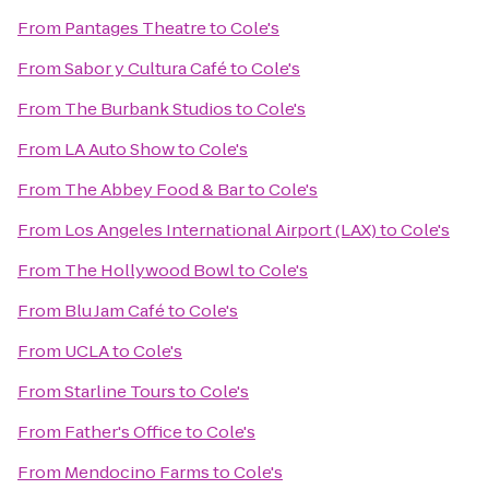
From
Pantages Theatre
to
Cole's
From
Sabor y Cultura Café
to
Cole's
From
The Burbank Studios
to
Cole's
From
LA Auto Show
to
Cole's
From
The Abbey Food & Bar
to
Cole's
From
Los Angeles International Airport (LAX)
to
Cole's
From
The Hollywood Bowl
to
Cole's
From
Blu Jam Café
to
Cole's
From
UCLA
to
Cole's
From
Starline Tours
to
Cole's
From
Father's Office
to
Cole's
From
Mendocino Farms
to
Cole's