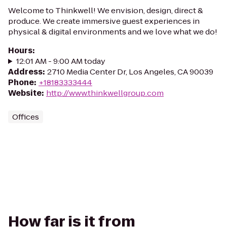
Welcome to Thinkwell! We envision, design, direct &
produce. We create immersive guest experiences in
physical & digital environments and we love what we do!
Hours
:
12:01 AM - 9:00 AM today
Address
:
2710 Media Center Dr, Los Angeles, CA 90039
Phone
:
+18183333444
Website
:
http://www.thinkwellgroup.com
Offices
How far is it from