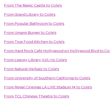
From
The Magic Castle
to
Cole's
From
Grand Library
to
Cole's
From
Popular Bathroom
to
Cole's
From
Umami Burger
to
Cole's
From
True Food Kitchen
to
Cole's
From
Hard Rock Cafe Hollywood on Hollywood Blvd
to
Col
From
Leavey Library (LVL)
to
Cole's
From
Natural Herbalz
to
Cole's
From
University of Southern California
to
Cole's
From
Regal Cinemas LA LIVE Stadium 14
to
Cole's
From
TCL Chinese Theatre
to
Cole's