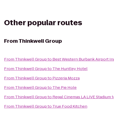
Other popular routes
From
Thinkwell Group
From
Thinkwell Group
to
Best Western Burbank Airport In
From
Thinkwell Group
to
The Huntley Hotel
From
Thinkwell Group
to
Pizzeria Mozza
From
Thinkwell Group
to
The Pie Hole
From
Thinkwell Group
to
Regal Cinemas LA LIVE Stadium 1
From
Thinkwell Group
to
True Food Kitchen