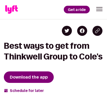
Get a ride
Best ways to get from
Thinkwell Group to Cole's
Download the app
Schedule for later