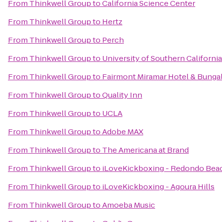
From
Thinkwell Group
to
California Science Center
From
Thinkwell Group
to
Hertz
From
Thinkwell Group
to
Perch
From
Thinkwell Group
to
University of Southern California
From
Thinkwell Group
to
Fairmont Miramar Hotel & Bunga
From
Thinkwell Group
to
Quality Inn
From
Thinkwell Group
to
UCLA
From
Thinkwell Group
to
Adobe MAX
From
Thinkwell Group
to
The Americana at Brand
From
Thinkwell Group
to
iLoveKickboxing - Redondo Bea
From
Thinkwell Group
to
iLoveKickboxing - Agoura Hills
From
Thinkwell Group
to
Amoeba Music