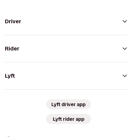
Driver
Rider
Lyft
Lyft driver app
Lyft rider app