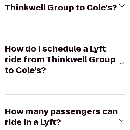
Thinkwell Group to Cole's?
How do I schedule a Lyft
ride from Thinkwell Group
to Cole's?
How many passengers can
ride in a Lyft?