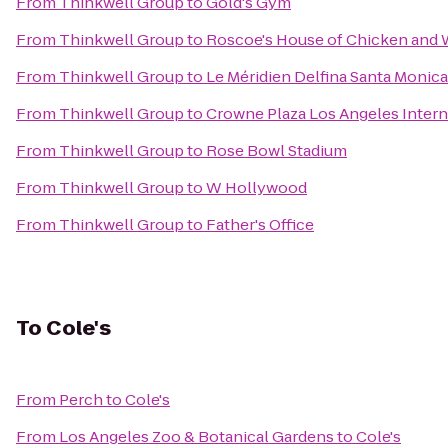
From
Thinkwell Group
to
Gold's Gym
From
Thinkwell Group
to
Roscoe's House of Chicken and 
From
Thinkwell Group
to
Le Méridien Delfina Santa Monica
From
Thinkwell Group
to
Crowne Plaza Los Angeles Intern
From
Thinkwell Group
to
Rose Bowl Stadium
From
Thinkwell Group
to
W Hollywood
From
Thinkwell Group
to
Father's Office
To
Cole's
From
Perch
to
Cole's
From
Los Angeles Zoo & Botanical Gardens
to
Cole's