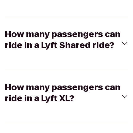
How many passengers can
ride in a Lyft Shared ride?
How many passengers can
ride in a Lyft XL?