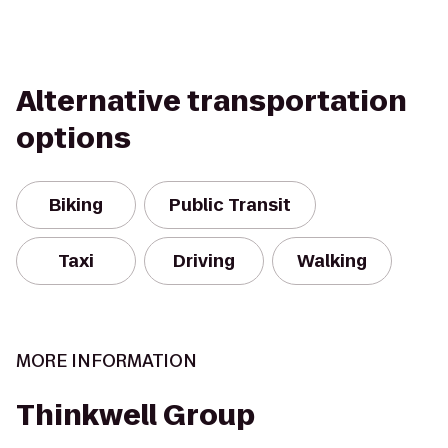
Alternative transportation
options
Biking
Public Transit
Taxi
Driving
Walking
MORE INFORMATION
Thinkwell Group