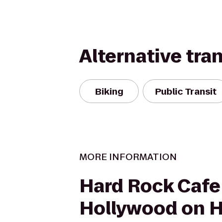
Alternative tra
Biking
Public Transit
MORE INFORMATION
Hard Rock Cafe
Hollywood on 