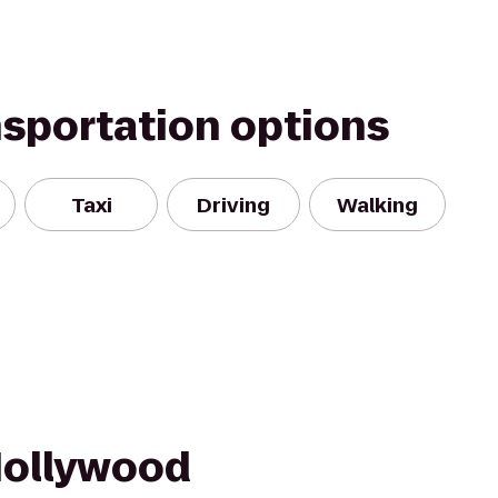
nsportation options
Taxi
Driving
Walking
Hollywood