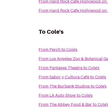
From
Hard Rock Cafe Hollywood on
From
Hard Rock Cafe Hollywood on
To
Cole's
From
Perch
to
Cole's
From
Los Angeles Zoo & Botanical G
From
Pantages Theatre
to
Cole's
From
Sabor y Cultura Café
to
Cole's
From
The Burbank Studios
to
Cole's
From
LA Auto Show
to
Cole's
From
The Abbey Food & Bar
to
Cole'