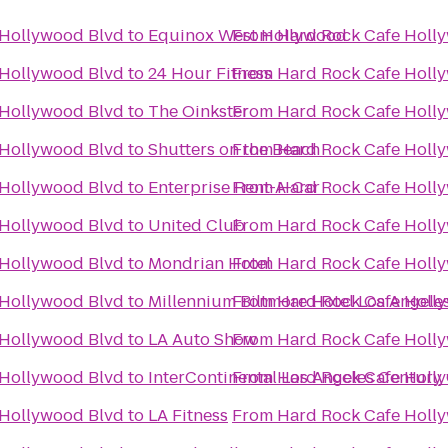
 Hollywood Blvd
to
Equinox West Hollywood
From
Hard Rock Cafe Holl
 Hollywood Blvd
to
24 Hour Fitness
From
Hard Rock Cafe Holl
 Hollywood Blvd
to
The Oinkster
From
Hard Rock Cafe Holl
 Hollywood Blvd
to
Shutters on the Beach
From
Hard Rock Cafe Holl
 Hollywood Blvd
to
Enterprise Rent-A-Car
From
Hard Rock Cafe Holl
 Hollywood Blvd
to
United Club
From
Hard Rock Cafe Holl
 Hollywood Blvd
to
Mondrian Hotel
From
Hard Rock Cafe Holl
 Hollywood Blvd
to
Millennium Biltmore Hotel Los Angele
From
Hard Rock Cafe Holl
 Hollywood Blvd
to
LA Auto Show
From
Hard Rock Cafe Holl
 Hollywood Blvd
to
InterContinental Los Angeles Century 
From
Hard Rock Cafe Holl
 Hollywood Blvd
to
LA Fitness
From
Hard Rock Cafe Holl