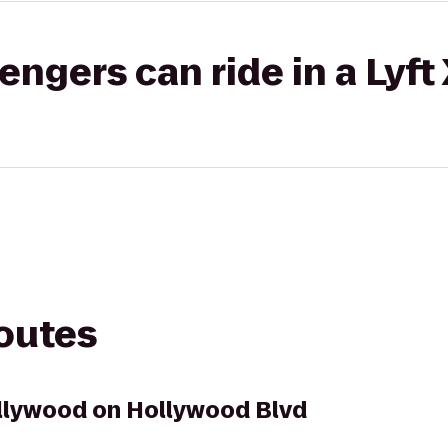
gers can ride in a Lyft
routes
llywood on Hollywood Blvd