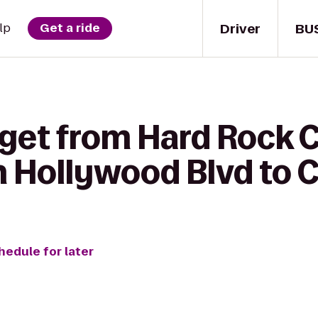
Driver
BU
lp
Get a ride
 get from Hard Rock 
 Hollywood Blvd to C
hedule for later