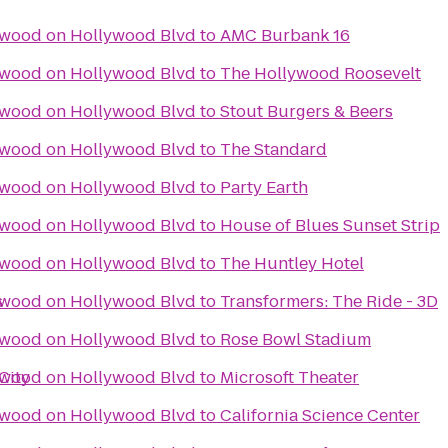
ywood on Hollywood Blvd
to
AMC Burbank 16
ywood on Hollywood Blvd
to
The Hollywood Roosevelt
ywood on Hollywood Blvd
to
Stout Burgers & Beers
ywood on Hollywood Blvd
to
The Standard
ywood on Hollywood Blvd
to
Party Earth
ywood on Hollywood Blvd
to
House of Blues Sunset Strip
ywood on Hollywood Blvd
to
The Huntley Hotel
s
ywood on Hollywood Blvd
to
Transformers: The Ride - 3D
ywood on Hollywood Blvd
to
Rose Bowl Stadium
City
ywood on Hollywood Blvd
to
Microsoft Theater
ywood on Hollywood Blvd
to
California Science Center