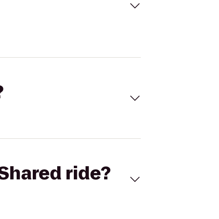
?
Shared ride?