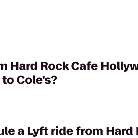
rom Hard Rock Cafe Holly
to Cole's?
le a Lyft ride from Hard