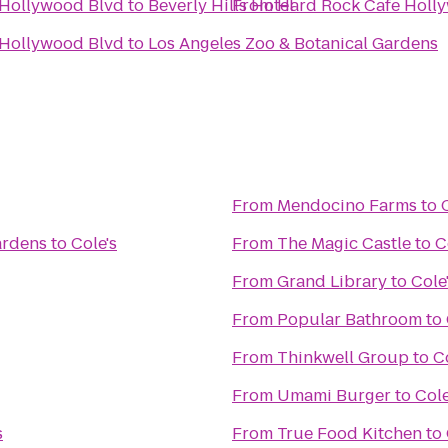
 Hollywood Blvd
to
Beverly Hills Hotel
From
Hard Rock Cafe Holl
 Hollywood Blvd
to
Los Angeles Zoo & Botanical Gardens
From
Mendocino Farms
to
ardens
to
Cole's
From
The Magic Castle
to
C
From
Grand Library
to
Cole
From
Popular Bathroom
to
From
Thinkwell Group
to
C
From
Umami Burger
to
Cole
s
From
True Food Kitchen
to