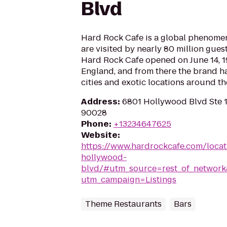
Blvd
Hard Rock Cafe is a global phenomen
are visited by nearly 80 million guest
Hard Rock Cafe opened on June 14, 1
England, and from there the brand h
cities and exotic locations around th
Address
:
6801 Hollywood Blvd Ste 
90028
Phone
:
+13234647625
Website
:
https://www.hardrockcafe.com/loca
hollywood-
blvd/#utm_source=rest_of_netwo
utm_campaign=Listings
Theme Restaurants
Bars