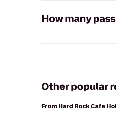
How many passen
Other popular 
From
Hard Rock Cafe Ho