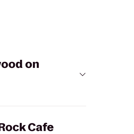
wood on
 Rock Cafe