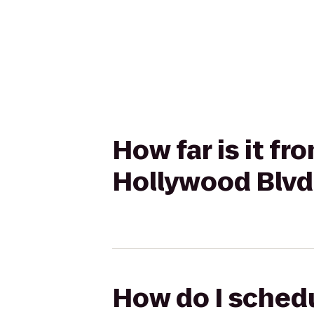
How far is it f
Hollywood Blvd 
How do I schedu