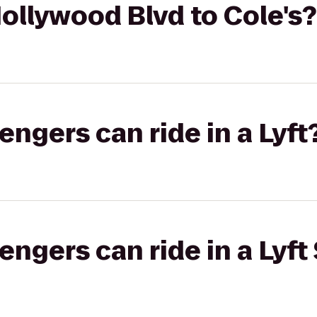
ollywood Blvd to Cole's?
gers can ride in a Lyft
gers can ride in a Lyft 