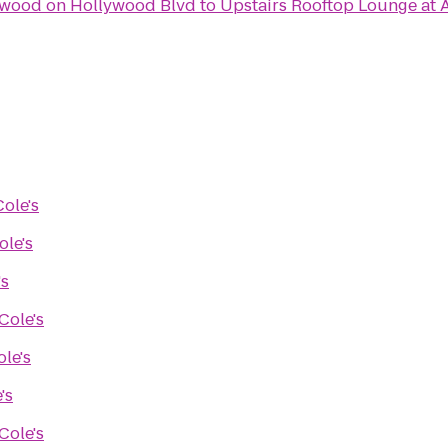
ywood on Hollywood Blvd
to
Upstairs Rooftop Lounge at 
Cole's
ole's
's
Cole's
ole's
's
Cole's