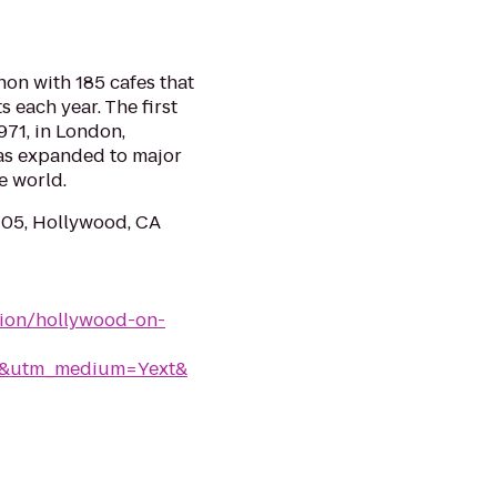
on with 185 cafes that
s each year. The first
971, in London,
as expanded to major
e world.
105, Hollywood, CA
tion/hollywood-on-
rk&utm_medium=Yext&