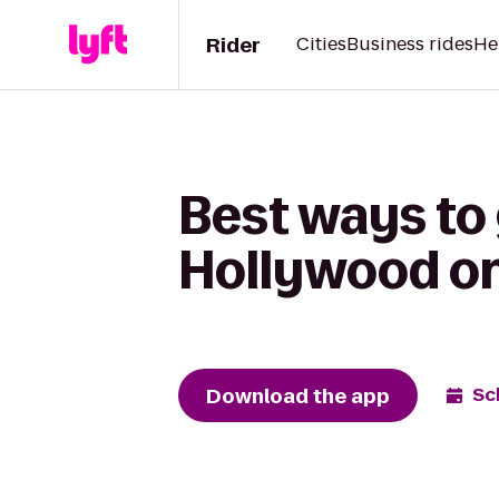
Rider
Cities
Business rides
He
Best ways to
Hollywood on
Download the app
Sc