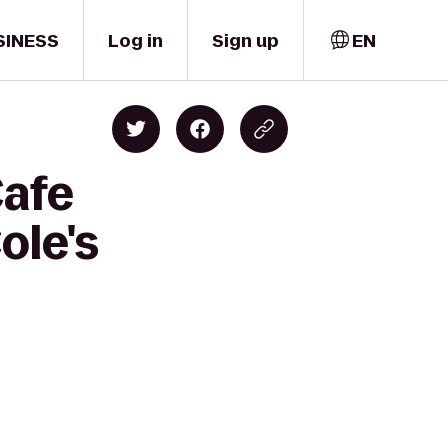
SINESS
Log in
Sign up
EN
Cafe
ole's