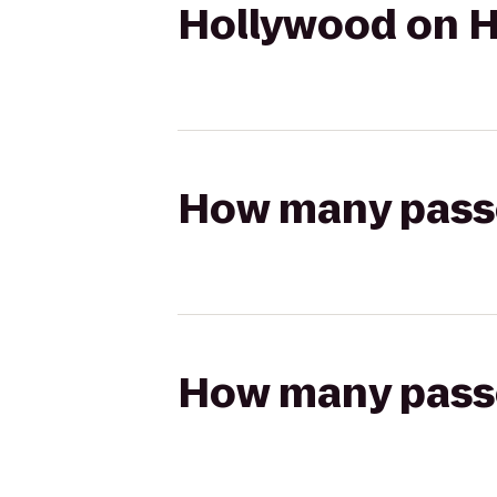
Hollywood on H
How many passen
How many passen