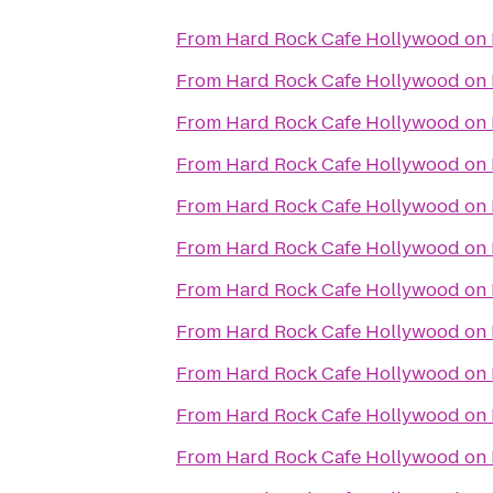
From
Hard Rock Cafe Hollywood on
From
Hard Rock Cafe Hollywood on
From
Hard Rock Cafe Hollywood on
From
Hard Rock Cafe Hollywood on
From
Hard Rock Cafe Hollywood on
From
Hard Rock Cafe Hollywood on
From
Hard Rock Cafe Hollywood on
From
Hard Rock Cafe Hollywood on
From
Hard Rock Cafe Hollywood on
From
Hard Rock Cafe Hollywood on
From
Hard Rock Cafe Hollywood on