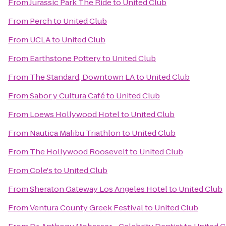
From
Jurassic Park The Ride
to
United Club
From
Perch
to
United Club
From
UCLA
to
United Club
From
Earthstone Pottery
to
United Club
From
The Standard, Downtown LA
to
United Club
From
Sabor y Cultura Café
to
United Club
From
Loews Hollywood Hotel
to
United Club
From
Nautica Malibu Triathlon
to
United Club
From
The Hollywood Roosevelt
to
United Club
From
Cole's
to
United Club
From
Sheraton Gateway Los Angeles Hotel
to
United Club
From
Ventura County Greek Festival
to
United Club