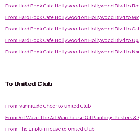
From
Hard Rock Cafe Hollywood on Hollywood Blvd
to
Ro
From
Hard Rock Cafe Hollywood on Hollywood Blvd
to
Mi
From
Hard Rock Cafe Hollywood on Hollywood Blvd
to
Cal
From
Hard Rock Cafe Hollywood on Hollywood Blvd
to
Up
From
Hard Rock Cafe Hollywood on Hollywood Blvd
to
Nau
To
United Club
From
Magnitude Cheer
to
United Club
From
Art Wave The Art Warehouse Oil Paintings Posters &
From
The Enplug House
to
United Club