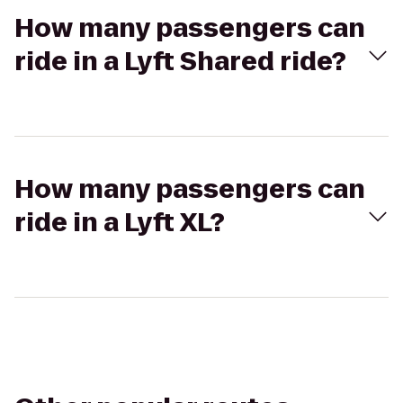
How many passengers can
ride in a Lyft Shared ride?
How many passengers can
ride in a Lyft XL?