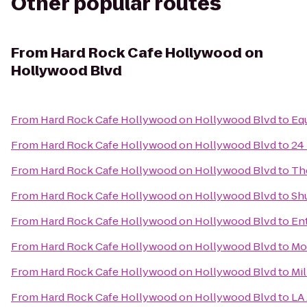
Other popular routes
From
Hard Rock Cafe Hollywood on
Hollywood Blvd
From
Hard Rock Cafe Hollywood on Hollywood Blvd
to
Eq
From
Hard Rock Cafe Hollywood on Hollywood Blvd
to
24
From
Hard Rock Cafe Hollywood on Hollywood Blvd
to
Th
From
Hard Rock Cafe Hollywood on Hollywood Blvd
to
Sh
From
Hard Rock Cafe Hollywood on Hollywood Blvd
to
En
From
Hard Rock Cafe Hollywood on Hollywood Blvd
to
Mo
From
Hard Rock Cafe Hollywood on Hollywood Blvd
to
Mi
From
Hard Rock Cafe Hollywood on Hollywood Blvd
to
LA