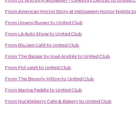
From
Dr. Anthony Mobasser - Celebrity Dentist
to
United C
From
American Horror Story at Halloween Horror Nights
t
From
Umami Burger
to
United Club
From
LA Auto Show
to
United Club
From
Blu Jam Café
to
United Club
From
The Bazaar by José Andrés
to
United Club
From
Pot valet
to
United Club
From
The Beverly Hilton
to
United Club
From
Marina Paddle
to
United Club
From
Huckleberry Cafe & Bakery
to
United Club