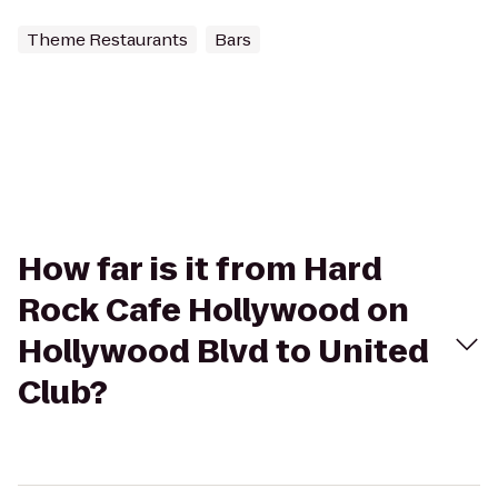
Theme Restaurants
Bars
How far is it from Hard
Rock Cafe Hollywood on
Hollywood Blvd to United
Club?