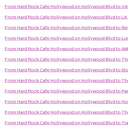
From
Hard Rock Cafe Hollywood on Hollywood Blvd
to
Int
From
Hard Rock Cafe Hollywood on Hollywood Blvd
to
LA
From
Hard Rock Cafe Hollywood on Hollywood Blvd
to
Bev
From
Hard Rock Cafe Hollywood on Hollywood Blvd
to
Lo
From
Hard Rock Cafe Hollywood on Hollywood Blvd
to
AM
From
Hard Rock Cafe Hollywood on Hollywood Blvd
to
Th
From
Hard Rock Cafe Hollywood on Hollywood Blvd
to
Sto
From
Hard Rock Cafe Hollywood on Hollywood Blvd
to
Th
From
Hard Rock Cafe Hollywood on Hollywood Blvd
to
Par
From
Hard Rock Cafe Hollywood on Hollywood Blvd
to
Hou
From
Hard Rock Cafe Hollywood on Hollywood Blvd
to
Th
From
Hard Rock Cafe Hollywood on Hollywood Blvd
to
Tra