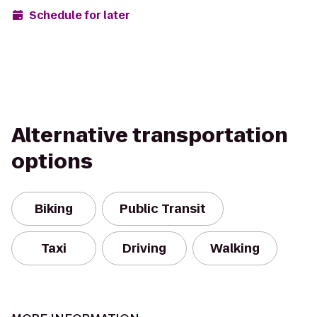
Schedule for later
Alternative transportation
options
Biking
Public Transit
Taxi
Driving
Walking