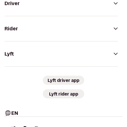
Driver
Rider
Lyft
Lyft driver app
Lyft rider app
EN