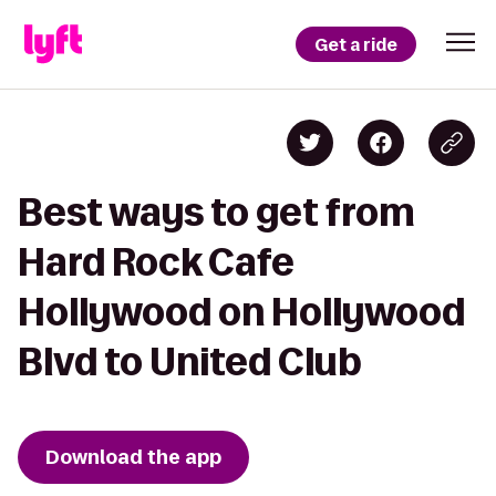
Get a ride
Best ways to get from
Hard Rock Cafe
Hollywood on Hollywood
Blvd to United Club
Download the app