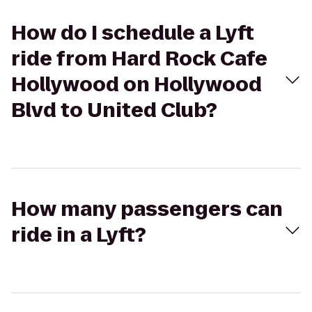
How do I schedule a Lyft
ride from Hard Rock Cafe
Hollywood on Hollywood
Blvd to United Club?
How many passengers can
ride in a Lyft?