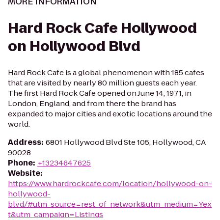
MORE INFORMATION
Hard Rock Cafe Hollywood
on Hollywood Blvd
Hard Rock Cafe is a global phenomenon with 185 cafes
that are visited by nearly 80 million guests each year.
The first Hard Rock Cafe opened on June 14, 1971, in
London, England, and from there the brand has
expanded to major cities and exotic locations around the
world.
Address
:
6801 Hollywood Blvd Ste 105, Hollywood, CA
90028
Phone
:
+13234647625
Website
:
https://www.hardrockcafe.com/location/hollywood-on-
hollywood-
blvd/#utm_source=rest_of_network&utm_medium=Yex
t&utm_campaign=Listings