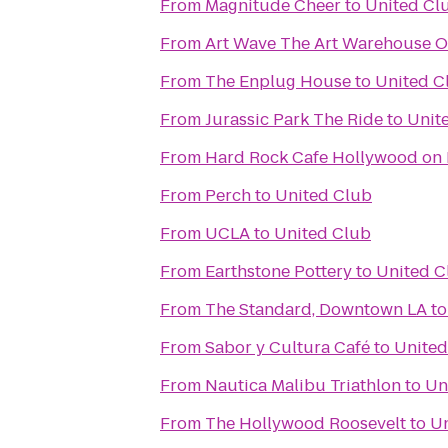
From
Magnitude Cheer
to
United Cl
From
Art Wave The Art Warehouse Oi
From
The Enplug House
to
United C
From
Jurassic Park The Ride
to
Unit
From
Hard Rock Cafe Hollywood on
From
Perch
to
United Club
From
UCLA
to
United Club
From
Earthstone Pottery
to
United C
From
The Standard, Downtown LA
t
From
Sabor y Cultura Café
to
United
From
Nautica Malibu Triathlon
to
Un
From
The Hollywood Roosevelt
to
Un