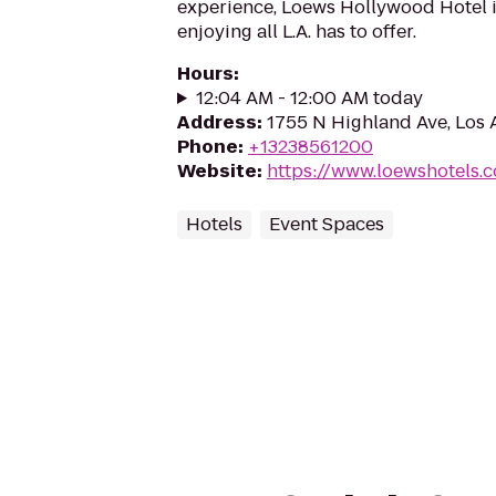
experience, Loews Hollywood Hotel is
enjoying all L.A. has to offer.
Hours
:
12:04 AM - 12:00 AM today
Address
:
1755 N Highland Ave, Los
Phone
:
+13238561200
Website
:
https://www.loewshotels.
Hotels
Event Spaces