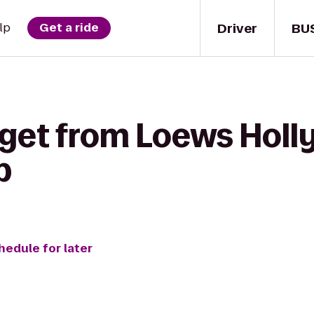
Driver
BU
lp
Get a ride
 get from Loews Holl
b
hedule for later