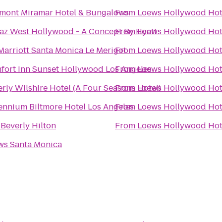
rmont Miramar Hotel & Bungalows
From
Loews Hollywood Hot
az West Hollywood - A Concept By Hyatt
From
Loews Hollywood Hot
arriott Santa Monica Le Merigot
From
Loews Hollywood Hot
fort Inn Sunset Hollywood Los Angeles
From
Loews Hollywood Hot
rly Wilshire Hotel (A Four Seasons Hotel)
From
Loews Hollywood Hot
ennium Biltmore Hotel Los Angeles
From
Loews Hollywood Hot
Beverly Hilton
From
Loews Hollywood Hot
ws Santa Monica