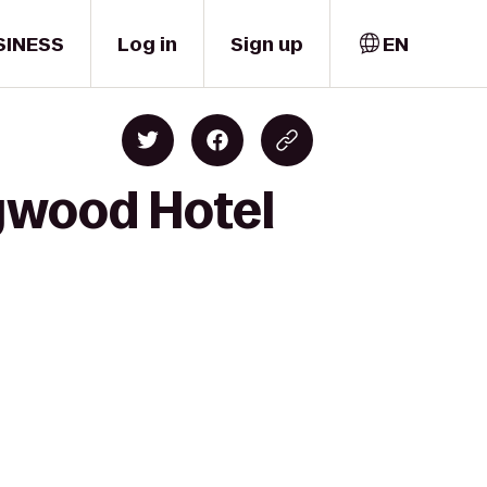
SINESS
Log in
Sign up
EN
ywood Hotel