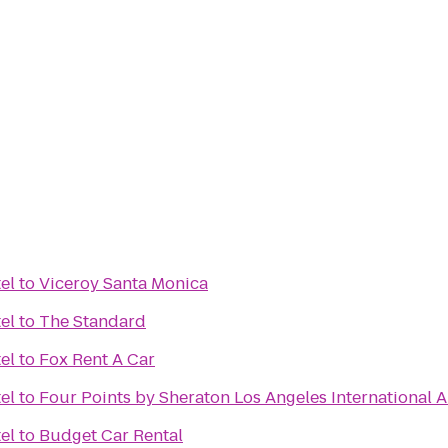
el
to
Viceroy Santa Monica
el
to
The Standard
el
to
Fox Rent A Car
el
to
Four Points by Sheraton Los Angeles International A
el
to
Budget Car Rental