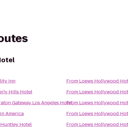
routes
otel
ity Inn
From
Loews Hollywood Hot
rly Hills Hotel
From
Loews Hollywood Hot
raton Gateway Los Angeles Hotel
From
Loews Hollywood Hot
gin America
From
Loews Hollywood Hot
 Huntley Hotel
From
Loews Hollywood Hot