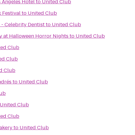
 Angeles Hotel
to
United Club
 Festival
to
United Club
- Celebrity Dentist
to
United Club
y at Halloween Horror Nights
to
United Club
ted Club
ed Club
d Club
ndrés
to
United Club
lub
United Club
ted Club
akery
to
United Club