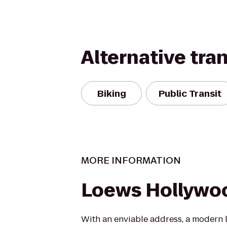
Alternative tra
Biking
Public Transit
MORE INFORMATION
Loews Hollywo
With an enviable address, a modern 