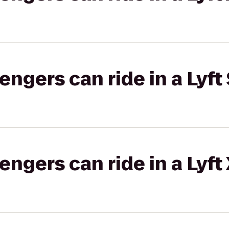
gers can ride in a Lyft 
gers can ride in a Lyft