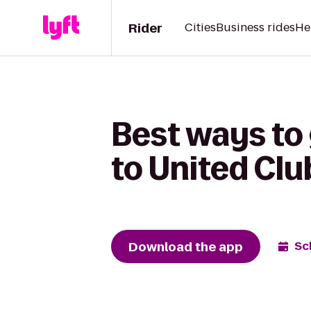
Rider
Cities
Business rides
He
Best ways to
to United Clu
Download the app
Sc