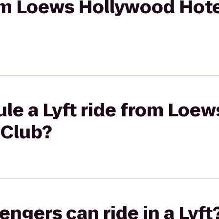
rom Loews Hollywood Hote
le a Lyft ride from Loe
 Club?
gers can ride in a Lyft