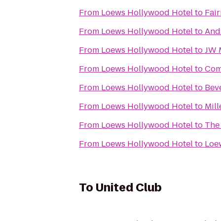
From
Loews Hollywood Hotel
to
Fai
From
Loews Hollywood Hotel
to
And
From
Loews Hollywood Hotel
to
JW M
From
Loews Hollywood Hotel
to
Com
From
Loews Hollywood Hotel
to
Beve
From
Loews Hollywood Hotel
to
Mill
From
Loews Hollywood Hotel
to
The 
From
Loews Hollywood Hotel
to
Loe
To
United Club