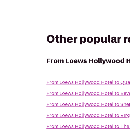
Other popular 
From
Loews Hollywood H
From
Loews Hollywood Hotel
to
Qual
From
Loews Hollywood Hotel
to
Beve
From
Loews Hollywood Hotel
to
She
From
Loews Hollywood Hotel
to
Vir
From
Loews Hollywood Hotel
to
The