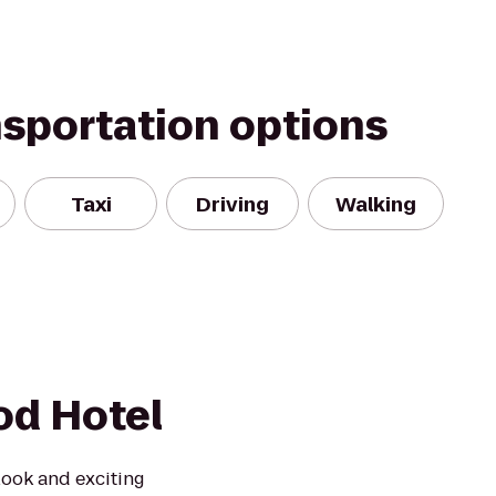
nsportation options
Taxi
Driving
Walking
od Hotel
look and exciting