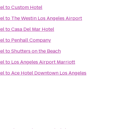
el
to
Custom Hotel
el
to
The Westin Los Angeles Airport
el
to
Casa Del Mar Hotel
el
to
Penhall Company
el
to
Shutters on the Beach
el
to
Los Angeles Airport Marriott
el
to
Ace Hotel Downtown Los Angeles