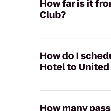
How far is it f
Club?
How do I schedu
Hotel to United
How many passen