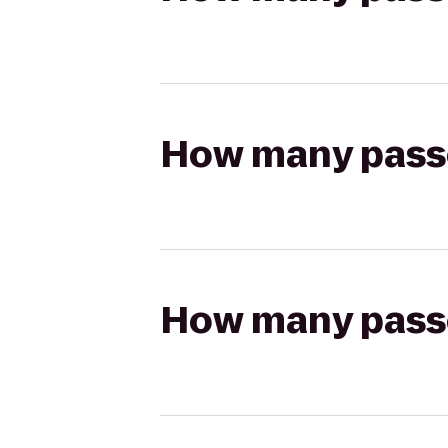
How many passen
How many passen