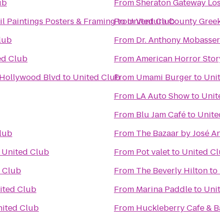
ub
From
Sheraton Gateway Los
l Paintings Posters & Framing
From
to
United Club
Ventura County Greek
lub
From
Dr. Anthony Mobasser 
ed Club
From
American Horror Stor
 Hollywood Blvd
to
United Club
From
Umami Burger
to
Uni
From
LA Auto Show
to
Unit
From
Blu Jam Café
to
Unite
lub
From
The Bazaar by José A
o
United Club
From
Pot valet
to
United C
 Club
From
The Beverly Hilton
to
ited Club
From
Marina Paddle
to
Uni
ited Club
From
Huckleberry Cafe & B