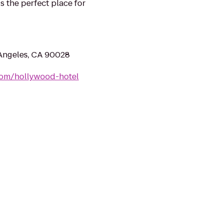
 the perfect place for
 Angeles, CA 90028
com/hollywood-hotel