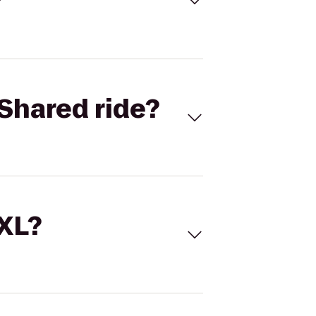
Shared ride?
 XL?