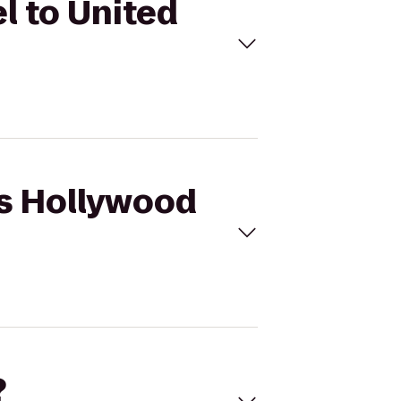
l to United
ws Hollywood
?