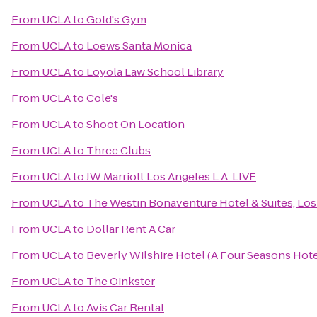
From
UCLA
to
Gold's Gym
From
UCLA
to
Loews Santa Monica
From
UCLA
to
Loyola Law School Library
From
UCLA
to
Cole's
From
UCLA
to
Shoot On Location
From
UCLA
to
Three Clubs
From
UCLA
to
JW Marriott Los Angeles L.A. LIVE
From
UCLA
to
The Westin Bonaventure Hotel & Suites, Los
From
UCLA
to
Dollar Rent A Car
From
UCLA
to
Beverly Wilshire Hotel (A Four Seasons Hote
From
UCLA
to
The Oinkster
From
UCLA
to
Avis Car Rental