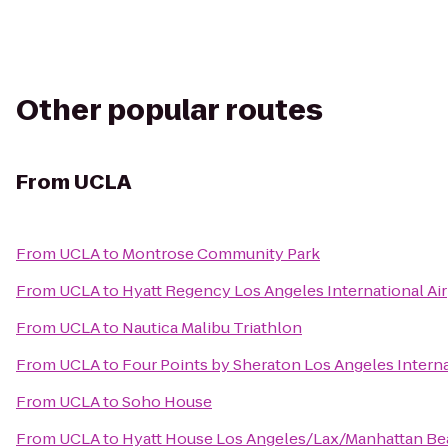
Other popular routes
From
UCLA
From
UCLA
to
Montrose Community Park
From
UCLA
to
Hyatt Regency Los Angeles International Ai
From
UCLA
to
Nautica Malibu Triathlon
From
UCLA
to
Four Points by Sheraton Los Angeles Interna
From
UCLA
to
Soho House
From
UCLA
to
Hyatt House Los Angeles/Lax/Manhattan B