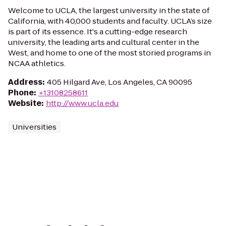
Welcome to UCLA, the largest university in the state of
California, with 40,000 students and faculty. UCLA’s size
is part of its essence. It's a cutting-edge research
university, the leading arts and cultural center in the
West, and home to one of the most storied programs in
NCAA athletics.
Address
:
405 Hilgard Ave, Los Angeles, CA 90095
Phone
:
+13108258611
Website
:
http://www.ucla.edu
Universities