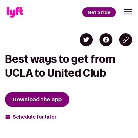
Get a ride
Best ways to get from
UCLA to United Club
Download the app
Schedule for later