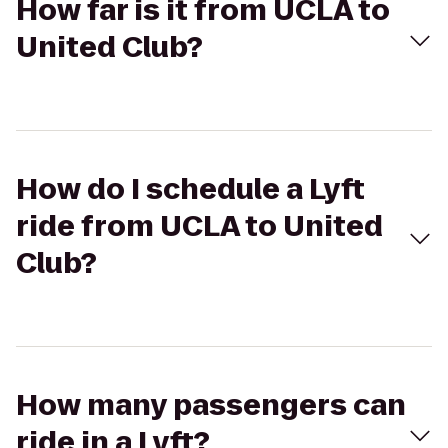
How far is it from UCLA to
United Club?
How do I schedule a Lyft
ride from UCLA to United
Club?
How many passengers can
ride in a Lyft?