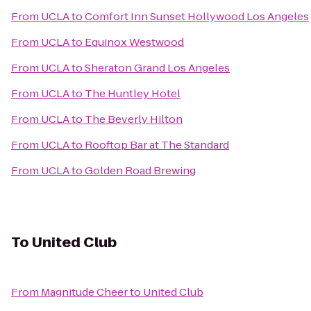
From
UCLA
to
Comfort Inn Sunset Hollywood Los Angeles
From
UCLA
to
Equinox Westwood
From
UCLA
to
Sheraton Grand Los Angeles
From
UCLA
to
The Huntley Hotel
From
UCLA
to
The Beverly Hilton
From
UCLA
to
Rooftop Bar at The Standard
From
UCLA
to
Golden Road Brewing
To
United Club
From
Magnitude Cheer
to
United Club