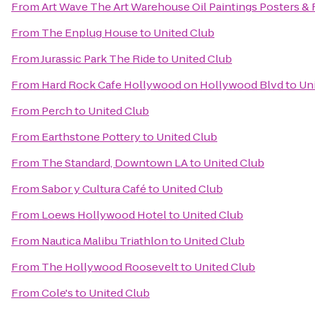
From
Art Wave The Art Warehouse Oil Paintings Posters &
From
The Enplug House
to
United Club
From
Jurassic Park The Ride
to
United Club
From
Hard Rock Cafe Hollywood on Hollywood Blvd
to
Un
From
Perch
to
United Club
From
Earthstone Pottery
to
United Club
From
The Standard, Downtown LA
to
United Club
From
Sabor y Cultura Café
to
United Club
From
Loews Hollywood Hotel
to
United Club
From
Nautica Malibu Triathlon
to
United Club
From
The Hollywood Roosevelt
to
United Club
From
Cole's
to
United Club