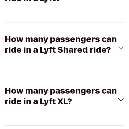
How many passengers can
ride in a Lyft Shared ride?
How many passengers can
ride in a Lyft XL?