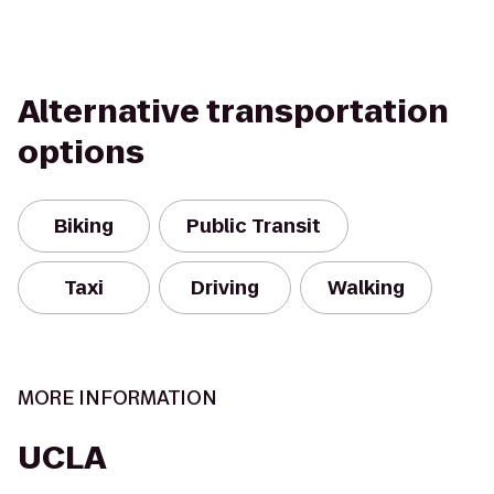
Alternative transportation
options
Biking
Public Transit
Taxi
Driving
Walking
MORE INFORMATION
UCLA