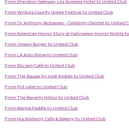
From
Sheraton Gateway Los Angeles Hotel
to
United Club
From
Ventura County Greek Festival
to
United Club
From
Dr. Anthony Mobasser - Celebrity Dentist
to
United C
From
American Horror Story at Halloween Horror Nights
t
From
Umami Burger
to
United Club
From
LA Auto Show
to
United Club
From
Blu Jam Café
to
United Club
From
The Bazaar by José Andrés
to
United Club
From
Pot valet
to
United Club
From
The Beverly Hilton
to
United Club
From
Marina Paddle
to
United Club
From
Huckleberry Cafe & Bakery
to
United Club