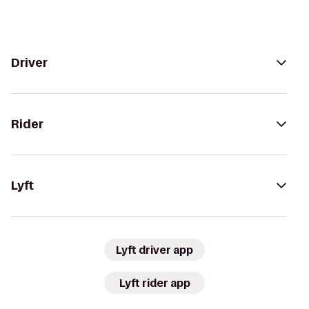
Driver
Rider
Lyft
Lyft driver app
Lyft rider app