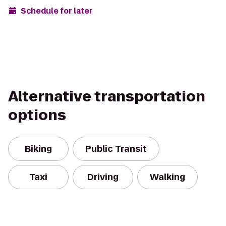
Schedule for later
Alternative transportation
options
Biking
Public Transit
Taxi
Driving
Walking