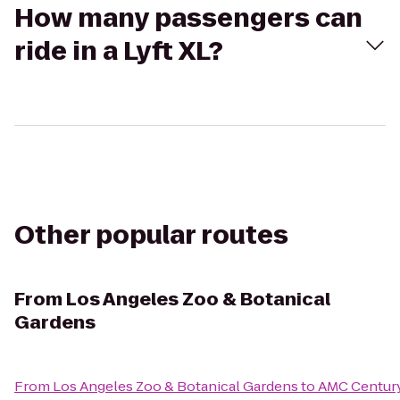
How many passengers can
ride in a Lyft XL?
Other popular routes
From
Los Angeles Zoo & Botanical
Gardens
From
Los Angeles Zoo & Botanical Gardens
to
AMC Century