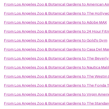
From
Los Angeles Zoo & Botanical Gardens
to
American Air
From
Los Angeles Zoo & Botanical Gardens
to
The Hollyw
From
Los Angeles Zoo & Botanical Gardens
to
Adobe MAX
From
Los Angeles Zoo & Botanical Gardens
to
24 Hour Fit
From
Los Angeles Zoo & Botanical Gardens
to
Gold's Gym
From
Los Angeles Zoo & Botanical Gardens
to
Casa Del Ma
From
Los Angeles Zoo & Botanical Gardens
to
The Beverly
From
Los Angeles Zoo & Botanical Gardens
to
Nautica Mali
From
Los Angeles Zoo & Botanical Gardens
to
The Westin 
From
Los Angeles Zoo & Botanical Gardens
to
The Fonda T
From
Los Angeles Zoo & Botanical Gardens
to
Virgin Ameri
From
Los Angeles Zoo & Botanical Gardens
to
The Standar