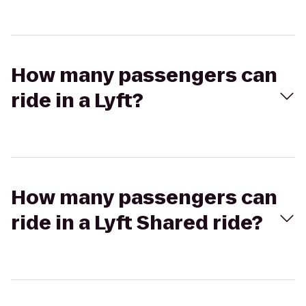
How many passengers can
ride in a Lyft?
How many passengers can
ride in a Lyft Shared ride?