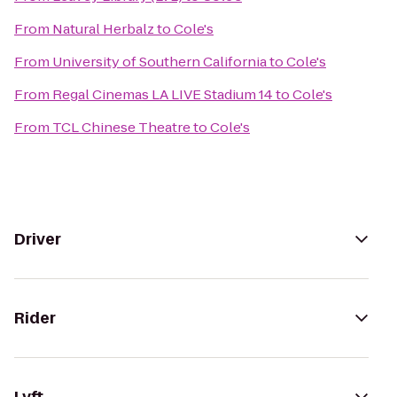
From
Natural Herbalz
to
Cole's
From
University of Southern California
to
Cole's
From
Regal Cinemas LA LIVE Stadium 14
to
Cole's
From
TCL Chinese Theatre
to
Cole's
Driver
Rider