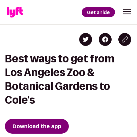
Get a ride
Best ways to get from
Los Angeles Zoo &
Botanical Gardens to
Cole's
Download the app