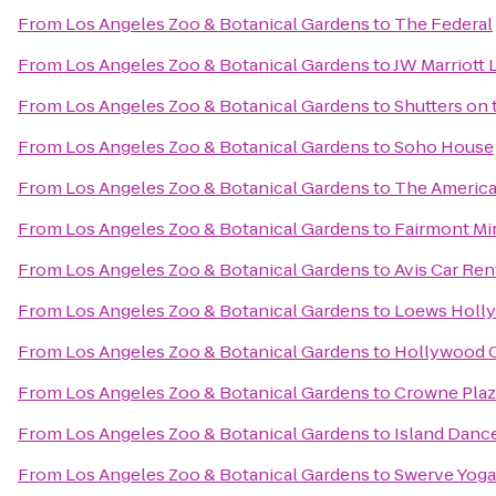
From
Los Angeles Zoo & Botanical Gardens
to
The Federal
From
Los Angeles Zoo & Botanical Gardens
to
JW Marriott 
From
Los Angeles Zoo & Botanical Gardens
to
Shutters on
From
Los Angeles Zoo & Botanical Gardens
to
Soho House
From
Los Angeles Zoo & Botanical Gardens
to
The America
From
Los Angeles Zoo & Botanical Gardens
to
Fairmont Mi
From
Los Angeles Zoo & Botanical Gardens
to
Avis Car Ren
From
Los Angeles Zoo & Botanical Gardens
to
Loews Holl
From
Los Angeles Zoo & Botanical Gardens
to
Hollywood O
From
Los Angeles Zoo & Botanical Gardens
to
Crowne Plaza
From
Los Angeles Zoo & Botanical Gardens
to
Island Danc
From
Los Angeles Zoo & Botanical Gardens
to
Swerve Yoga