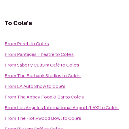
To
Cole's
From
Perch
to
Cole's
From
Pantages Theatre
to
Cole's
From
Sabor y Cultura Café
to
Cole's
From
The Burbank Studios
to
Cole's
From
LA Auto Show
to
Cole's
From
The Abbey Food & Bar
to
Cole's
From
Los Angeles International Airport (LAX)
to
Cole's
From
The Hollywood Bowl
to
Cole's
From
Blu Jam Café
to
Cole's