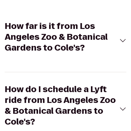
How far is it from Los
Angeles Zoo & Botanical
Gardens to Cole's?
How do I schedule a Lyft
ride from Los Angeles Zoo
& Botanical Gardens to
Cole's?