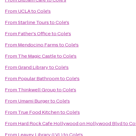
From
UCLA
to
Cole's
From
Starline Tours
to
Cole's
From
Father's Office
to
Cole's
From
Mendocino Farms
to
Cole's
From
The Magic Castle
to
Cole's
From
Grand Library
to
Cole's
From
Popular Bathroom
to
Cole's
From
Thinkwell Group
to
Cole's
From
Umami Burger
to
Cole's
From
True Food Kitchen
to
Cole's
From
Hard Rock Cafe Hollywood on Hollywood Blvd
to
Col
From
Leavey Library (LVL)
to
Cole's