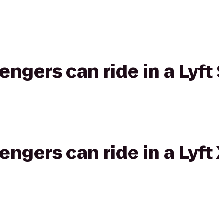
gers can ride in a Lyft 
gers can ride in a Lyft