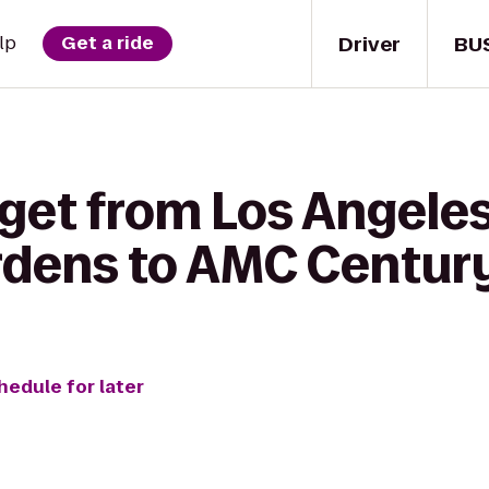
Driver
BU
lp
Get a ride
 get from Los Angele
rdens to AMC Century
hedule for later