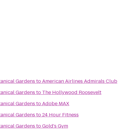
tanical Gardens
to
American Airlines Admirals Club
tanical Gardens
to
The Hollywood Roosevelt
tanical Gardens
to
Adobe MAX
tanical Gardens
to
24 Hour Fitness
tanical Gardens
to
Gold's Gym