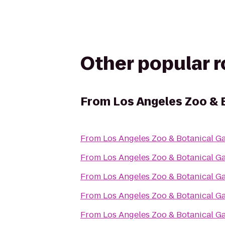
Other popular 
From
Los Angeles Zoo & 
From
Los Angeles Zoo & Botanical G
From
Los Angeles Zoo & Botanical G
From
Los Angeles Zoo & Botanical G
From
Los Angeles Zoo & Botanical G
From
Los Angeles Zoo & Botanical G