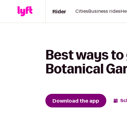
Rider
Cities
Business rides
He
Best ways to
Botanical Ga
Download the app
Sc