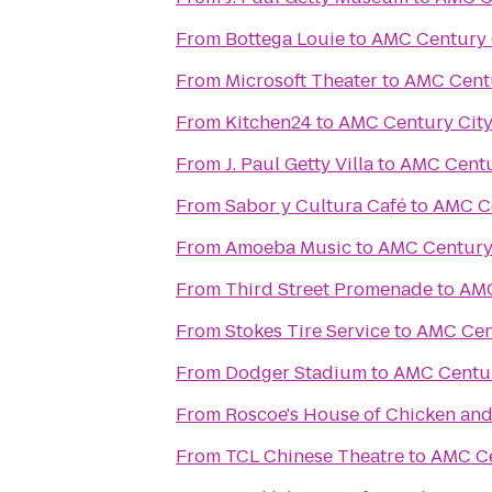
From
Bottega Louie
to
AMC Century 
From
Microsoft Theater
to
AMC Centu
From
Kitchen24
to
AMC Century City
From
J. Paul Getty Villa
to
AMC Centu
From
Sabor y Cultura Café
to
AMC Ce
From
Amoeba Music
to
AMC Century 
From
Third Street Promenade
to
AMC
From
Stokes Tire Service
to
AMC Cent
From
Dodger Stadium
to
AMC Centur
From
Roscoe's House of Chicken and
From
TCL Chinese Theatre
to
AMC Ce