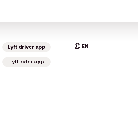
EN
Lyft driver app
Lyft rider app