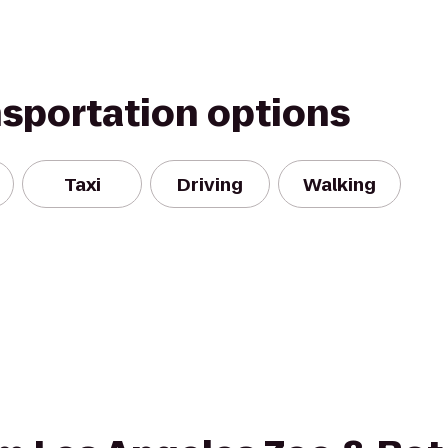
nsportation options
Taxi
Driving
Walking