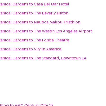
tanical Gardens
to
Casa Del Mar Hotel
tanical Gardens
to
The Beverly Hilton
tanical Gardens
to
Nautica Malibu Triathlon
tanical Gardens
to
The Westin Los Angeles Airport
tanical Gardens
to
The Fonda Theatre
tanical Gardens
to
Virgin America
tanical Gardens
to
The Standard, Downtown LA
 Show
to
AMC Century City 15