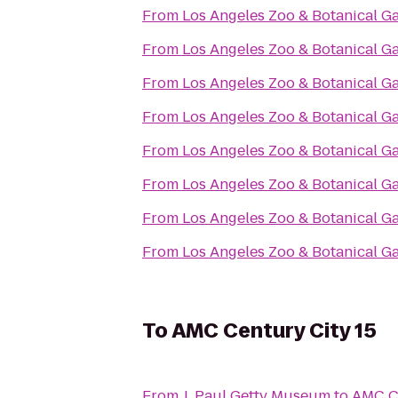
From
Los Angeles Zoo & Botanical G
From
Los Angeles Zoo & Botanical G
From
Los Angeles Zoo & Botanical G
From
Los Angeles Zoo & Botanical G
From
Los Angeles Zoo & Botanical G
From
Los Angeles Zoo & Botanical G
From
Los Angeles Zoo & Botanical G
From
Los Angeles Zoo & Botanical G
To
AMC Century City 15
From
J. Paul Getty Museum
to
AMC Ce