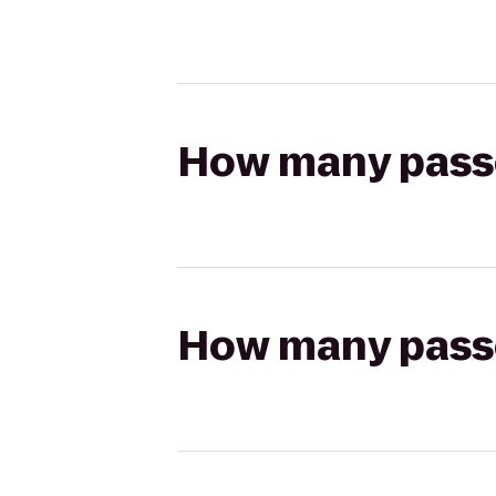
How many passen
How many passen