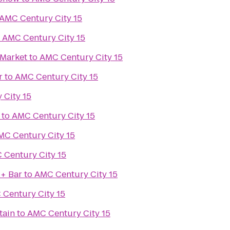
AMC Century City 15
o
AMC Century City 15
 Market
to
AMC Century City 15
r
to
AMC Century City 15
 City 15
to
AMC Century City 15
MC Century City 15
 Century City 15
 + Bar
to
AMC Century City 15
Century City 15
tain
to
AMC Century City 15