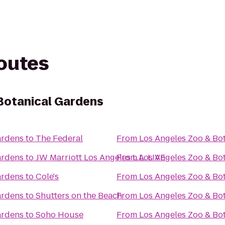
routes
Botanical Gardens
ardens
to
The Federal
From
Los Angeles Zoo & Bo
ardens
to
JW Marriott Los Angeles L.A. LIVE
From
Los Angeles Zoo & Bo
ardens
to
Cole's
From
Los Angeles Zoo & Bo
ardens
to
Shutters on the Beach
From
Los Angeles Zoo & Bo
ardens
to
Soho House
From
Los Angeles Zoo & Bo