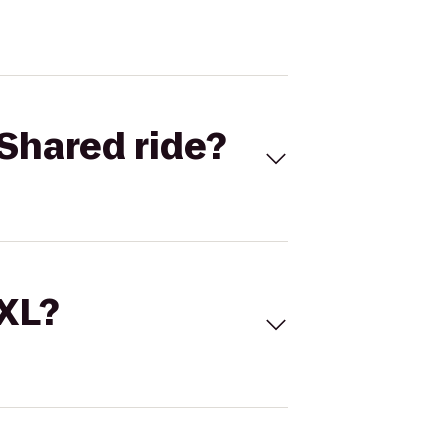
Shared ride?
 XL?