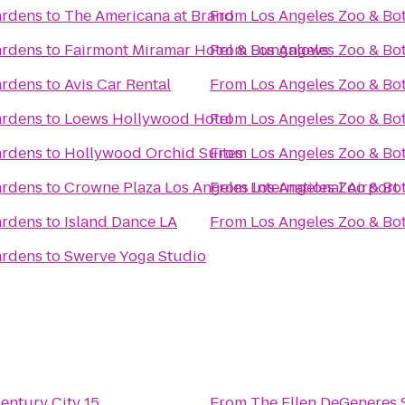
ardens
to
The Americana at Brand
From
Los Angeles Zoo & Bo
ardens
to
Fairmont Miramar Hotel & Bungalows
From
Los Angeles Zoo & Bo
ardens
to
Avis Car Rental
From
Los Angeles Zoo & Bo
ardens
to
Loews Hollywood Hotel
From
Los Angeles Zoo & Bo
ardens
to
Hollywood Orchid Suites
From
Los Angeles Zoo & Bo
ardens
to
Crowne Plaza Los Angeles International Airport
From
Los Angeles Zoo & Bo
ardens
to
Island Dance LA
From
Los Angeles Zoo & Bo
ardens
to
Swerve Yoga Studio
ntury City 15
From
The Ellen DeGeneres