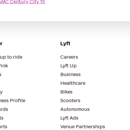
AMC Century City 15
r
Lyft
up to ride
Careers
Pink
Lyft Up
s
Business
Healthcare
ty
Bikes
ess Profile
Scooters
rds
Autonomous
ts
Lyft Ads
orts
Venue Partnerships