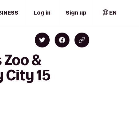
SINESS
Log in
Sign up
EN
s Zoo &
 City 15