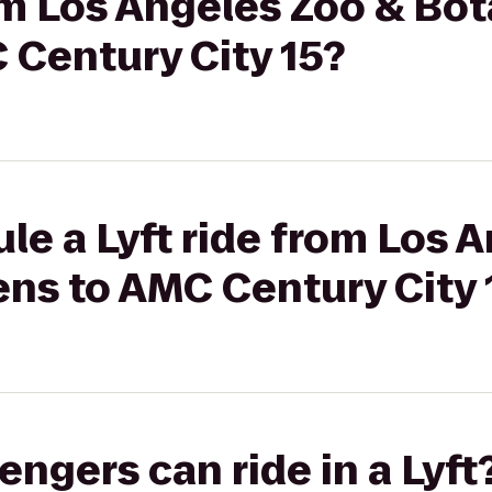
rom Los Angeles Zoo & Bot
 Century City 15?
le a Lyft ride from Los 
ens to AMC Century City 
gers can ride in a Lyft