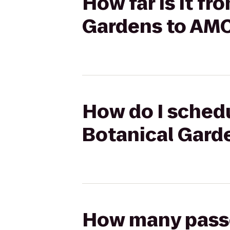
How far is it f
Gardens to AMC
How do I schedu
Botanical Gard
How many passen