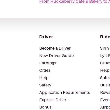
From
Huckleberry Cafe & Bakery
to
Driver
Ride
Become a Driver
Sign 
New Driver Guide
Lyft 
Earnings
Citie
Cities
Help
Help
Safe
Safety
Busin
Application Requirements
Rewa
Express Drive
Even
Bonus
Airp