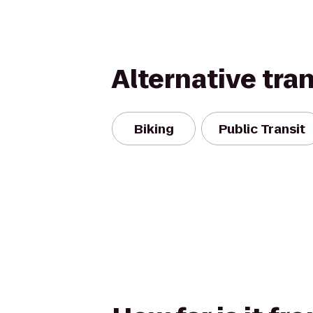
Alternative tra
Biking
Public Transit