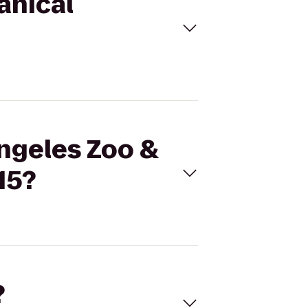
anical
Angeles Zoo &
15?
?