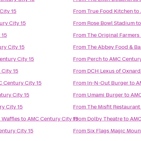
City 15
From
True Food Kitchen
to
ry City 15
From
Rose Bowl Stadium
t
 15
From
The Original Farmers
ry City 15
From
The Abbey Food & Ba
ntury City 15
From
Perch
to
AMC Century
City 15
From
DCH Lexus of Oxnard
 Century City 15
From
In-N-Out Burger
to
A
ury City 15
From
Umami Burger
to
AMC
y City 15
From
The Misfit Restaurant
 Waffles
to
AMC Century City 15
From
Dolby Theatre
to
AMC 
ntury City 15
From
Six Flags Magic Moun