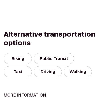
Alternative transportation
options
Biking
Public Transit
Taxi
Driving
Walking
MORE INFORMATION