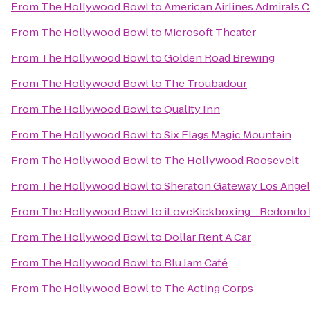
From
The Hollywood Bowl
to
American Airlines Admirals 
From
The Hollywood Bowl
to
Microsoft Theater
From
The Hollywood Bowl
to
Golden Road Brewing
From
The Hollywood Bowl
to
The Troubadour
From
The Hollywood Bowl
to
Quality Inn
From
The Hollywood Bowl
to
Six Flags Magic Mountain
From
The Hollywood Bowl
to
The Hollywood Roosevelt
From
The Hollywood Bowl
to
Sheraton Gateway Los Angel
From
The Hollywood Bowl
to
iLoveKickboxing - Redondo 
From
The Hollywood Bowl
to
Dollar Rent A Car
From
The Hollywood Bowl
to
Blu Jam Café
From
The Hollywood Bowl
to
The Acting Corps