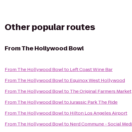
Other popular routes
From
The Hollywood Bowl
From
The Hollywood Bowl
to
Left Coast Wine Bar
From
The Hollywood Bowl
to
Equinox West Hollywood
From
The Hollywood Bowl
to
The Original Farmers Market
From
The Hollywood Bowl
to
Jurassic Park The Ride
From
The Hollywood Bowl
to
Hilton Los Angeles Airport
From
The Hollywood Bowl
to
Nerd Commune - Social Med