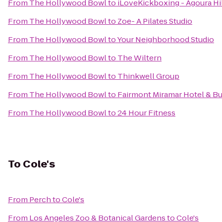
From
The Hollywood Bowl
to
iLoveKickboxing - Agoura Hi
From
The Hollywood Bowl
to
Zoe- A Pilates Studio
From
The Hollywood Bowl
to
Your Neighborhood Studio
From
The Hollywood Bowl
to
The Wiltern
From
The Hollywood Bowl
to
Thinkwell Group
From
The Hollywood Bowl
to
Fairmont Miramar Hotel & B
From
The Hollywood Bowl
to
24 Hour Fitness
To
Cole's
From
Perch
to
Cole's
From
Los Angeles Zoo & Botanical Gardens
to
Cole's