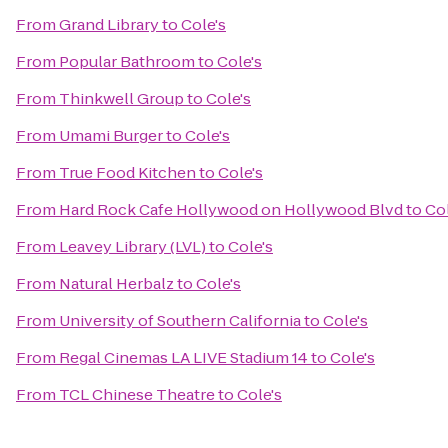
From
Grand Library
to
Cole's
From
Popular Bathroom
to
Cole's
From
Thinkwell Group
to
Cole's
From
Umami Burger
to
Cole's
From
True Food Kitchen
to
Cole's
From
Hard Rock Cafe Hollywood on Hollywood Blvd
to
Col
From
Leavey Library (LVL)
to
Cole's
From
Natural Herbalz
to
Cole's
From
University of Southern California
to
Cole's
From
Regal Cinemas LA LIVE Stadium 14
to
Cole's
From
TCL Chinese Theatre
to
Cole's