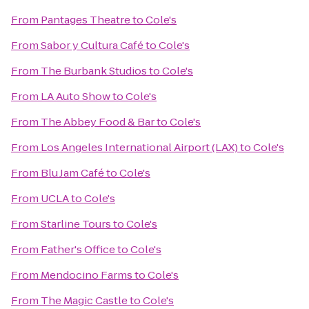
From
Pantages Theatre
to
Cole's
From
Sabor y Cultura Café
to
Cole's
From
The Burbank Studios
to
Cole's
From
LA Auto Show
to
Cole's
From
The Abbey Food & Bar
to
Cole's
From
Los Angeles International Airport (LAX)
to
Cole's
From
Blu Jam Café
to
Cole's
From
UCLA
to
Cole's
From
Starline Tours
to
Cole's
From
Father's Office
to
Cole's
From
Mendocino Farms
to
Cole's
From
The Magic Castle
to
Cole's