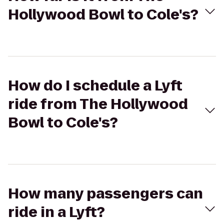
Hollywood Bowl to Cole's?
How do I schedule a Lyft
ride from The Hollywood
Bowl to Cole's?
How many passengers can
ride in a Lyft?