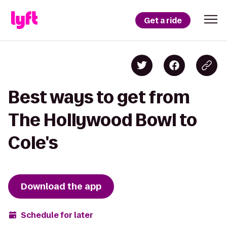
Get a ride
Best ways to get from
The Hollywood Bowl to
Cole's
Download the app
Schedule for later