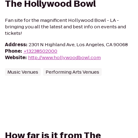
The Hollywood Bowl
Fan site for the magnificent Hollywood Bowl - LA -
bringing you all the latest and best info on events and
tickets!
Address
:
2301 N Highland Ave, Los Angeles, CA 90068
Phone
:
+13238502000
Website
:
http://www.hollywoodbowl.com
Music Venues
Performing Arts Venues
How far is it from The