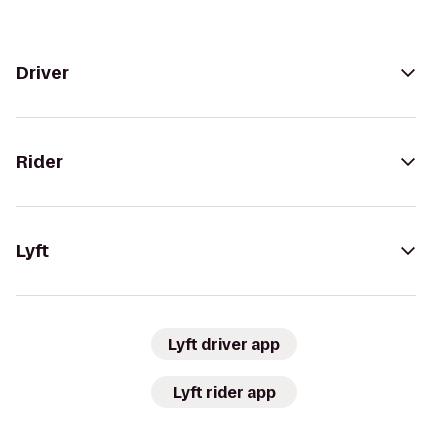
Driver
Rider
Lyft
Lyft driver app
Lyft rider app