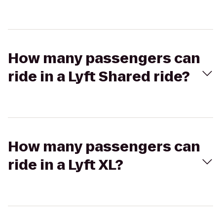
How many passengers can
ride in a Lyft Shared ride?
How many passengers can
ride in a Lyft XL?