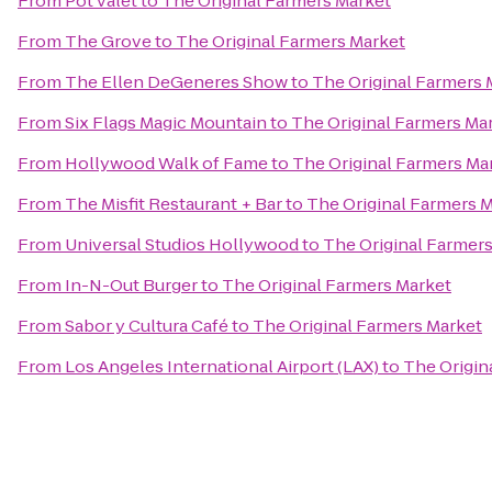
From
Pot valet
to
The Original Farmers Market
From
The Grove
to
The Original Farmers Market
From
The Ellen DeGeneres Show
to
The Original Farmers 
From
Six Flags Magic Mountain
to
The Original Farmers Ma
From
Hollywood Walk of Fame
to
The Original Farmers Ma
From
The Misfit Restaurant + Bar
to
The Original Farmers 
From
Universal Studios Hollywood
to
The Original Farmer
From
In-N-Out Burger
to
The Original Farmers Market
From
Sabor y Cultura Café
to
The Original Farmers Market
From
Los Angeles International Airport (LAX)
to
The Origin