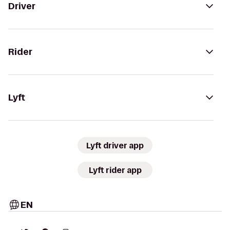
Driver
Rider
Lyft
Lyft driver app
Lyft rider app
EN