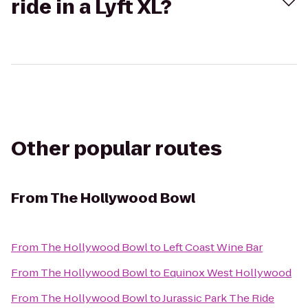
ride in a Lyft XL?
Other popular routes
From
The Hollywood Bowl
From
The Hollywood Bowl
to
Left Coast Wine Bar
From
The Hollywood Bowl
to
Equinox West Hollywood
From
The Hollywood Bowl
to
Jurassic Park The Ride