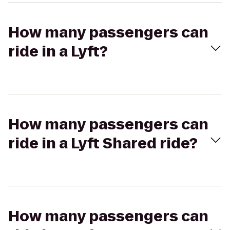
How many passengers can
ride in a Lyft?
How many passengers can
ride in a Lyft Shared ride?
How many passengers can