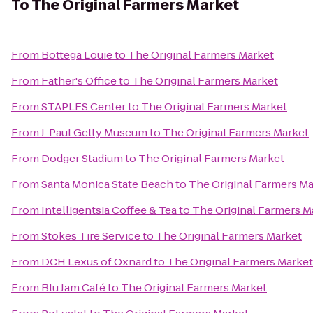
To
The Original Farmers Market
From
Bottega Louie
to
The Original Farmers Market
From
Father's Office
to
The Original Farmers Market
From
STAPLES Center
to
The Original Farmers Market
From
J. Paul Getty Museum
to
The Original Farmers Market
From
Dodger Stadium
to
The Original Farmers Market
From
Santa Monica State Beach
to
The Original Farmers M
From
Intelligentsia Coffee & Tea
to
The Original Farmers M
From
Stokes Tire Service
to
The Original Farmers Market
From
DCH Lexus of Oxnard
to
The Original Farmers Market
From
Blu Jam Café
to
The Original Farmers Market