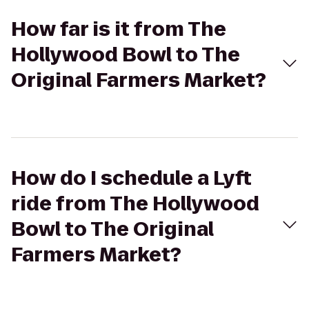
How far is it from The
Hollywood Bowl to The
Original Farmers Market?
How do I schedule a Lyft
ride from The Hollywood
Bowl to The Original
Farmers Market?