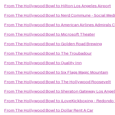
From
The Hollywood Bowl
to
Hilton Los Angeles Airport
From
The Hollywood Bowl
to
Nerd Commune - Social Med
From
The Hollywood Bowl
to
American Airlines Admirals 
From
The Hollywood Bowl
to
Microsoft Theater
From
The Hollywood Bowl
to
Golden Road Brewing
From
The Hollywood Bowl
to
The Troubadour
From
The Hollywood Bowl
to
Quality Inn
From
The Hollywood Bowl
to
Six Flags Magic Mountain
From
The Hollywood Bowl
to
The Hollywood Roosevelt
From
The Hollywood Bowl
to
Sheraton Gateway Los Angel
From
The Hollywood Bowl
to
iLoveKickboxing - Redondo 
From
The Hollywood Bowl
to
Dollar Rent A Car