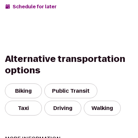
Schedule for later
Alternative transportation
options
Biking
Public Transit
Taxi
Driving
Walking