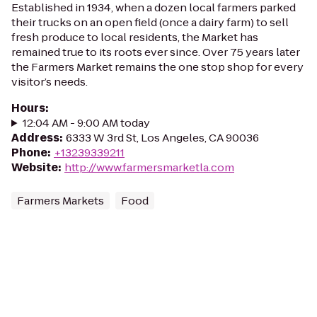
Established in 1934, when a dozen local farmers parked
their trucks on an open field (once a dairy farm) to sell
fresh produce to local residents, the Market has
remained true to its roots ever since. Over 75 years later
the Farmers Market remains the one stop shop for every
visitor’s needs.
Hours
:
12:04 AM - 9:00 AM today
Address
:
6333 W 3rd St, Los Angeles, CA 90036
Phone
:
+13239339211
Website
:
http://www.farmersmarketla.com
Farmers Markets
Food