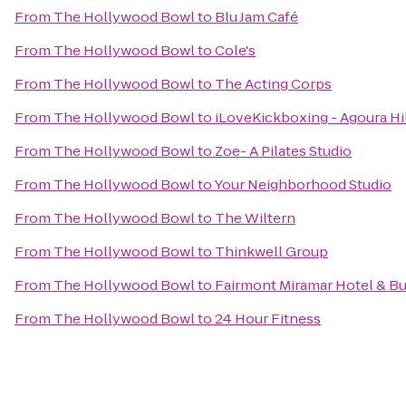
From
The Hollywood Bowl
to
Blu Jam Café
From
The Hollywood Bowl
to
Cole's
From
The Hollywood Bowl
to
The Acting Corps
From
The Hollywood Bowl
to
iLoveKickboxing - Agoura Hi
From
The Hollywood Bowl
to
Zoe- A Pilates Studio
From
The Hollywood Bowl
to
Your Neighborhood Studio
From
The Hollywood Bowl
to
The Wiltern
From
The Hollywood Bowl
to
Thinkwell Group
From
The Hollywood Bowl
to
Fairmont Miramar Hotel & B
From
The Hollywood Bowl
to
24 Hour Fitness