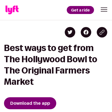
Get a ride
Best ways to get from
The Hollywood Bowl to
The Original Farmers
Market
Download the app