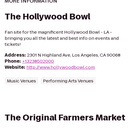
MORE INFORMATION
The Hollywood Bowl
Fan site for the magnificent Hollywood Bowl - LA -
bringing you all the latest and best info on events and
tickets!
Address
:
2301 N Highland Ave, Los Angeles, CA 90068
Phone
:
+13238502000
Website
:
http://www.hollywoodbowl.com
Music Venues
Performing Arts Venues
The Original Farmers Market