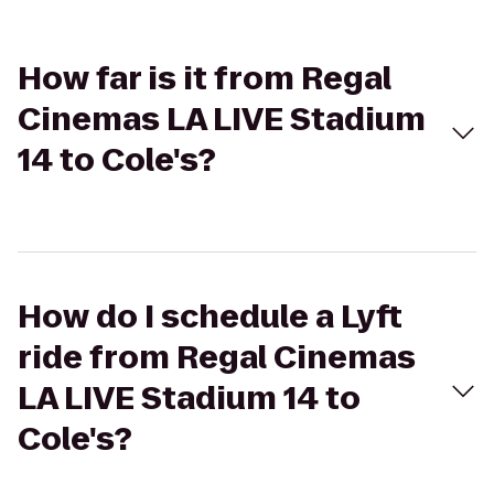
How far is it from Regal
Cinemas LA LIVE Stadium
14 to Cole's?
How do I schedule a Lyft
ride from Regal Cinemas
LA LIVE Stadium 14 to
Cole's?