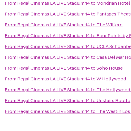
From
Regal Cinemas LA LIVE Stadium 14
to
Mondrian Hotel
From
Regal Cinemas LA LIVE Stadium 14
to
Pantages Theat
From
Regal Cinemas LA LIVE Stadium 14
to
The Wiltern
From
Regal Cinemas LA LIVE Stadium 14
to
Four Points by 
From
Regal Cinemas LA LIVE Stadium 14
to
UCLA Schoenber
From
Regal Cinemas LA LIVE Stadium 14
to
Casa Del Mar Ho
From
Regal Cinemas LA LIVE Stadium 14
to
Soho House
From
Regal Cinemas LA LIVE Stadium 14
to
W Hollywood
From
Regal Cinemas LA LIVE Stadium 14
to
The Hollywood
From
Regal Cinemas LA LIVE Stadium 14
to
Upstairs Roofto
From
Regal Cinemas LA LIVE Stadium 14
to
The Westin Los 