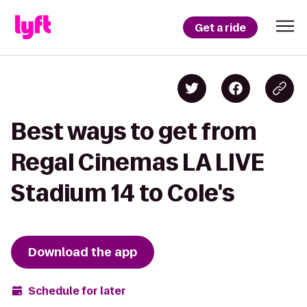
Get a ride
Best ways to get from
Regal Cinemas LA LIVE
Stadium 14 to Cole's
Download the app
Schedule for later