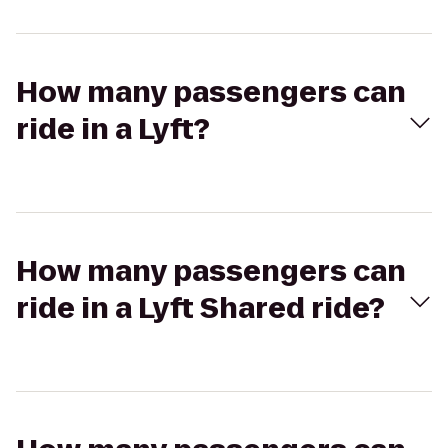
How many passengers can
ride in a Lyft?
How many passengers can
ride in a Lyft Shared ride?