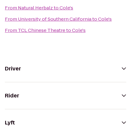
From
Natural Herbalz
to
Cole's
From
University of Southern California
to
Cole's
From
TCL Chinese Theatre
to
Cole's
Driver
Rider
Lyft