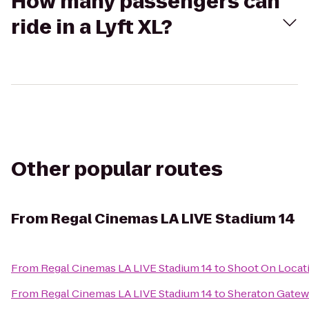
How many passengers can
ride in a Lyft XL?
Other popular routes
From
Regal Cinemas LA LIVE Stadium 14
From
Regal Cinemas LA LIVE Stadium 14
to
Shoot On Locat
From
Regal Cinemas LA LIVE Stadium 14
to
Sheraton Gatew