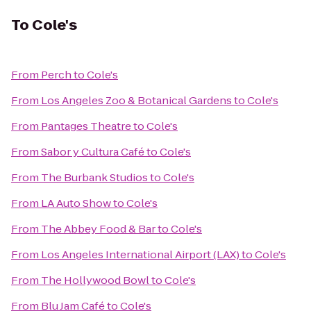
To
Cole's
From
Perch
to
Cole's
From
Los Angeles Zoo & Botanical Gardens
to
Cole's
From
Pantages Theatre
to
Cole's
From
Sabor y Cultura Café
to
Cole's
From
The Burbank Studios
to
Cole's
From
LA Auto Show
to
Cole's
From
The Abbey Food & Bar
to
Cole's
From
Los Angeles International Airport (LAX)
to
Cole's
From
The Hollywood Bowl
to
Cole's
From
Blu Jam Café
to
Cole's