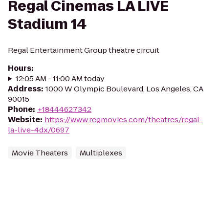
Regal Cinemas LA LIVE
Stadium 14
Regal Entertainment Group theatre circuit
Hours
:
12:05 AM - 11:00 AM today
Address
:
1000 W Olympic Boulevard, Los Angeles, CA
90015
Phone
:
+18444627342
Website
:
https://www.regmovies.com/theatres/regal-
la-live-4dx/0697
Movie Theaters
Multiplexes