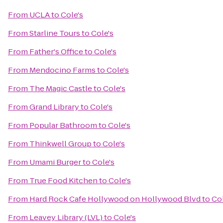
From
UCLA
to
Cole's
From
Starline Tours
to
Cole's
From
Father's Office
to
Cole's
From
Mendocino Farms
to
Cole's
From
The Magic Castle
to
Cole's
From
Grand Library
to
Cole's
From
Popular Bathroom
to
Cole's
From
Thinkwell Group
to
Cole's
From
Umami Burger
to
Cole's
From
True Food Kitchen
to
Cole's
From
Hard Rock Cafe Hollywood on Hollywood Blvd
to
Col
From
Leavey Library (LVL)
to
Cole's