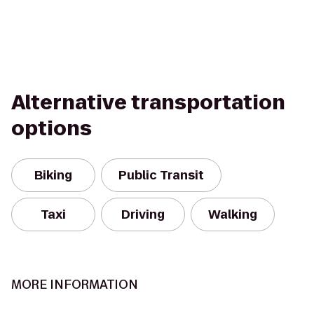
Alternative transportation
options
Biking
Public Transit
Taxi
Driving
Walking
MORE INFORMATION