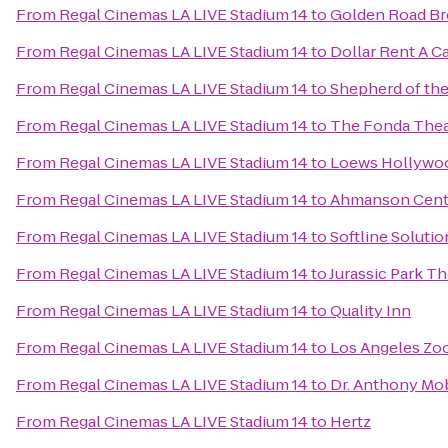
From
Regal Cinemas LA LIVE Stadium 14
to
Golden Road Br
From
Regal Cinemas LA LIVE Stadium 14
to
Dollar Rent A C
From
Regal Cinemas LA LIVE Stadium 14
to
Shepherd of the
From
Regal Cinemas LA LIVE Stadium 14
to
The Fonda Thea
From
Regal Cinemas LA LIVE Stadium 14
to
Loews Hollywo
From
Regal Cinemas LA LIVE Stadium 14
to
Ahmanson Cent
From
Regal Cinemas LA LIVE Stadium 14
to
Softline Solutio
From
Regal Cinemas LA LIVE Stadium 14
to
Jurassic Park Th
From
Regal Cinemas LA LIVE Stadium 14
to
Quality Inn
From
Regal Cinemas LA LIVE Stadium 14
to
Los Angeles Zoo
From
Regal Cinemas LA LIVE Stadium 14
to
Dr. Anthony Mob
From
Regal Cinemas LA LIVE Stadium 14
to
Hertz