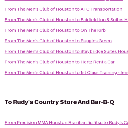
From
The Men's Club of Houston
to
AFC Transportation
From
The Men's Club of Houston
to
Fairfield Inn & Suite
From
The Men's Club of Houston
to
On The Kirb
From
The Men's Club of Houston
to
Ruggles Green
From
The Men's Club of Houston
to
Staybridge Suites Hou
From
The Men's Club of Houston
to
Hertz Rent a Car
From
The Men's Club of Houston
to
1st Class Training - Jer
To
Rudy's Country Store And Bar-B-Q
From
Precision MMA Houston Brazilian Jiu Jitsu
to
Rudy's C