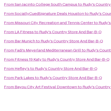
From
San Jacinto College South Campus
to
Rudy's Country
From
SociallyCuedSignature Deals Houston
to
Rudy's Coun
From
Missouri City Recreation and Tennis Center
to
Rudy's
From
LA Fitness
to
Rudy's Country Store And Bar-B-Q
From
Bar Munich
to
Rudy's Country Store And Bar-B-Q
From
Fadi's Meyerland Mediterranean Grill
to
Rudy's Count
From
Fitness 19 Katy
to
Rudy's Country Store And Bar-B-Q
From
Hefley's
to
Rudy's Country Store And Bar-B-Q
From
Park Lakes
to
Rudy's Country Store And Bar-B-Q
From
Bayou City Art Festival Downtown
to
Rudy's Country