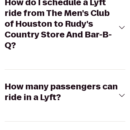
How do I schedule a Lyft
ride from The Men's Club
of Houston to Rudy's
Country Store And Bar-B-
Q?
How many passengers can
ride in a Lyft?