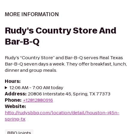
MORE INFORMATION
Rudy's Country Store And
Bar-B-Q
Rudy’s “Country Store” and Bar-B-Q serves Real Texas
Bar-B-Q seven days a week. They offer breakfast, lunch,
dinner and group meals.
Hours
:
12:06 AM - 7:00 AM today
Address
:
20806 Interstate 45, Spring, TX 77373
Phone
:
+12812880916
Website
:
http://rudysbbq.com/location/detail/houston-i45n-
spring-tx
BBQ Joints