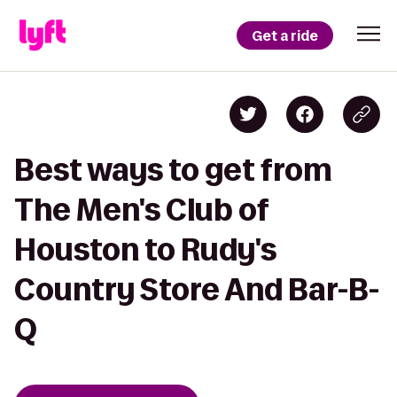
Get a ride
Best ways to get from
The Men's Club of
Houston to Rudy's
Country Store And Bar-B-
Q