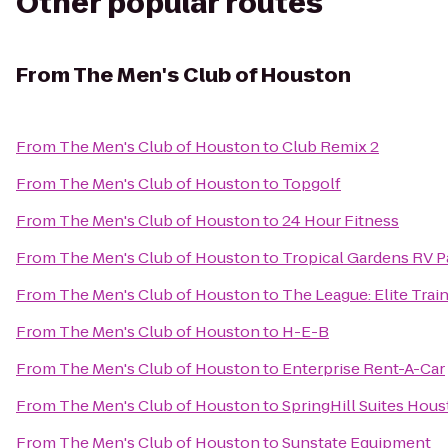
Other popular routes
From
The Men's Club of Houston
From
The Men's Club of Houston
to
Club Remix 2
From
The Men's Club of Houston
to
Topgolf
From
The Men's Club of Houston
to
24 Hour Fitness
From
The Men's Club of Houston
to
Tropical Gardens RV P
From
The Men's Club of Houston
to
The League: Elite Train
From
The Men's Club of Houston
to
H-E-B
From
The Men's Club of Houston
to
Enterprise Rent-A-Car
From
The Men's Club of Houston
to
SpringHill Suites Ho
From
The Men's Club of Houston
to
Sunstate Equipment