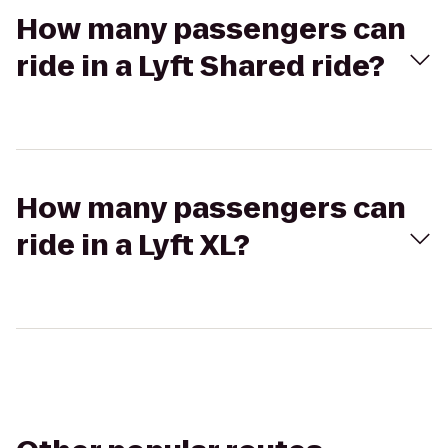
How many passengers can
ride in a Lyft Shared ride?
How many passengers can
ride in a Lyft XL?