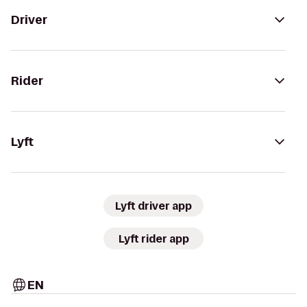
Driver
Rider
Lyft
Lyft driver app
Lyft rider app
EN