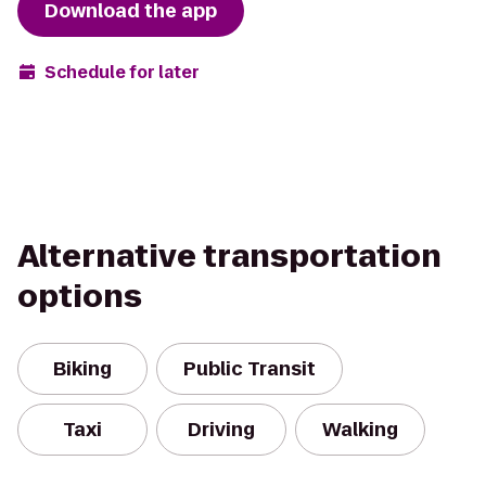
Download the app
Schedule for later
Alternative transportation
options
Biking
Public Transit
Taxi
Driving
Walking