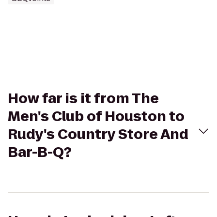
How far is it from The
Men's Club of Houston to
Rudy's Country Store And
Bar-B-Q?