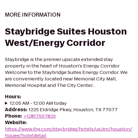
MORE INFORMATION
Staybridge Suites Houston
West/Energy Corridor
Staybridge is the premier upscale extended stay
property in the heart of Houston's Energy Corridor.
Welcome to the Staybridge Suites Energy Corridor. We
are conveniently located near Memorial City Mall,
Memorial Hospital and The City Center...
Hours
:
12:05 AM - 12:00 AM today
Address
:
1225 Eldridge Pkwy, Houston, TX 77077
Phone
:
+12817597829
Website
:
https://www.ihg.com/staybridge/hotels/us/en/houston/
houee/hoteldetail