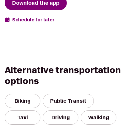
Download the app
Schedule for later
Alternative transportation
options
Biking
Public Transit
Taxi
Driving
Walking