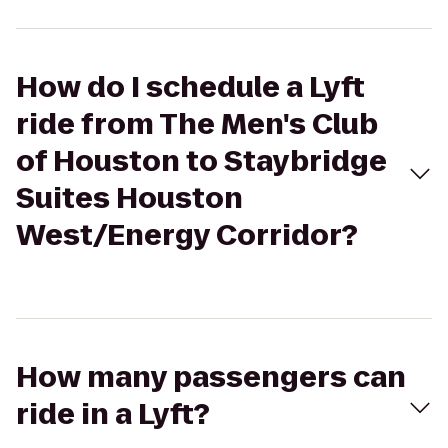
How do I schedule a Lyft
ride from The Men's Club
of Houston to Staybridge
Suites Houston
West/Energy Corridor?
How many passengers can
ride in a Lyft?