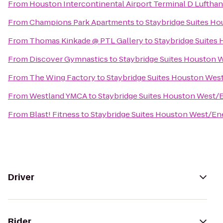
From
Houston Intercontinental Airport Terminal D Luftha
From
Champions Park Apartments
to
Staybridge Suites H
From
Thomas Kinkade @ PTL Gallery
to
Staybridge Suites
From
Discover Gymnastics
to
Staybridge Suites Houston 
From
The Wing Factory
to
Staybridge Suites Houston Wes
From
Westland YMCA
to
Staybridge Suites Houston West/
From
Blast! Fitness
to
Staybridge Suites Houston West/En
Driver
Rider