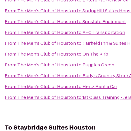
From
The Men's Club of Houston
to
SpringHill Suites Ho
From
The Men's Club of Houston
to
Sunstate Equipment
From
The Men's Club of Houston
to
AFC Transportation
From
The Men's Club of Houston
to
Fairfield Inn & Suite
From
The Men's Club of Houston
to
On The Kirb
From
The Men's Club of Houston
to
Ruggles Green
From
The Men's Club of Houston
to
Rudy's Country Store 
From
The Men's Club of Houston
to
Hertz Rent a Car
From
The Men's Club of Houston
to
1st Class Training - Jer
To
Staybridge Suites Houston