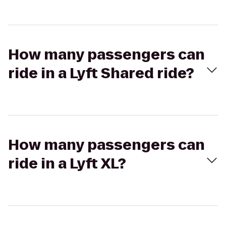
How many passengers can
ride in a Lyft Shared ride?
How many passengers can
ride in a Lyft XL?