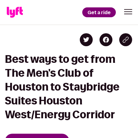
Get a ride
Best ways to get from
The Men's Club of
Houston to Staybridge
Suites Houston
West/Energy Corridor