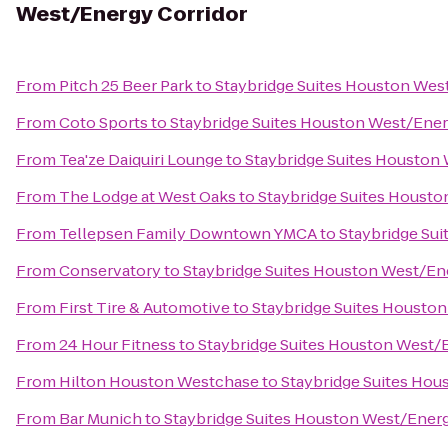
West/Energy Corridor
From
Pitch 25 Beer Park
to
Staybridge Suites Houston Wes
From
Coto Sports
to
Staybridge Suites Houston West/Ener
From
Tea'ze Daiquiri Lounge
to
Staybridge Suites Houston
From
The Lodge at West Oaks
to
Staybridge Suites Housto
From
Tellepsen Family Downtown YMCA
to
Staybridge Su
From
Conservatory
to
Staybridge Suites Houston West/En
From
First Tire & Automotive
to
Staybridge Suites Housto
From
24 Hour Fitness
to
Staybridge Suites Houston West/
From
Hilton Houston Westchase
to
Staybridge Suites Hou
From
Bar Munich
to
Staybridge Suites Houston West/Energ