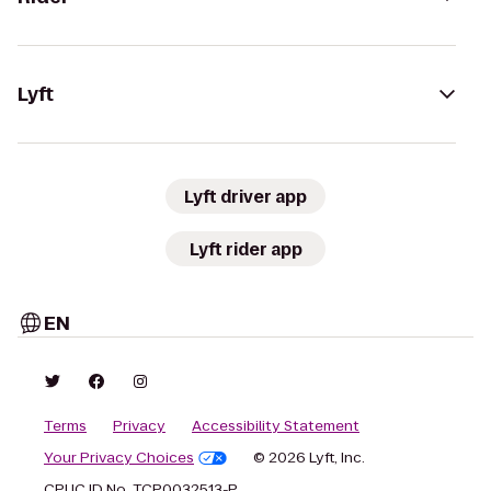
Lyft
Lyft driver app
Lyft rider app
EN
Terms
Privacy
Accessibility Statement
Your Privacy Choices
© 2026 Lyft, Inc.
CPUC ID No. TCP0032513-P