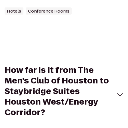
Hotels
Conference Rooms
How far is it from The
Men's Club of Houston to
Staybridge Suites
Houston West/Energy
Corridor?