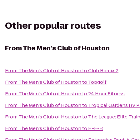
Other popular routes
From
The Men's Club of Houston
From
The Men's Club of Houston
to
Club Remix 2
From
The Men's Club of Houston
to
Topgolf
From
The Men's Club of Houston
to
24 Hour Fitness
From
The Men's Club of Houston
to
Tropical Gardens RV P
From
The Men's Club of Houston
to
The League: Elite Train
From
The Men's Club of Houston
to
H-E-B
From
The Men's Club of Houston
to
Enterprise Rent-A-Car