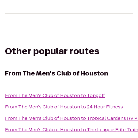
Other popular routes
From
The Men's Club of Houston
From
The Men's Club of Houston
to
Topgolf
From
The Men's Club of Houston
to
24 Hour Fitness
From
The Men's Club of Houston
to
Tropical Gardens RV P
From
The Men's Club of Houston
to
The League: Elite Train