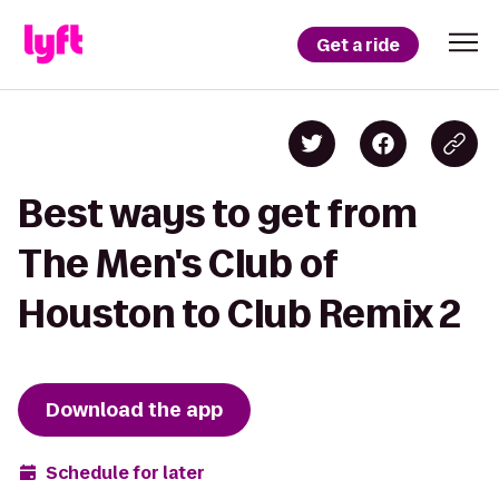
Get a ride
Best ways to get from
The Men's Club of
Houston to Club Remix 2
Download the app
Schedule for later