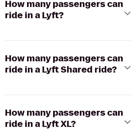
How many passengers can
ride in a Lyft?
How many passengers can
ride in a Lyft Shared ride?
How many passengers can
ride in a Lyft XL?