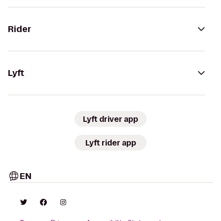
Rider
Lyft
Lyft driver app
Lyft rider app
EN