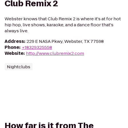
Club Remix 2
Webster knows that Club Remix 2 is where it's at for hot
hip hop, live shows, karaoke, and a dance floor that's
always live.
Address
:
229 E NASA Pkwy, Webster, TX 77598
Phone
:
+18329325558
Website
:
http://www.clubremix2.com
Nightclubs
How far is it from The