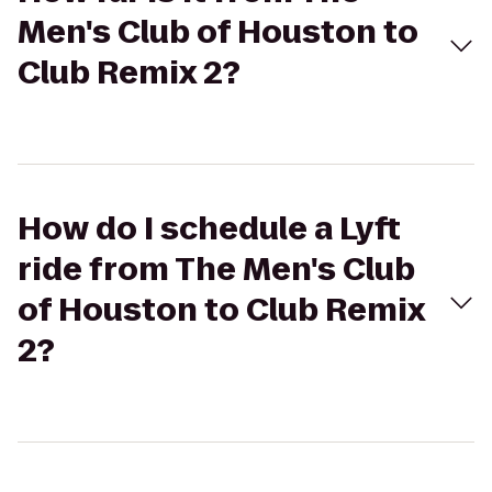
Men's Club of Houston to
Club Remix 2?
How do I schedule a Lyft
ride from The Men's Club
of Houston to Club Remix
2?