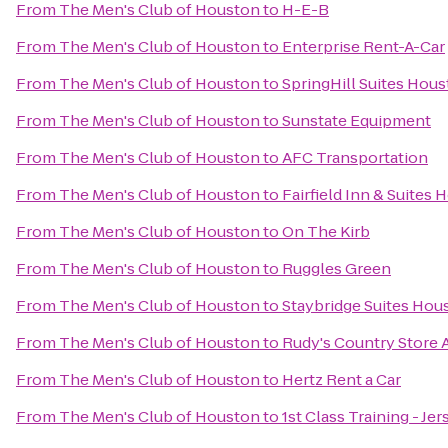
From
The Men's Club of Houston
to
H-E-B
From
The Men's Club of Houston
to
Enterprise Rent-A-Car
From
The Men's Club of Houston
to
SpringHill Suites Ho
From
The Men's Club of Houston
to
Sunstate Equipment
From
The Men's Club of Houston
to
AFC Transportation
From
The Men's Club of Houston
to
Fairfield Inn & Suite
From
The Men's Club of Houston
to
On The Kirb
From
The Men's Club of Houston
to
Ruggles Green
From
The Men's Club of Houston
to
Staybridge Suites Hou
From
The Men's Club of Houston
to
Rudy's Country Store 
From
The Men's Club of Houston
to
Hertz Rent a Car
From
The Men's Club of Houston
to
1st Class Training - Jer