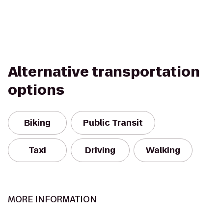
Alternative transportation
options
Biking
Public Transit
Taxi
Driving
Walking
MORE INFORMATION