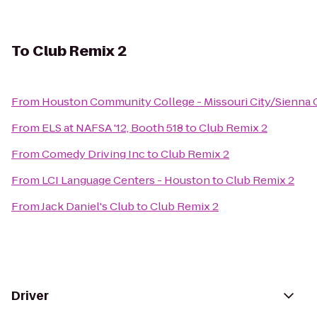
To
Club Remix 2
From
Houston Community College - Missouri City/Sienna
From
ELS at NAFSA '12, Booth 518
to
Club Remix 2
From
Comedy Driving Inc
to
Club Remix 2
From
LCI Language Centers - Houston
to
Club Remix 2
From
Jack Daniel's Club
to
Club Remix 2
Driver