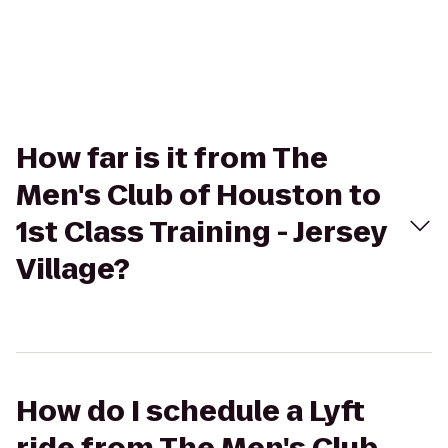
How far is it from The
Men's Club of Houston to
1st Class Training - Jersey
Village?
How do I schedule a Lyft