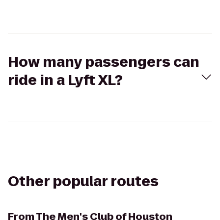
How many passengers can
ride in a Lyft XL?
Other popular routes
From
The Men's Club of Houston