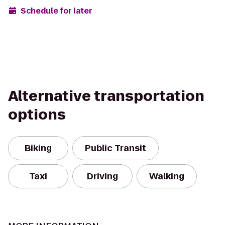
Schedule for later
Alternative transportation
options
Biking
Public Transit
Taxi
Driving
Walking