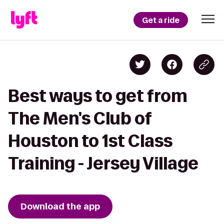
Get a ride
Best ways to get from
The Men's Club of
Houston to 1st Class
Training - Jersey Village
Download the app