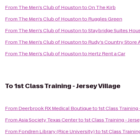
From
The Men's Club of Houston
to
On The Kirb
From
The Men's Club of Houston
to
Ruggles Green
From
The Men's Club of Houston
to
Staybridge Suites Hou
From
The Men's Club of Houston
to
Rudy's Country Store 
From
The Men's Club of Houston
to
Hertz Rent a Car
To
1st Class Training - Jersey Village
From
Deerbrook RX Medical Boutique
to
1st Class Training 
From
Asia Society Texas Center
to
1st Class Training - Jerse
From
Fondren Library (Rice University)
to
1st Class Training