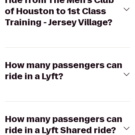
ride from The Men's Club
of Houston to 1st Class
Training - Jersey Village?
How many passengers can
ride in a Lyft?
How many passengers can
ride in a Lyft Shared ride?