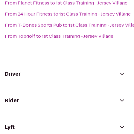
From
Planet Fitness
to
1st Class Training - Jersey Village
From
24 Hour Fitness
to
1st Class Training - Jersey Village
From
T-Bones Sports Pub
to
1st Class Training - Jersey Vill
From
Topgolf
to
1st Class Training - Jersey Village
Driver
Rider
Lyft