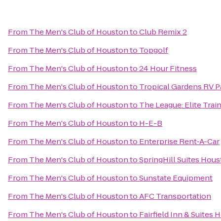
From
The Men's Club of Houston
to
Club Remix 2
From
The Men's Club of Houston
to
Topgolf
From
The Men's Club of Houston
to
24 Hour Fitness
From
The Men's Club of Houston
to
Tropical Gardens RV P
From
The Men's Club of Houston
to
The League: Elite Train
From
The Men's Club of Houston
to
H-E-B
From
The Men's Club of Houston
to
Enterprise Rent-A-Car
From
The Men's Club of Houston
to
SpringHill Suites Ho
From
The Men's Club of Houston
to
Sunstate Equipment
From
The Men's Club of Houston
to
AFC Transportation
From
The Men's Club of Houston
to
Fairfield Inn & Suite