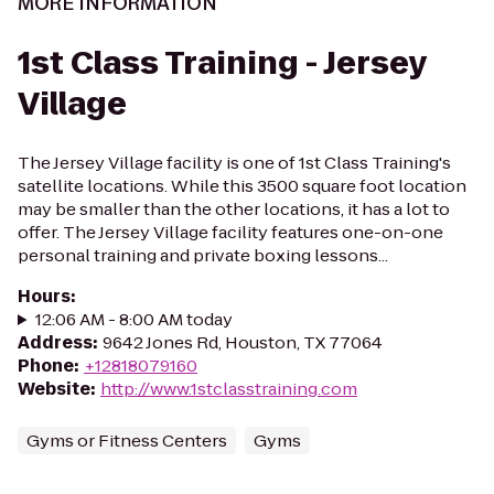
MORE INFORMATION
1st Class Training - Jersey
Village
The Jersey Village facility is one of 1st Class Training's
satellite locations. While this 3500 square foot location
may be smaller than the other locations, it has a lot to
offer. The Jersey Village facility features one-on-one
personal training and private boxing lessons...
Hours
:
12:06 AM - 8:00 AM today
Address
:
9642 Jones Rd, Houston, TX 77064
Phone
:
+12818079160
Website
:
http://www.1stclasstraining.com
Gyms or Fitness Centers
Gyms