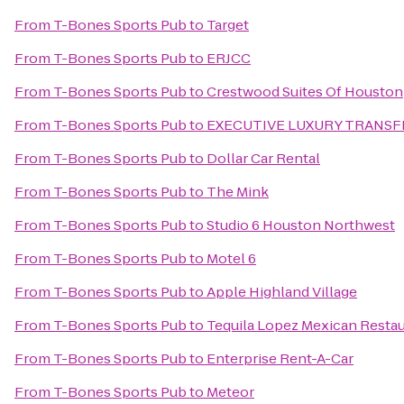
From
T-Bones Sports Pub
to
Target
From
T-Bones Sports Pub
to
ERJCC
From
T-Bones Sports Pub
to
Crestwood Suites Of Houston
From
T-Bones Sports Pub
to
EXECUTIVE LUXURY TRANSF
From
T-Bones Sports Pub
to
Dollar Car Rental
From
T-Bones Sports Pub
to
The Mink
From
T-Bones Sports Pub
to
Studio 6 Houston Northwest
From
T-Bones Sports Pub
to
Motel 6
From
T-Bones Sports Pub
to
Apple Highland Village
From
T-Bones Sports Pub
to
Tequila Lopez Mexican Resta
From
T-Bones Sports Pub
to
Enterprise Rent-A-Car
From
T-Bones Sports Pub
to
Meteor