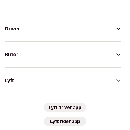
Driver
Rider
Lyft
Lyft driver app
Lyft rider app