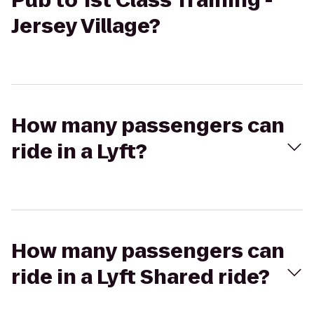
Pub to 1st Class Training -
Jersey Village?
How many passengers can
ride in a Lyft?
How many passengers can
ride in a Lyft Shared ride?