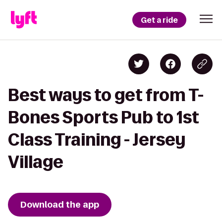
Get a ride
Best ways to get from T-
Bones Sports Pub to 1st
Class Training - Jersey
Village
Download the app