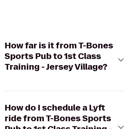
How far is it from T-Bones
Sports Pub to 1st Class
Training - Jersey Village?
How do I schedule a Lyft
ride from T-Bones Sports