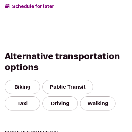
Schedule for later
Alternative transportation
options
Biking
Public Transit
Taxi
Driving
Walking