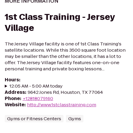
MORE INFORMATION
1st Class Training - Jersey
Village
The Jersey Village facility is one of 1st Class Training's
satellite locations. While this 3500 square foot location
may be smaller than the other locations, it has a lot to
offer. The Jersey Village facility features one-on-one
personal training and private boxing lessons...
Hours
:
12:05 AM - 5:00 AM today
Address
:
9642 Jones Rd, Houston, TX 77064
Phone
:
+12818079160
Website
:
http://www.1stclasstraining.com
Gyms or Fitness Centers
Gyms