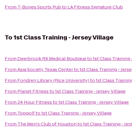
From
T-Bones Sports Pub
to
LA Fitness Signature Club
To
1st Class Training - Jersey Village
From
Deerbrook RX Medical Boutique
to
1st Class Training 
From
Asia Society Texas Center
to
1st Class Training - Jerse
From
Fondren Library (Rice University)
to
1st Class Training
From
Planet Fitness
to
1st Class Training - Jersey Village
From
24 Hour Fitness
to
1st Class Training - Jersey Village
From
Topgolf
to
1st Class Training - Jersey Village
From
The Men's Club of Houston
to
1st Class Training - Jer