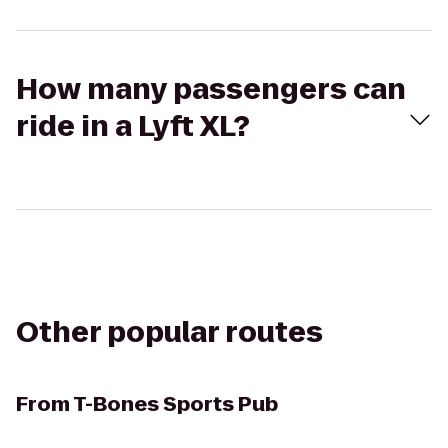
How many passengers can
ride in a Lyft XL?
Other popular routes
From
T-Bones Sports Pub