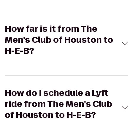
How far is it from The
Men's Club of Houston to
H-E-B?
How do I schedule a Lyft
ride from The Men's Club
of Houston to H-E-B?