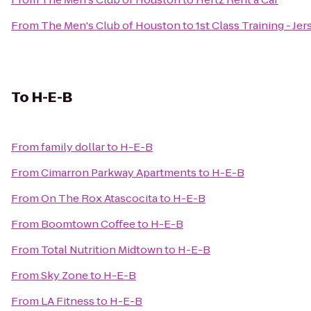
From
The Men's Club of Houston
to
1st Class Training - Jer
To
H-E-B
From
family dollar
to
H-E-B
From
Cimarron Parkway Apartments
to
H-E-B
From
On The Rox Atascocita
to
H-E-B
From
Boomtown Coffee
to
H-E-B
From
Total Nutrition Midtown
to
H-E-B
From
Sky Zone
to
H-E-B
From
LA Fitness
to
H-E-B