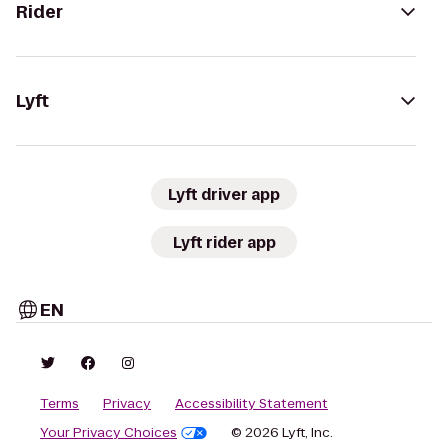
Rider
Lyft
Lyft driver app
Lyft rider app
EN
Terms
Privacy
Accessibility Statement
Your Privacy Choices
© 2026 Lyft, Inc.