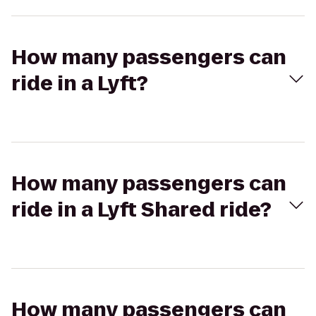
How many passengers can
ride in a Lyft?
How many passengers can
ride in a Lyft Shared ride?
How many passengers can