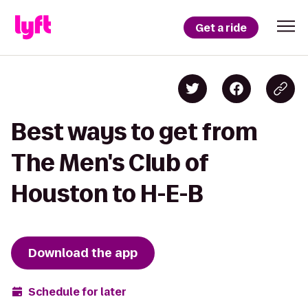
Get a ride
Best ways to get from
The Men's Club of
Houston to H-E-B
Download the app
Schedule for later