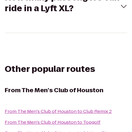
ride in a Lyft XL?
Other popular routes
From
The Men's Club of Houston
From
The Men's Club of Houston
to
Club Remix 2
From
The Men's Club of Houston
to
Topgolf