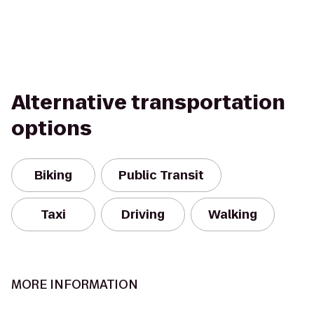
Alternative transportation
options
Biking
Public Transit
Taxi
Driving
Walking
MORE INFORMATION