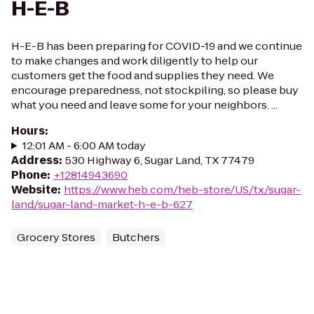
H-E-B
H-E-B has been preparing for COVID-19 and we continue
to make changes and work diligently to help our
customers get the food and supplies they need. We
encourage preparedness, not stockpiling, so please buy
what you need and leave some for your neighbors. ...
Hours
:
12:01 AM - 6:00 AM today
Address
:
530 Highway 6, Sugar Land, TX 77479
Phone
:
+12814943690
Website
:
https://www.heb.com/heb-store/US/tx/sugar-
land/sugar-land-market-h-e-b-627
Grocery Stores
Butchers