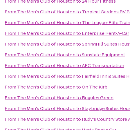
From
The Men's Club of Houston
to
24 Hour Fitness
From
The Men's Club of Houston
to
Tropical Gardens RV P
From
The Men's Club of Houston
to
The League: Elite Train
From
The Men's Club of Houston
to
Enterprise Rent-A-Car
From
The Men's Club of Houston
to
SpringHill Suites Ho
From
The Men's Club of Houston
to
Sunstate Equipment
From
The Men's Club of Houston
to
AFC Transportation
From
The Men's Club of Houston
to
Fairfield Inn & Suite
From
The Men's Club of Houston
to
On The Kirb
From
The Men's Club of Houston
to
Ruggles Green
From
The Men's Club of Houston
to
Staybridge Suites Hou
From
The Men's Club of Houston
to
Rudy's Country Store 
From
The Men's Club of Houston
to
Hertz Rent a Car