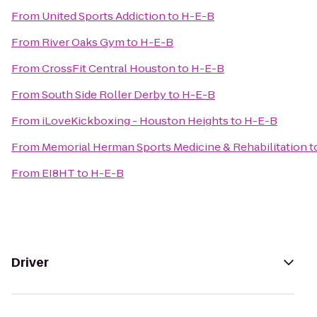
From
United Sports Addiction
to
H-E-B
From
River Oaks Gym
to
H-E-B
From
CrossFit Central Houston
to
H-E-B
From
South Side Roller Derby
to
H-E-B
From
iLoveKickboxing - Houston Heights
to
H-E-B
From
Memorial Herman Sports Medicine & Rehabilitation
t
From
EI8HT
to
H-E-B
Driver