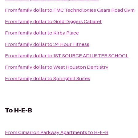
From
family dollar
to
FMC Technologies Gears Road Gym
From
family dollar
to
Gold Diggers Cabaret
From
family dollar
to
Kirby Place
From
family dollar
to
24 Hour Fitness
From
family dollar
to
1ST SOURCE ADJUSTER SCHOOL
From
family dollar
to
West Houston Dentistry
From
family dollar
to
Springhill Suites
To
H-E-B
From
Cimarron Parkway Apartments
to
H-E-B