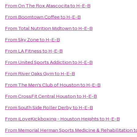
From
On The Rox Atascocita
to
H-E-B
From
Boomtown Coffee
to
H-E-B
From
Total Nutrition Midtown
to
H-E-B
From
Sky Zone
to
H-E-B
From
LA Fitness
to
H-E-B
From
United Sports Addiction
to
H-E-B
From
River Oaks Gym
to
H-E-B
From
The Men's Club of Houston
to
H-E-B
From
CrossFit Central Houston
to
H-E-B
From
South Side Roller Derby
to
H-E-B
From
iLoveKickboxing - Houston Heights
to
H-E-B
From
Memorial Herman Sports Medicine & Rehabilitation
t