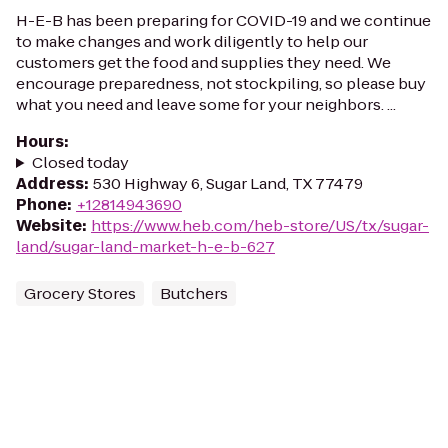
H-E-B has been preparing for COVID-19 and we continue
to make changes and work diligently to help our
customers get the food and supplies they need. We
encourage preparedness, not stockpiling, so please buy
what you need and leave some for your neighbors. ...
Hours
:
Closed today
Address
:
530 Highway 6, Sugar Land, TX 77479
Phone
:
+12814943690
Website
:
https://www.heb.com/heb-store/US/tx/sugar-
land/sugar-land-market-h-e-b-627
Grocery Stores
Butchers