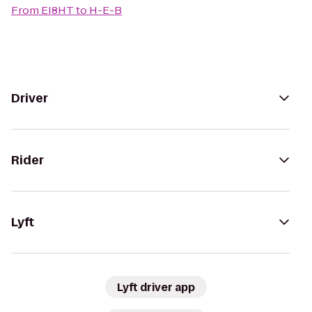
From
EI8HT
to
H-E-B
Driver
Rider
Lyft
Lyft driver app