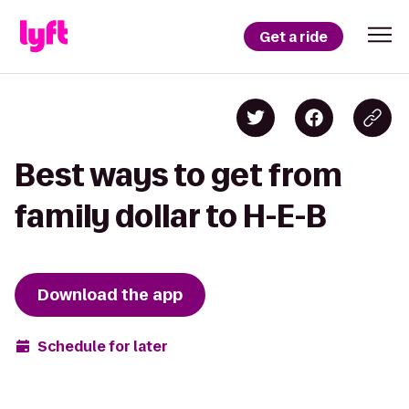
Get a ride
Best ways to get from
family dollar to H-E-B
Download the app
Schedule for later