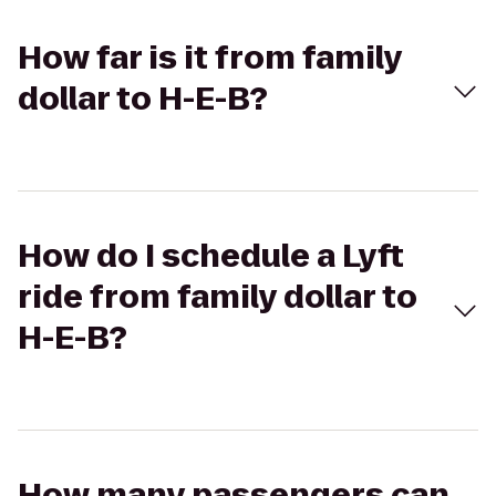
How far is it from family
dollar to H-E-B?
How do I schedule a Lyft
ride from family dollar to
H-E-B?
How many passengers can