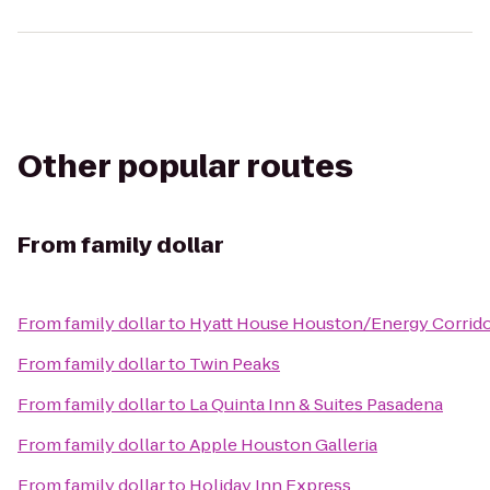
Other popular routes
From
family dollar
From
family dollar
to
Hyatt House Houston/Energy Corrid
From
family dollar
to
Twin Peaks
From
family dollar
to
La Quinta Inn & Suites Pasadena
From
family dollar
to
Apple Houston Galleria
From
family dollar
to
Holiday Inn Express