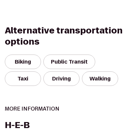
Alternative transportation
options
Biking
Public Transit
Taxi
Driving
Walking
MORE INFORMATION
H-E-B