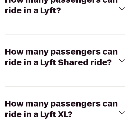
ride in a Lyft?
How many passengers can
ride in a Lyft Shared ride?
How many passengers can
ride in a Lyft XL?