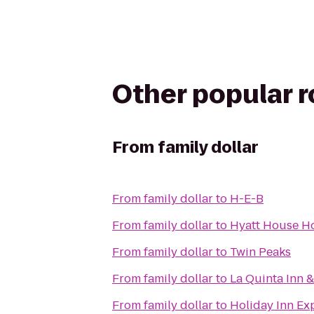
Other popular 
From
family dollar
From
family dollar
to
H-E-B
From
family dollar
to
Hyatt House H
From
family dollar
to
Twin Peaks
From
family dollar
to
La Quinta Inn 
From
family dollar
to
Holiday Inn Ex