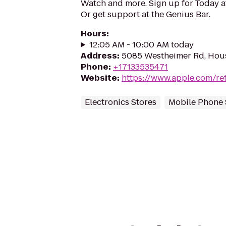
Watch and more. Sign up for Today 
Or get support at the Genius Bar.
Hours
:
12:05 AM - 10:00 AM today
Address
:
5085 Westheimer Rd, Hou
Phone
:
+17133535471
Website
:
https://www.apple.com/ret
Electronics Stores
Mobile Phone