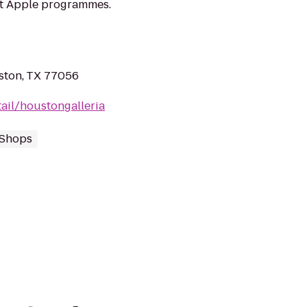
at Apple programmes.
ston, TX 77056
ail/houstongalleria
 Shops