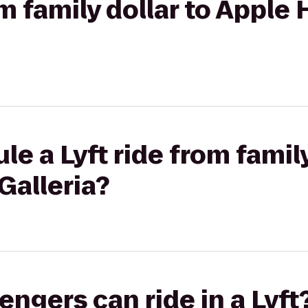
om family dollar to Apple
e a Lyft ride from family
Galleria?
gers can ride in a Lyft