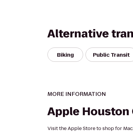
Alternative tra
Biking
Public Transit
MORE INFORMATION
Apple Houston 
Visit the Apple Store to shop for Mac