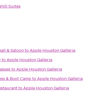
hill Suites
all & Saloon
to
Apple Houston Galleria
y
to
Apple Houston Galleria
asses
to
Apple Houston Galleria
ess & Boot Camp
to
Apple Houston Galleria
estaurant
to
Apple Houston Galleria