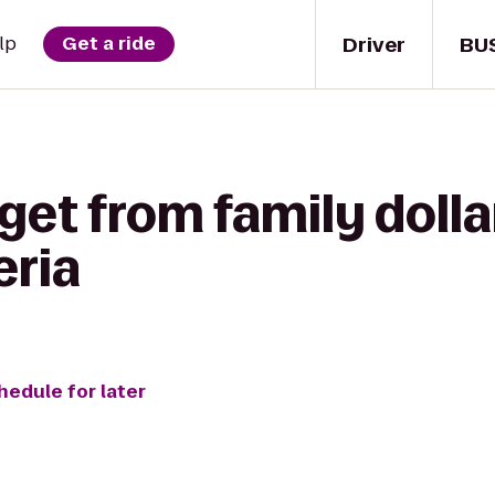
Driver
BU
lp
Get a ride
get from family dolla
eria
hedule for later