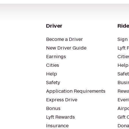
Driver
Ride
Become a Driver
Sign 
New Driver Guide
Lyft 
Earnings
Citie
Cities
Help
Help
Safe
Safety
Busin
Application Requirements
Rewa
Express Drive
Even
Bonus
Airp
Lyft Rewards
Gift 
Insurance
Dona