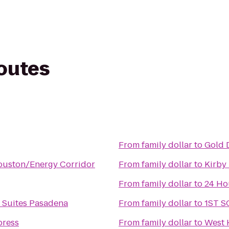
routes
From
family dollar
to
Gold 
ouston/Energy Corridor
From
family dollar
to
Kirby
From
family dollar
to
24 Ho
& Suites Pasadena
From
family dollar
to
1ST 
press
From
family dollar
to
West 