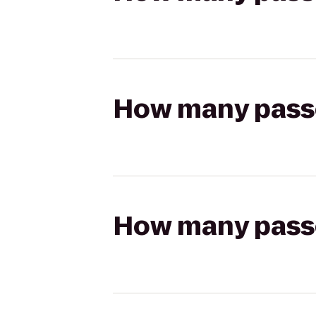
How many passen
How many passen