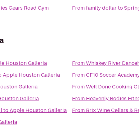
ies Gears Road Gym
From
family dollar
to
Spring
a
le Houston Galleria
From
Whiskey River Danceh
o
Apple Houston Galleria
From
CF10 Soccer Academ
ouston Galleria
From
Well Done Cooking Cl
ouston Galleria
From
Heavenly Bodies Fitn
l
to
Apple Houston Galleria
From
Brix Wine Cellars & R
alleria