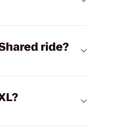
Shared ride?
 XL?