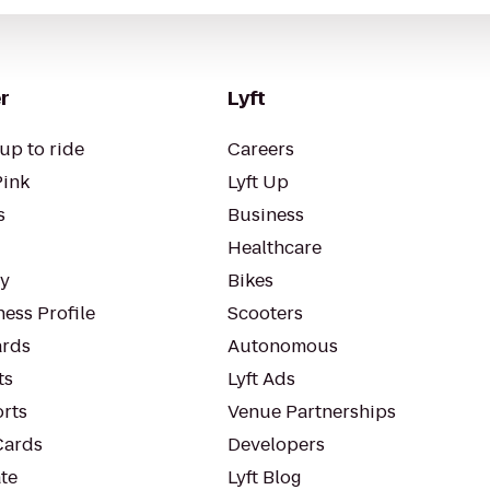
r
Lyft
up to ride
Careers
Pink
Lyft Up
s
Business
Healthcare
ty
Bikes
ess Profile
Scooters
rds
Autonomous
ts
Lyft Ads
orts
Venue Partnerships
Cards
Developers
te
Lyft Blog