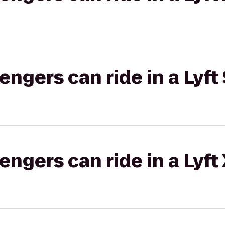
gers can ride in a Lyft 
gers can ride in a Lyft