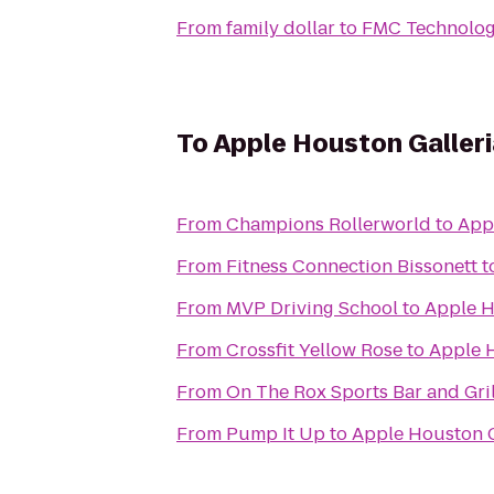
From
family dollar
to
FMC Technolog
To
Apple Houston Galleri
From
Champions Rollerworld
to
App
From
Fitness Connection Bissonett
t
From
MVP Driving School
to
Apple H
From
Crossfit Yellow Rose
to
Apple H
From
On The Rox Sports Bar and Gril
From
Pump It Up
to
Apple Houston G