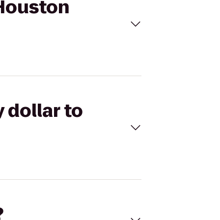
 Houston
 dollar to
?