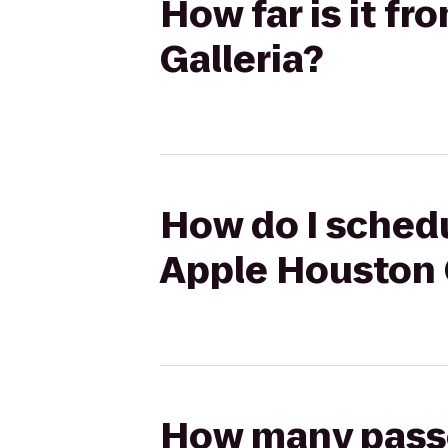
How far is it fr
Galleria?
How do I schedul
Apple Houston 
How many passen