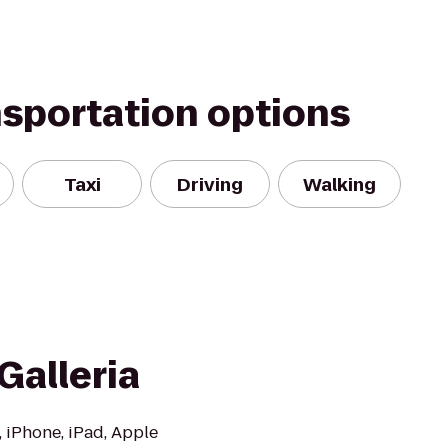
nsportation options
Taxi
Driving
Walking
Galleria
, iPhone, iPad, Apple