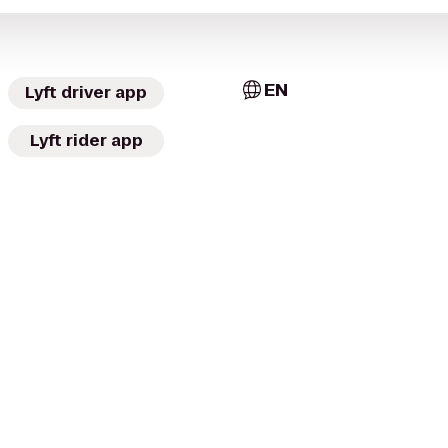
EN
Lyft driver app
Lyft rider app