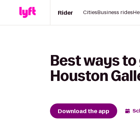
Rider
Cities
Business rides
He
Best ways to 
Houston Gall
Download the app
Sc