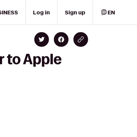
SINESS
Log in
Sign up
EN
r to Apple