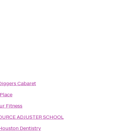
Diggers Cabaret
 Place
ur Fitness
SOURCE ADJUSTER SCHOOL
Houston Dentistry