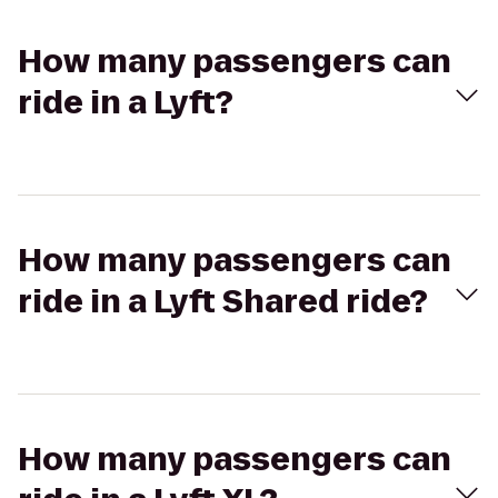
How many passengers can
ride in a Lyft?
How many passengers can
ride in a Lyft Shared ride?
How many passengers can