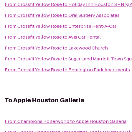
From
Crossfit Yellow Rose
to
Holiday Inn Houston S - Nrg A
From
Crossfit Yellow Rose
to
Oral Surgery Associates
From
Crossfit Yellow Rose
to
Enterprise Rent-A-Car
From
Crossfit Yellow Rose
to
Avis Car Rental
From
Crossfit Yellow Rose
to
Lakewood Church
From
Crossfit Yellow Rose
to
Sugar Land Marriott Town Squ
From
Crossfit Yellow Rose
to
Remington Park Apartments
To
Apple Houston Galleria
From
Champions Rollerworld
to
Apple Houston Galleria