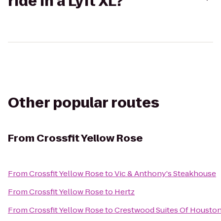
ride in a Lyft XL?
Other popular routes
From
Crossfit Yellow Rose
From
Crossfit Yellow Rose
to
Vic & Anthony's Steakhouse
From
Crossfit Yellow Rose
to
Hertz
From
Crossfit Yellow Rose
to
Crestwood Suites Of Housto