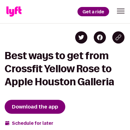
Get a ride
Best ways to get from
Crossfit Yellow Rose to
Apple Houston Galleria
Download the app
Schedule for later