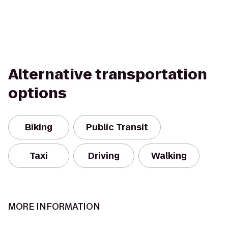
Alternative transportation
options
Biking
Public Transit
Taxi
Driving
Walking
MORE INFORMATION