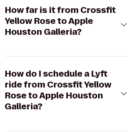
How far is it from Crossfit
Yellow Rose to Apple
Houston Galleria?
How do I schedule a Lyft
ride from Crossfit Yellow
Rose to Apple Houston
Galleria?