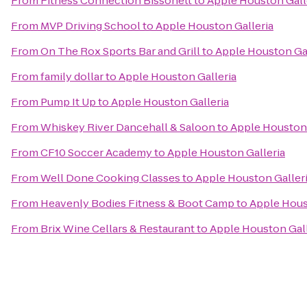
From
Fitness Connection Bissonett
to
Apple Houston Gall
From
MVP Driving School
to
Apple Houston Galleria
From
On The Rox Sports Bar and Grill
to
Apple Houston Gal
From
family dollar
to
Apple Houston Galleria
From
Pump It Up
to
Apple Houston Galleria
From
Whiskey River Dancehall & Saloon
to
Apple Houston 
From
CF10 Soccer Academy
to
Apple Houston Galleria
From
Well Done Cooking Classes
to
Apple Houston Galler
From
Heavenly Bodies Fitness & Boot Camp
to
Apple Hous
From
Brix Wine Cellars & Restaurant
to
Apple Houston Gall