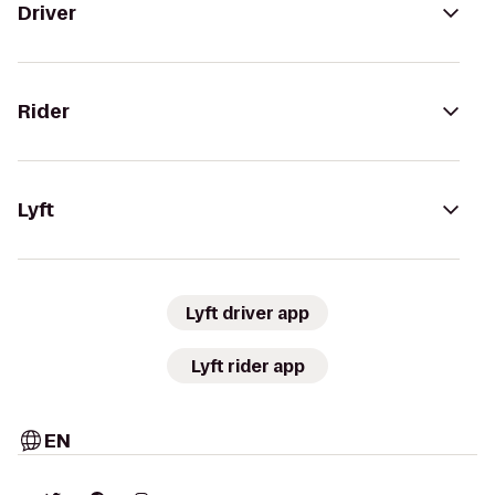
Driver
Rider
Lyft
Lyft driver app
Lyft rider app
EN