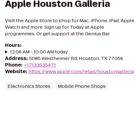
Apple Houston Galleria
Visit the Apple Store to shop for Mac, iPhone, iPad, Apple
Watch and more. Sign up for Today at Apple
programmes. Or get support at the Genius Bar.
Hours
:
12:06 AM - 10:00 AM today
Address
:
5085 Westheimer Rd, Houston, TX 77056
Phone
:
+17133535471
Website
:
https://www.apple.com/retail/houstongalleria
Electronics Stores
Mobile Phone Shops