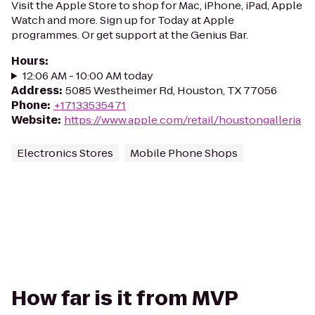
Visit the Apple Store to shop for Mac, iPhone, iPad, Apple
Watch and more. Sign up for Today at Apple
programmes. Or get support at the Genius Bar.
Hours
:
12:06 AM - 10:00 AM today
Address
:
5085 Westheimer Rd, Houston, TX 77056
Phone
:
+17133535471
Website
:
https://www.apple.com/retail/houstongalleria
Electronics Stores
Mobile Phone Shops
How far is it from MVP