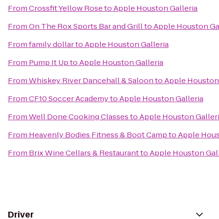
From
Crossfit Yellow Rose
to
Apple Houston Galleria
From
On The Rox Sports Bar and Grill
to
Apple Houston Gal
From
family dollar
to
Apple Houston Galleria
From
Pump It Up
to
Apple Houston Galleria
From
Whiskey River Dancehall & Saloon
to
Apple Houston 
From
CF10 Soccer Academy
to
Apple Houston Galleria
From
Well Done Cooking Classes
to
Apple Houston Galler
From
Heavenly Bodies Fitness & Boot Camp
to
Apple Hous
From
Brix Wine Cellars & Restaurant
to
Apple Houston Gall
Driver