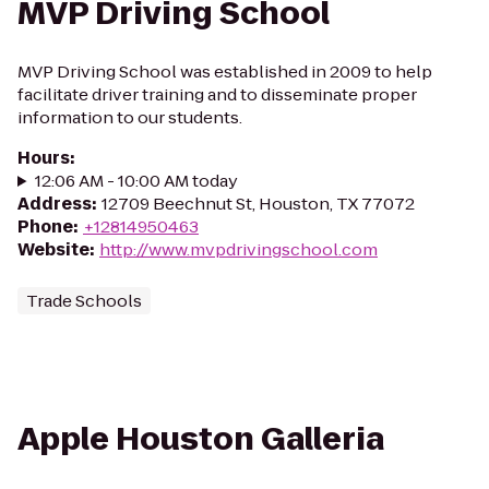
MVP Driving School
MVP Driving School was established in 2009 to help
facilitate driver training and to disseminate proper
information to our students.
Hours
:
12:06 AM - 10:00 AM today
Address
:
12709 Beechnut St, Houston, TX 77072
Phone
:
+12814950463
Website
:
http://www.mvpdrivingschool.com
Trade Schools
Apple Houston Galleria