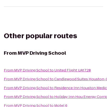
Other popular routes
From
MVP Driving School
From
MVP Driving School
to
United Flight UA1728
From
MVP Driving School
to
Candlewood Suites Houston-C
From
MVP Driving School
to
Residence Inn Houston Medic
From
MVP Driving School
to
Holiday Inn Hou Energy Corrid
From
MVP Driving School
to
Motel 6