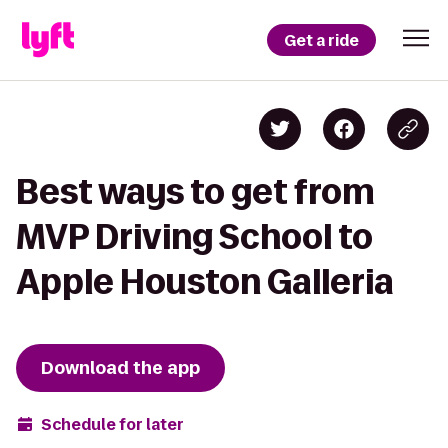
Get a ride
Best ways to get from
MVP Driving School to
Apple Houston Galleria
Download the app
Schedule for later