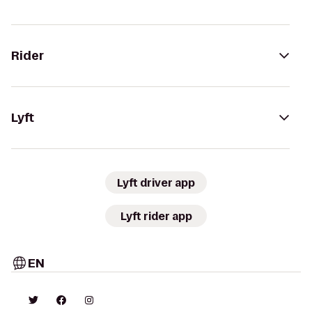
Rider
Lyft
Lyft driver app
Lyft rider app
EN