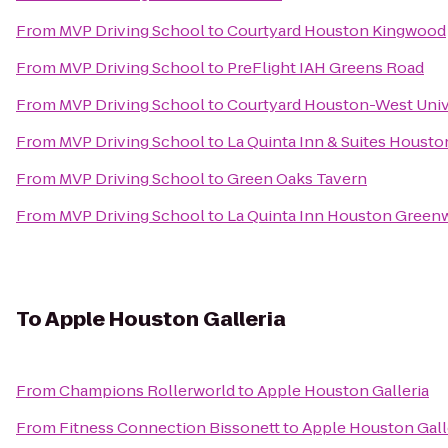
From
MVP Driving School
to
Courtyard Houston Kingwood
From
MVP Driving School
to
PreFlight IAH Greens Road
From
MVP Driving School
to
Courtyard Houston-West Univ
From
MVP Driving School
to
La Quinta Inn & Suites Houst
From
MVP Driving School
to
Green Oaks Tavern
From
MVP Driving School
to
La Quinta Inn Houston Greenw
To
Apple Houston Galleria
From
Champions Rollerworld
to
Apple Houston Galleria
From
Fitness Connection Bissonett
to
Apple Houston Gall