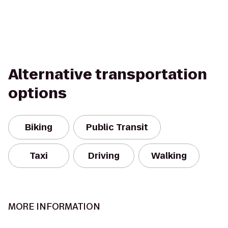
Alternative transportation
options
Biking
Public Transit
Taxi
Driving
Walking
MORE INFORMATION