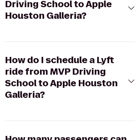
Driving School to Apple
Houston Galleria?
How do I schedule a Lyft
ride from MVP Driving
School to Apple Houston
Galleria?
How many passengers can