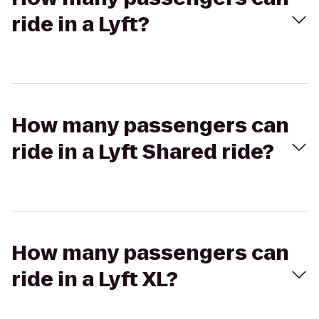
ride in a Lyft?
How many passengers can
ride in a Lyft Shared ride?
How many passengers can
ride in a Lyft XL?