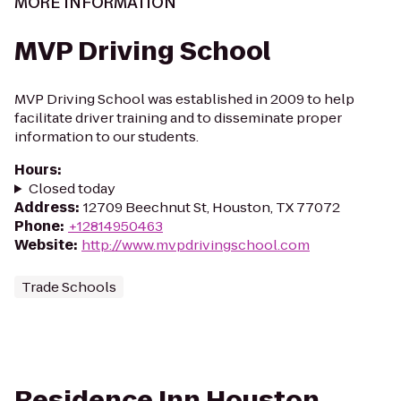
MORE INFORMATION
MVP Driving School
MVP Driving School was established in 2009 to help
facilitate driver training and to disseminate proper
information to our students.
Hours
:
Closed today
Address
:
12709 Beechnut St, Houston, TX 77072
Phone
:
+12814950463
Website
:
http://www.mvpdrivingschool.com
Trade Schools
Residence Inn Houston