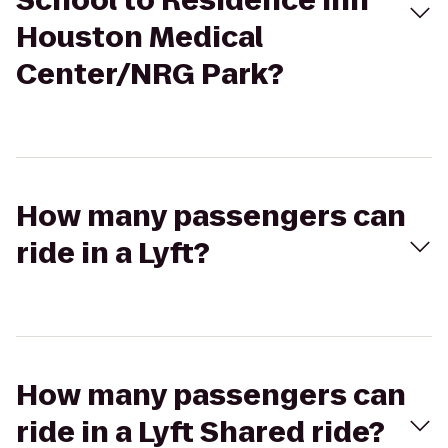
School to Residence Inn
Houston Medical
Center/NRG Park?
How many passengers can
ride in a Lyft?
How many passengers can
ride in a Lyft Shared ride?