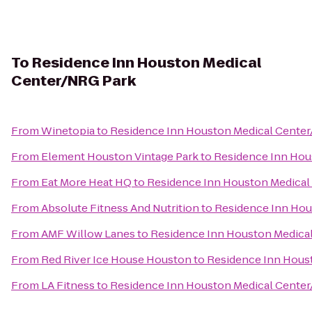
To
Residence Inn Houston Medical
Center/NRG Park
From
Winetopia
to
Residence Inn Houston Medical Cente
From
Element Houston Vintage Park
to
Residence Inn Hou
From
Eat More Heat HQ
to
Residence Inn Houston Medical
From
Absolute Fitness And Nutrition
to
Residence Inn Hou
From
AMF Willow Lanes
to
Residence Inn Houston Medica
From
Red River Ice House Houston
to
Residence Inn Hous
From
LA Fitness
to
Residence Inn Houston Medical Cente