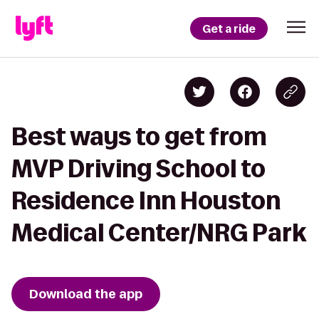
Get a ride
Best ways to get from
MVP Driving School to
Residence Inn Houston
Medical Center/NRG Park
Download the app