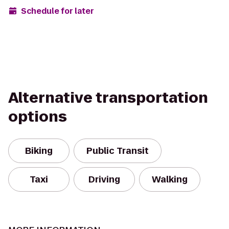
Schedule for later
Alternative transportation
options
Biking
Public Transit
Taxi
Driving
Walking