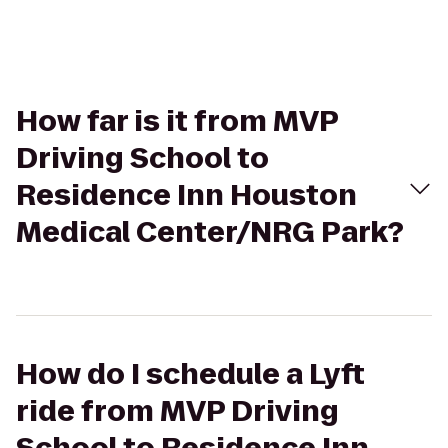
How far is it from MVP
Driving School to
Residence Inn Houston
Medical Center/NRG Park?
How do I schedule a Lyft
ride from MVP Driving