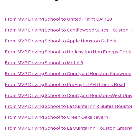
From
MVP Driving School
to
United Flight UA1728
From
MVP Driving School
to
Candlewood Suites Houston-C
From
MVP Driving School
to
Apple Houston Galleria
From
MVP Driving School
to
Holiday Inn Hou Energy Corrid
From
MVP Driving School
to
Motel 6
From
MVP Driving School
to
Courtyard Houston Kingwood
From
MVP Driving School
to
PreFlight IAH Greens Road
From
MVP Driving School
to
Courtyard Houston-West Univ
From
MVP Driving School
to
La Quinta Inn & Suites Houst
From
MVP Driving School
to
Green Oaks Tavern
From
MVP Driving School
to
La Quinta Inn Houston Greenw