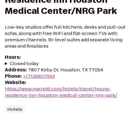
Medical Center/NRG Park
Low-key studios offer full kitchens, desks and pull-out
sofas, along with free WiFi and flat-screen TVs with
premium channels. Bi-level suites add separate living
areas and fireplaces
Hours
:
Closed today
Address
:
7807 Kirby Dr, Houston, TX 77054
Phone
:
+17136607993
Website
:
https://www.marriott.com/hotels/travel/hourw-
residence-inn-houston-medical-center-nrg-park/
Hotels