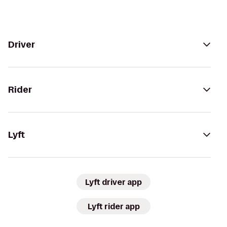
Driver
Rider
Lyft
Lyft driver app
Lyft rider app