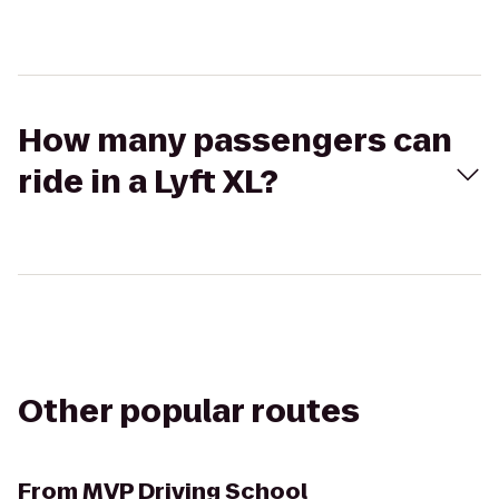
How many passengers can
ride in a Lyft XL?
Other popular routes
From
MVP Driving School