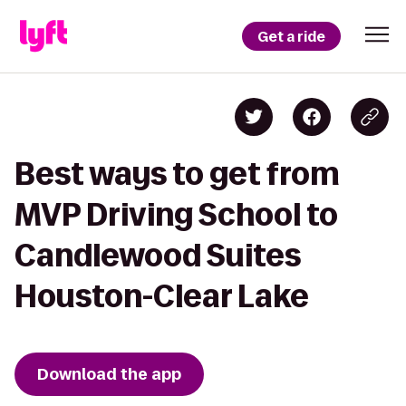
Get a ride
Best ways to get from
MVP Driving School to
Candlewood Suites
Houston-Clear Lake
Download the app