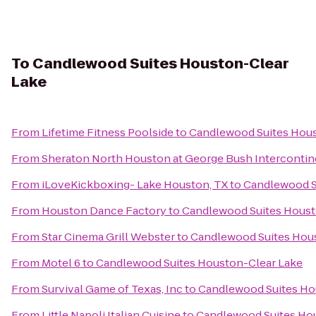
To
Candlewood Suites Houston-Clear
Lake
From
Lifetime Fitness Poolside
to
Candlewood Suites Hous
From
Sheraton North Houston at George Bush Intercontin
From
iLoveKickboxing- Lake Houston, TX
to
Candlewood S
From
Houston Dance Factory
to
Candlewood Suites Houst
From
Star Cinema Grill Webster
to
Candlewood Suites Hou
From
Motel 6
to
Candlewood Suites Houston-Clear Lake
From
Survival Game of Texas, Inc
to
Candlewood Suites Ho
From
Little Napoli Italian Cuisine
to
Candlewood Suites Ho