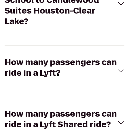
School to Candlewood
Suites Houston-Clear
Lake?
How many passengers can
ride in a Lyft?
How many passengers can
ride in a Lyft Shared ride?