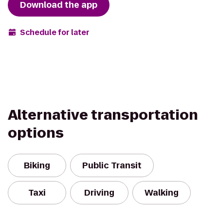
Download the app
Schedule for later
Alternative transportation
options
Biking
Public Transit
Taxi
Driving
Walking