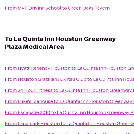
From
MVP Driving School
to
Green Oaks Tavern
To
La Quinta Inn Houston Greenway
Plaza Medical Area
From
Hyatt Regency Houston
to
La Quinta Inn Houston Gr
From
Houston Brazilian Jiu-Jitsu Club
to
La Quinta Inn Hou
From
24 Hour Fitness
to
La Quinta Inn Houston Greenway P
From
Luke's Icehouse
to
La Quinta Inn Houston Greenway P
From
Escapade 2010
to
La Quinta Inn Houston Greenway Pl
From
Landmark Houston
to
La Quinta Inn Houston Greenwa