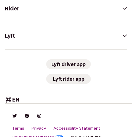
Rider
Lyft
Lyft driver app
Lyft rider app
EN
Terms
Privacy
Accessibility Statement