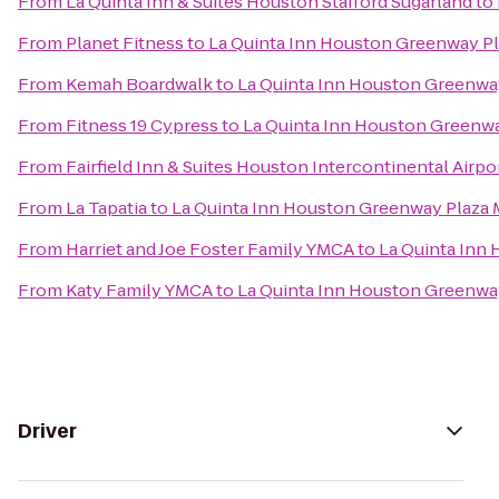
From
La Quinta Inn & Suites Houston Stafford Sugarland
to
From
Planet Fitness
to
La Quinta Inn Houston Greenway Pl
From
Kemah Boardwalk
to
La Quinta Inn Houston Greenway
From
Fitness 19 Cypress
to
La Quinta Inn Houston Greenwa
From
Fairfield Inn & Suites Houston Intercontinental Airpo
From
La Tapatia
to
La Quinta Inn Houston Greenway Plaza 
From
Harriet and Joe Foster Family YMCA
to
La Quinta Inn
From
Katy Family YMCA
to
La Quinta Inn Houston Greenway
Driver