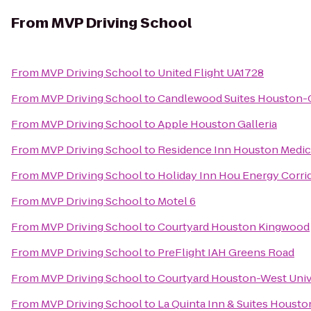
From
MVP Driving School
From
MVP Driving School
to
United Flight UA1728
From
MVP Driving School
to
Candlewood Suites Houston-C
From
MVP Driving School
to
Apple Houston Galleria
From
MVP Driving School
to
Residence Inn Houston Medic
From
MVP Driving School
to
Holiday Inn Hou Energy Corrid
From
MVP Driving School
to
Motel 6
From
MVP Driving School
to
Courtyard Houston Kingwood
From
MVP Driving School
to
PreFlight IAH Greens Road
From
MVP Driving School
to
Courtyard Houston-West Univ
From
MVP Driving School
to
La Quinta Inn & Suites Houst