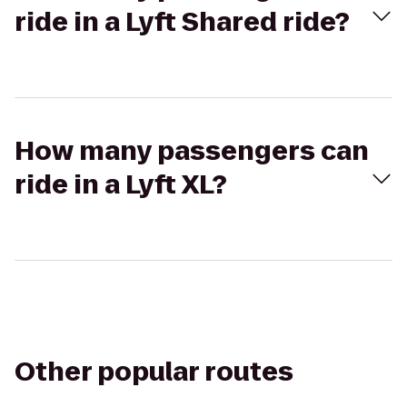
ride in a Lyft Shared ride?
How many passengers can
ride in a Lyft XL?
Other popular routes