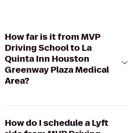
How far is it from MVP
Driving School to La
Quinta Inn Houston
Greenway Plaza Medical
Area?
How do I schedule a Lyft