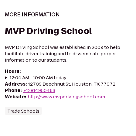
MORE INFORMATION
MVP Driving School
MVP Driving School was established in 2009 to help
facilitate driver training and to disseminate proper
information to our students.
Hours
:
12:04 AM - 10:00 AM today
Address
:
12709 Beechnut St, Houston, TX 77072
Phone
:
+12814950463
Website
:
http://www.mvpdrivingschool.com
Trade Schools