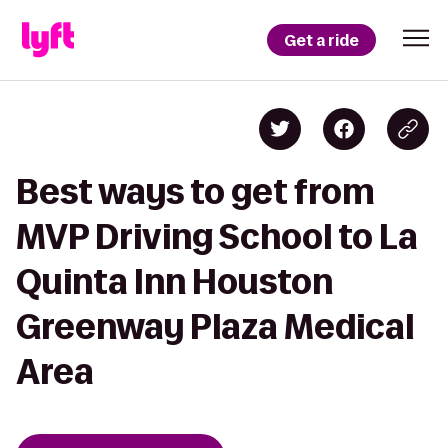
Get a ride
Best ways to get from
MVP Driving School to La
Quinta Inn Houston
Greenway Plaza Medical
Area