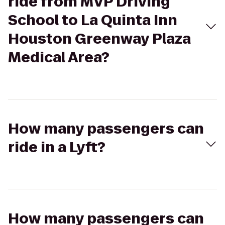
ride from MVP Driving
School to La Quinta Inn
Houston Greenway Plaza
Medical Area?
How many passengers can
ride in a Lyft?
How many passengers can