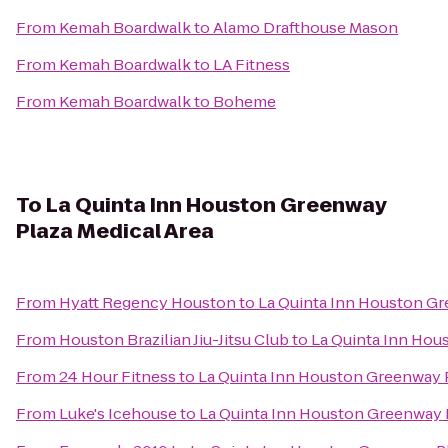
From
Kemah Boardwalk
to
Alamo Drafthouse Mason
From
Kemah Boardwalk
to
LA Fitness
From
Kemah Boardwalk
to
Boheme
To
La Quinta Inn Houston Greenway
Plaza Medical Area
From
Hyatt Regency Houston
to
La Quinta Inn Houston Gr
From
Houston Brazilian Jiu-Jitsu Club
to
La Quinta Inn Hou
From
24 Hour Fitness
to
La Quinta Inn Houston Greenway P
From
Luke's Icehouse
to
La Quinta Inn Houston Greenway P