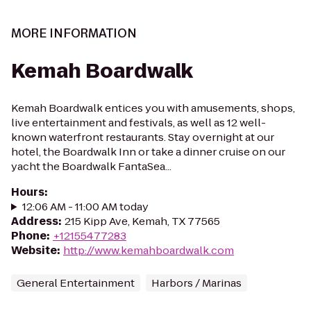
MORE INFORMATION
Kemah Boardwalk
Kemah Boardwalk entices you with amusements, shops,
live entertainment and festivals, as well as 12 well-
known waterfront restaurants. Stay overnight at our
hotel, the Boardwalk Inn or take a dinner cruise on our
yacht the Boardwalk FantaSea...
Hours
:
12:06 AM - 11:00 AM today
Address
:
215 Kipp Ave, Kemah, TX 77565
Phone
:
+12155477283
Website
:
http://www.kemahboardwalk.com
General Entertainment
Harbors / Marinas