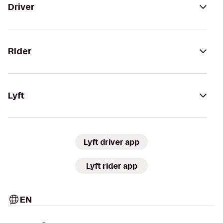
Driver
Rider
Lyft
Lyft driver app
Lyft rider app
EN