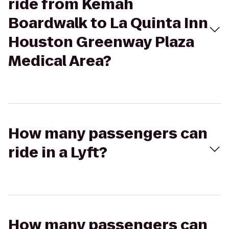
ride from Kemah
Boardwalk to La Quinta Inn
Houston Greenway Plaza
Medical Area?
How many passengers can
ride in a Lyft?
How many passengers can