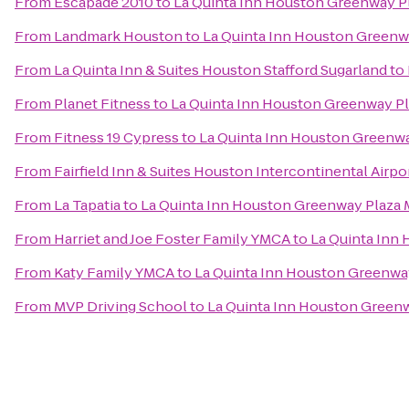
From
Escapade 2010
to
La Quinta Inn Houston Greenway Pl
From
Landmark Houston
to
La Quinta Inn Houston Greenwa
From
La Quinta Inn & Suites Houston Stafford Sugarland
to
From
Planet Fitness
to
La Quinta Inn Houston Greenway Pl
From
Fitness 19 Cypress
to
La Quinta Inn Houston Greenwa
From
Fairfield Inn & Suites Houston Intercontinental Airpo
From
La Tapatia
to
La Quinta Inn Houston Greenway Plaza 
From
Harriet and Joe Foster Family YMCA
to
La Quinta Inn
From
Katy Family YMCA
to
La Quinta Inn Houston Greenway
From
MVP Driving School
to
La Quinta Inn Houston Greenw