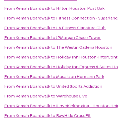
From
Kemah Boardwalk
to
Hilton Houston Post Oak
From
Kemah Boardwalk
to
Fitness Connection - Sugarland
From
Kemah Boardwalk
to
LA Fitness Signature Club
From
Kemah Boardwalk
to
JPMorgan Chase Tower
From
Kemah Boardwalk
to
The Westin Galleria Houston
From
Kemah Boardwalk
to
Holiday Inn Houston-InterConti
From
Kemah Boardwalk
to
Holiday Inn Express & Suites H
From
Kemah Boardwalk
to
Mosaic on Hermann Park
From
Kemah Boardwalk
to
United Sports Addiction
From
Kemah Boardwalk
to
Warehouse Live
From
Kemah Boardwalk
to
iLoveKickboxing - Houston Hei
From
Kemah Boardwalk
to
RawHide CrossFit