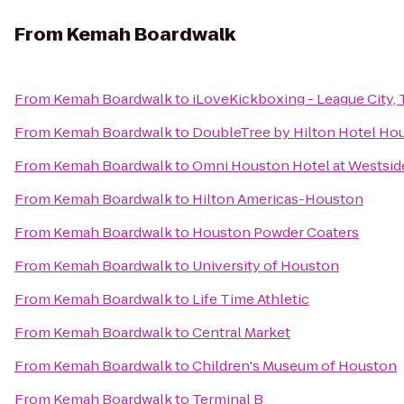
From
Kemah Boardwalk
From
Kemah Boardwalk
to
iLoveKickboxing - League City, 
From
Kemah Boardwalk
to
DoubleTree by Hilton Hotel Hou
From
Kemah Boardwalk
to
Omni Houston Hotel at Westsid
From
Kemah Boardwalk
to
Hilton Americas-Houston
From
Kemah Boardwalk
to
Houston Powder Coaters
From
Kemah Boardwalk
to
University of Houston
From
Kemah Boardwalk
to
Life Time Athletic
From
Kemah Boardwalk
to
Central Market
From
Kemah Boardwalk
to
Children's Museum of Houston
From
Kemah Boardwalk
to
Terminal B