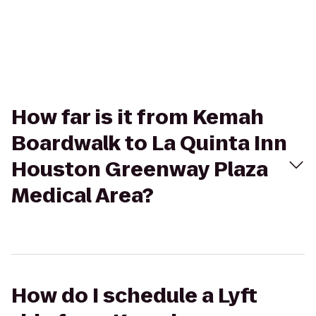
How far is it from Kemah
Boardwalk to La Quinta Inn
Houston Greenway Plaza
Medical Area?
How do I schedule a Lyft