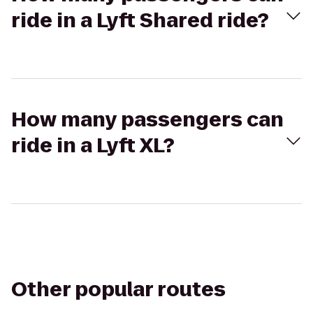
ride in a Lyft Shared ride?
How many passengers can
ride in a Lyft XL?
Other popular routes