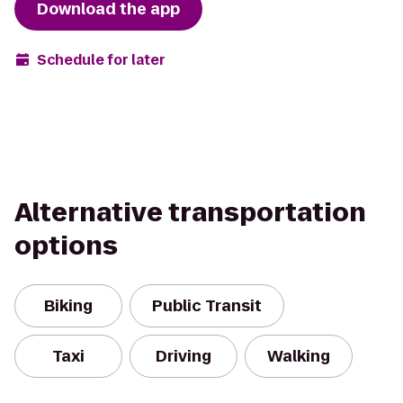
Download the app
Schedule for later
Alternative transportation
options
Biking
Public Transit
Taxi
Driving
Walking