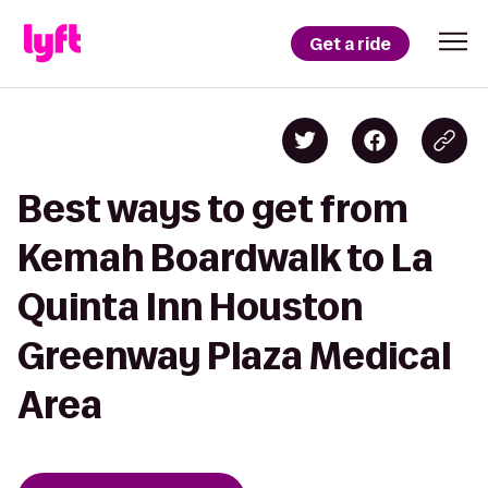
Get a ride
Best ways to get from
Kemah Boardwalk to La
Quinta Inn Houston
Greenway Plaza Medical
Area