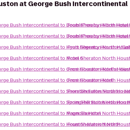
ston at George Bush Intercontinental
rge Bush Intercontinental
to
DoubleTree by Hilton Hotel 
From
Sheraton North Houst
rge Bush Intercontinental
to
DoubleTree by Hilton Hote
From
Sheraton North Houst
rge Bush Intercontinental
to
Hyatt Regency Houston/Gal
From
Sheraton North Houst
rge Bush Intercontinental
to
Motel 6
From
Sheraton North Houst
rge Bush Intercontinental
to
Omni Houston Hotel at Wes
From
Sheraton North Houst
rge Bush Intercontinental
to
Omni Houston Hotel
From
Sheraton North Houst
rge Bush Intercontinental
to
Sheraton Suites Houston Ne
From
Sheraton North Houst
rge Bush Intercontinental
to
SpringHill Suites Houston
From
Sheraton North Houst
rge Bush Intercontinental
to
Magnolia Hotel
From
Sheraton North Houst
rge Bush Intercontinental
to
Houston Marriott North
From
Sheraton North Houst