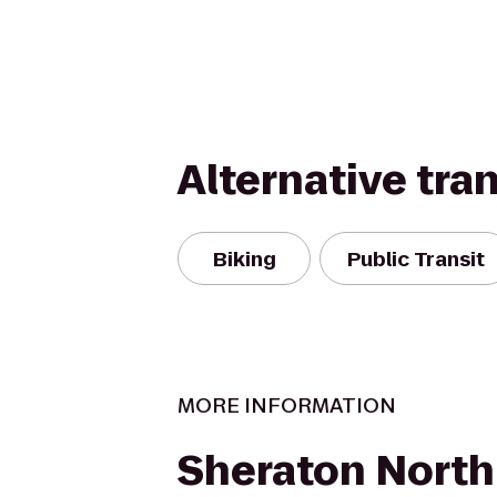
Alternative tra
Biking
Public Transit
MORE INFORMATION
Sheraton Nort