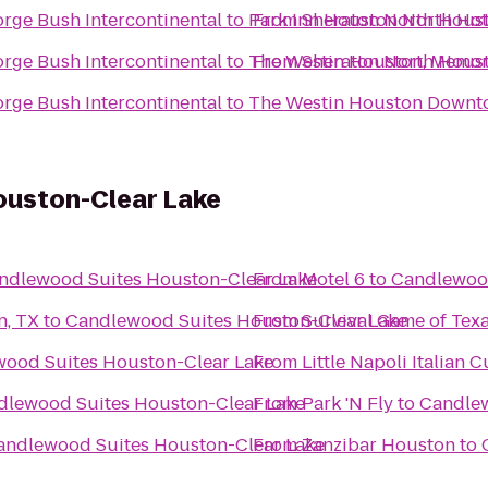
rge Bush Intercontinental
to
Park Inn Houston North Hot
From
Sheraton North Houst
rge Bush Intercontinental
to
The Westin Houston, Memori
From
Sheraton North Houst
rge Bush Intercontinental
to
The Westin Houston Down
uston-Clear Lake
ndlewood Suites Houston-Clear Lake
From
Motel 6
to
Candlewood
n, TX
to
Candlewood Suites Houston-Clear Lake
From
Survival Game of Texa
ood Suites Houston-Clear Lake
From
Little Napoli Italian C
dlewood Suites Houston-Clear Lake
From
Park 'N Fly
to
Candlew
andlewood Suites Houston-Clear Lake
From
Zanzibar Houston
to