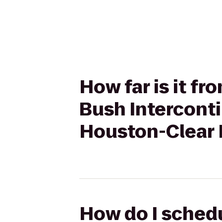
How far is it f
Bush Intercont
Houston-Clear 
How do I schedu