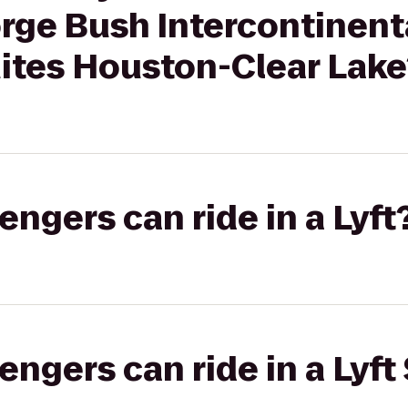
rge Bush Intercontinenta
tes Houston-Clear Lake
gers can ride in a Lyft
gers can ride in a Lyft 