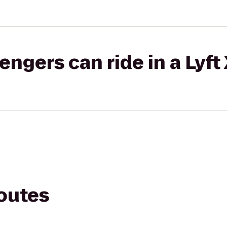
gers can ride in a Lyft
routes