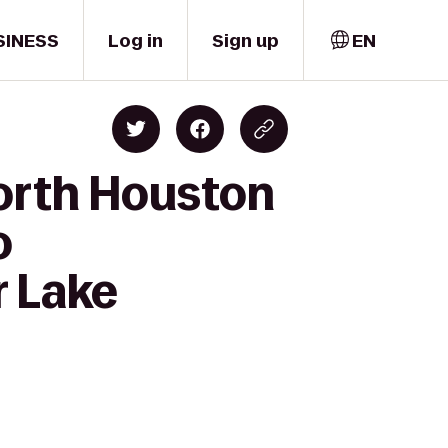
SINESS
Log in
Sign up
EN
orth Houston
o
 Lake