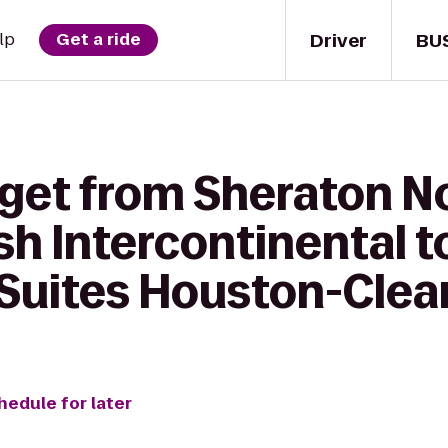
Driver
BU
lp
Get a ride
 get from Sheraton N
h Intercontinental t
uites Houston-Clear
hedule for later