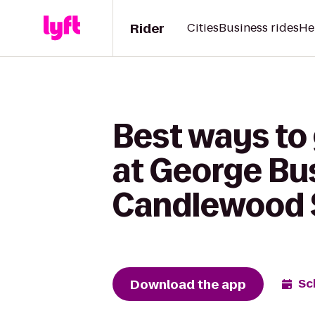
Rider
Cities
Business rides
He
Best ways to
at George Bus
Candlewood S
Download the app
Sc