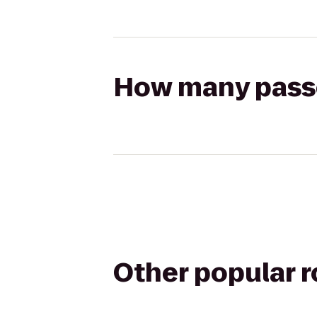
How many passen
Other popular 