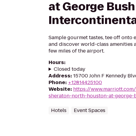
at George Bush
Intercontinenta
Sample gourmet tastes, tee off onto 
and discover world-class amenities an
few miles of the airport.
Hours
:
Closed today
Address
:
15700 John F Kennedy Blv
Phone
:
+12814425100
Website
:
https://www.marriott.com/
sheraton-north-houston-at-george-b
Hotels
Event Spaces