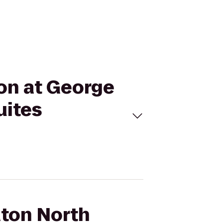
ton at George
uites
aton North