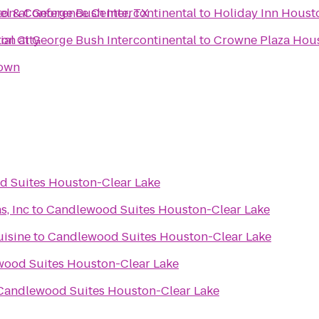
el & Conference Center, TX
on at George Bush Intercontinental
to
Holiday Inn Houst
al City
on at George Bush Intercontinental
to
Crowne Plaza Ho
town
 Suites Houston-Clear Lake
s, Inc
to
Candlewood Suites Houston-Clear Lake
uisine
to
Candlewood Suites Houston-Clear Lake
ood Suites Houston-Clear Lake
Candlewood Suites Houston-Clear Lake