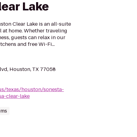
ear Lake
ton Clear Lake is an all-suite
l at home. Whether traveling
ness, guests can relax in our
itchens and free Wi-Fi...
lvd, Houston, TX 77058
us/texas/houston/sonesta-
a-clear-lake
oms