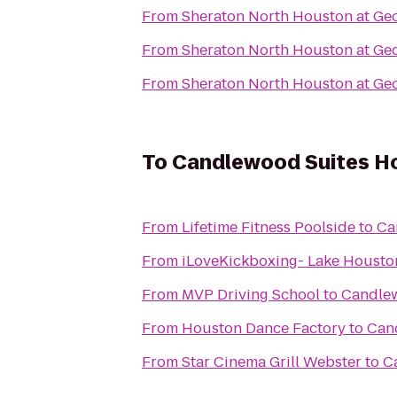
From
Sheraton North Houston at Geo
From
Sheraton North Houston at Geo
From
Sheraton North Houston at Geo
To
Candlewood Suites Ho
From
Lifetime Fitness Poolside
to
Ca
From
iLoveKickboxing- Lake Housto
From
MVP Driving School
to
Candlew
From
Houston Dance Factory
to
Can
From
Star Cinema Grill Webster
to
C