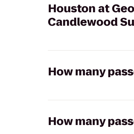
Houston at Geo
Candlewood Sui
How many passen
How many passen