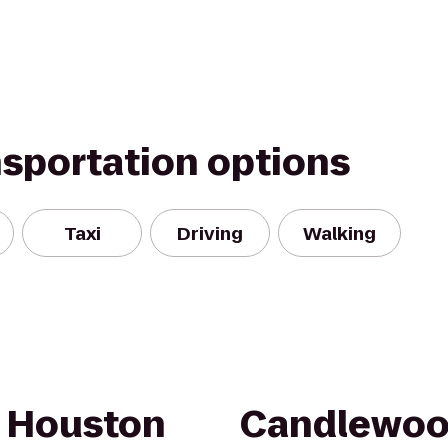
nsportation options
Taxi
Driving
Walking
h Houston
Candlewoo