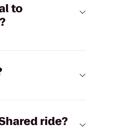
l to
?
?
Shared ride?