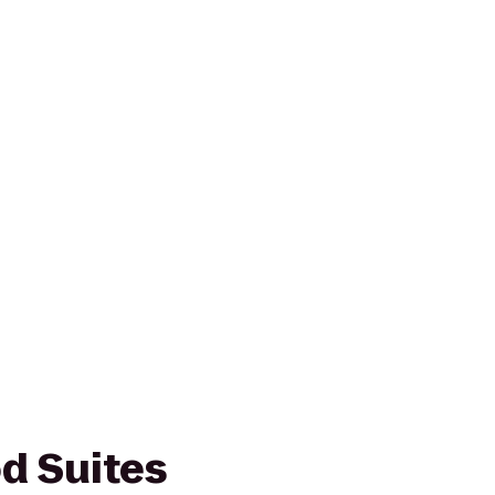
d Suites