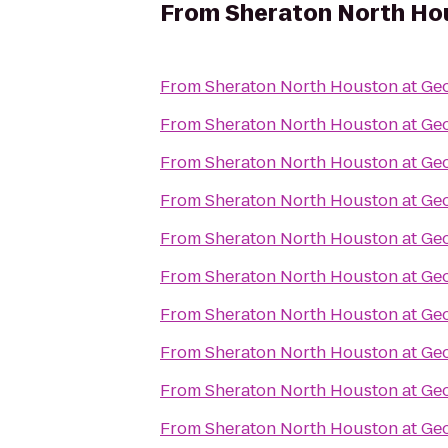
From
Sheraton North Hou
From
Sheraton North Houston at Geo
From
Sheraton North Houston at Geo
From
Sheraton North Houston at Geo
From
Sheraton North Houston at Geo
From
Sheraton North Houston at Geo
From
Sheraton North Houston at Geo
From
Sheraton North Houston at Geo
From
Sheraton North Houston at Geo
From
Sheraton North Houston at Geo
From
Sheraton North Houston at Geo