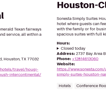
Houston-Cl
l
Sonesta Simply Suites Hous
hotel where guests can fee
with the family or for busi
emerald Texan fairways
spacious suites with full k
d service, all within a
Hours
:
Closed today
Address
:
2737 Bay Area B
Phone
:
+12814613060
d, Houston, TX 77032
Website
:
https://www.sonesta.com/
hotels/travel/hougi-
simply-suites-houston-nas
ush-intercontinental/
Hotels
Conference Ro