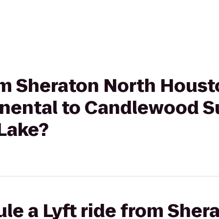
rom Sheraton North Hous
inental to Candlewood S
Lake?
le a Lyft ride from Sher