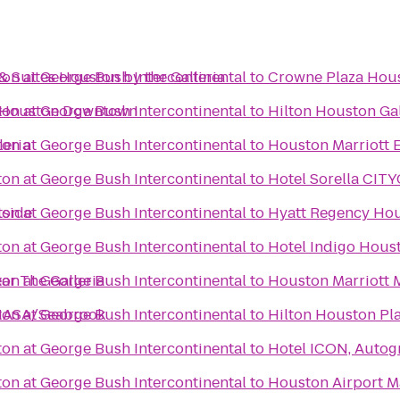
& Suites Houston by the Galleria
on at George Bush Intercontinental
to
Crowne Plaza Hous
l Houston Downtown
on at George Bush Intercontinental
to
Hilton Houston Gal
leria
on at George Bush Intercontinental
to
Houston Marriott 
on at George Bush Intercontinental
to
Hotel Sorella CI
tside
on at George Bush Intercontinental
to
Hyatt Regency Hous
on at George Bush Intercontinental
to
Hotel Indigo Houst
ar The Galleria
on at George Bush Intercontinental
to
Houston Marriott 
 NASA/Seabrook
on at George Bush Intercontinental
to
Hilton Houston Pl
on at George Bush Intercontinental
to
Hotel ICON, Autog
on at George Bush Intercontinental
to
Houston Airport Ma