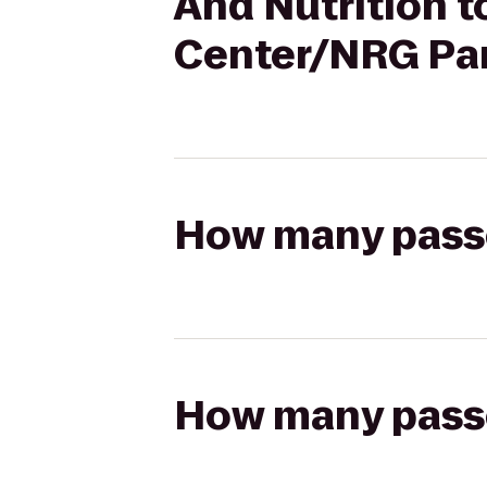
And Nutrition 
Center/NRG Pa
How many passen
How many passen