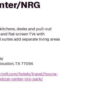
enter/NRG
 kitchens, desks and pull-out
 and flat-screen TVs with
 suites add separate living areas
ay
Houston, TX 77054
riott.com/hotels/travel/hourw-
dical-center-nrg-park/