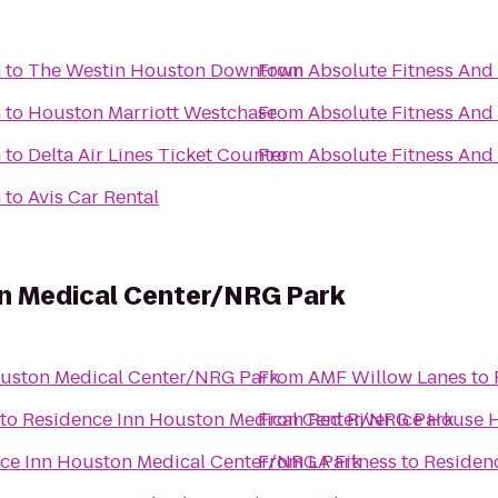
n
to
The Westin Houston Downtown
From
Absolute Fitness And 
n
to
Houston Marriott Westchase
From
Absolute Fitness And 
n
to
Delta Air Lines Ticket Counter
From
Absolute Fitness And 
n
to
Avis Car Rental
n Medical Center/NRG Park
ouston Medical Center/NRG Park
From
AMF Willow Lanes
to
to
Residence Inn Houston Medical Center/NRG Park
From
Red River Ice House 
ce Inn Houston Medical Center/NRG Park
From
LA Fitness
to
Residen