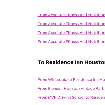
From
Absolute Fitness And Nutritio
From
Absolute Fitness And Nutritio
From
Absolute Fitness And Nutritio
From
Absolute Fitness And Nutritio
To
Residence Inn Housto
From
Winetopia
to
Residence Inn H
From
Element Houston Vintage Park
From
MVP Driving School
to
Residen