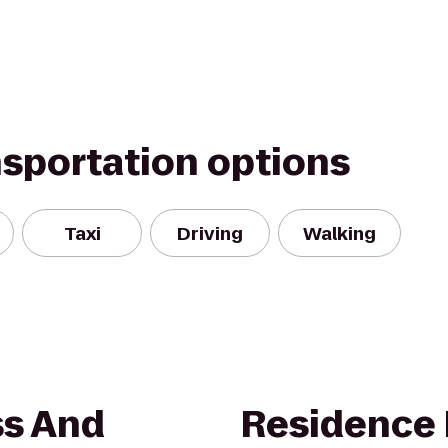
nsportation options
Taxi
Driving
Walking
ss And
Residence 