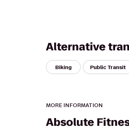
Alternative tra
Biking
Public Transit
MORE INFORMATION
Absolute Fitne