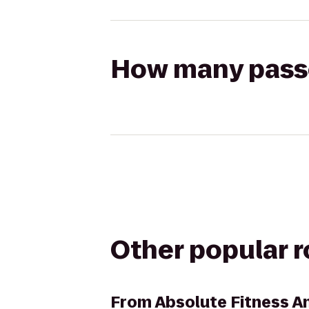
How many passen
Other popular 
From
Absolute Fitness A