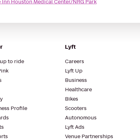
 Inn Houston Medical Center/NRG Park
r
Lyft
up to ride
Careers
Pink
Lyft Up
s
Business
Healthcare
ty
Bikes
ess Profile
Scooters
rds
Autonomous
ts
Lyft Ads
orts
Venue Partnerships