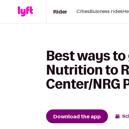
Rider
Cities
Business rides
He
Best ways to
Nutrition to
Center/NRG 
Download the app
Sc