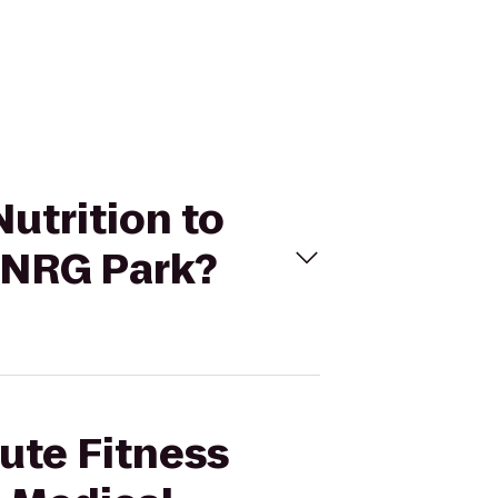
Nutrition to
/NRG Park?
lute Fitness