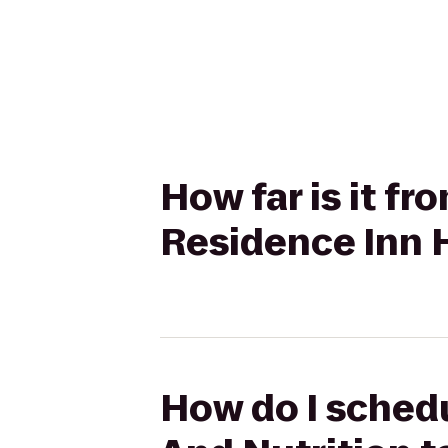
How far is it f
Residence Inn 
How do I schedu