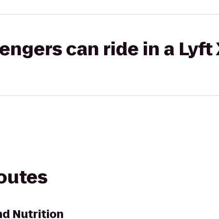
gers can ride in a Lyft
routes
nd Nutrition