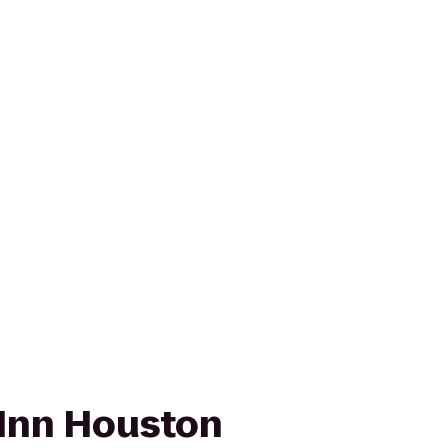
Inn Houston