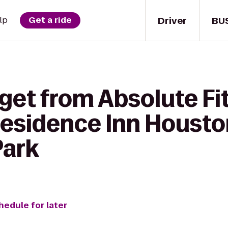
Driver
BU
lp
Get a ride
 get from Absolute F
 Residence Inn Houst
Park
hedule for later