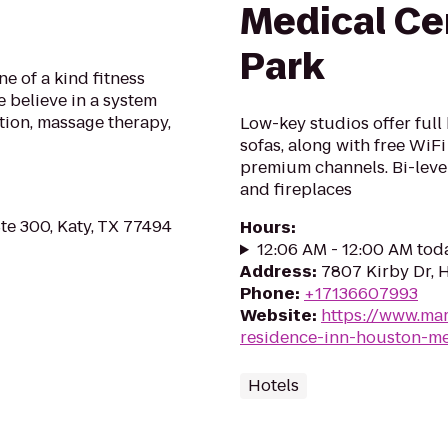
Medical C
Park
ne of a kind fitness
believe in a system
ition, massage therapy,
Low-key studios offer full
sofas, along with free WiFi
premium channels. Bi-level
and fireplaces
e 300, Katy, TX 77494
Hours
:
12:06 AM - 12:00 AM tod
Address
:
7807 Kirby Dr, 
Phone
:
+17136607993
Website
:
https://www.mar
residence-inn-houston-me
Hotels