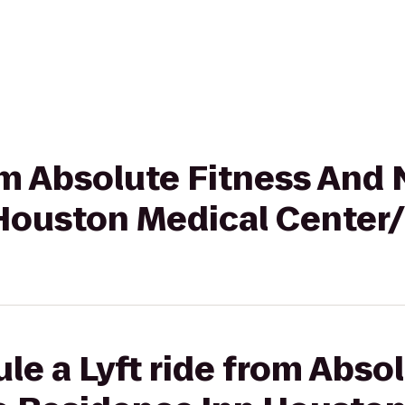
rom Absolute Fitness And 
Houston Medical Center
le a Lyft ride from Abso