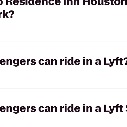
to Residence Inn Housto
rk?
gers can ride in a Lyft
gers can ride in a Lyft 