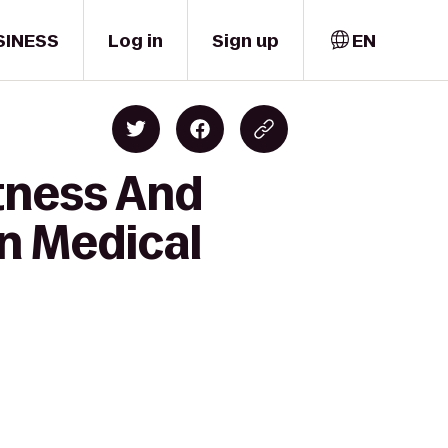
SINESS
Log in
Sign up
EN
itness And
on Medical