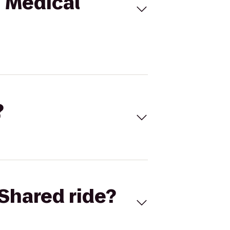
n Medical
?
Shared ride?