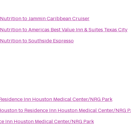
Nutrition
to
Jammin Caribbean Cruiser
Nutrition
to
Americas Best Value Inn & Suites Texas City
Nutrition
to
Southside Espresso
Residence Inn Houston Medical Center/NRG Park
Houston
to
Residence Inn Houston Medical Center/NRG P
ce Inn Houston Medical Center/NRG Park