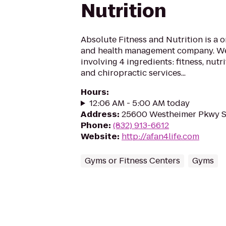
Nutrition
Absolute Fitness and Nutrition is a o
and health management company. We 
involving 4 ingredients: fitness, nutr
and chiropractic services...
Hours
:
12:06 AM - 5:00 AM today
Address
:
25600 Westheimer Pkwy St
Phone
:
(832) 913-6612
Website
:
http://afan4life.com
Gyms or Fitness Centers
Gyms