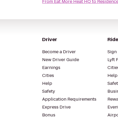
From
Eat More Heat HQ
to
Residence
Driver
Ride
Become a Driver
Sign 
New Driver Guide
Lyft 
Earnings
Citie
Cities
Help
Help
Safe
Safety
Busin
Application Requirements
Rewa
Express Drive
Even
Bonus
Airp