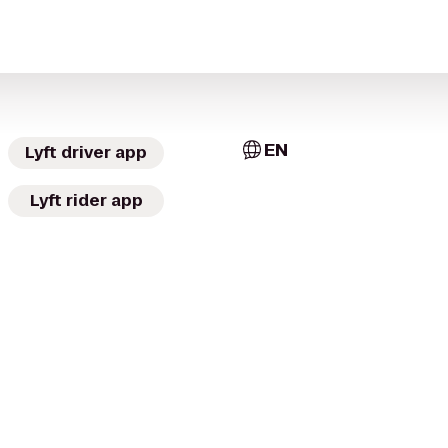
EN
Lyft driver app
Lyft rider app