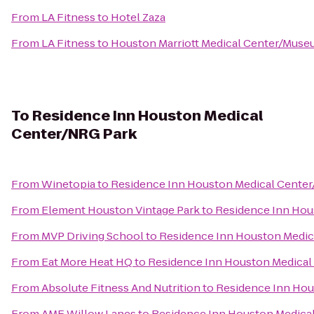
From
LA Fitness
to
Hotel Zaza
From
LA Fitness
to
Houston Marriott Medical Center/Museu
To
Residence Inn Houston Medical
Center/NRG Park
From
Winetopia
to
Residence Inn Houston Medical Cente
From
Element Houston Vintage Park
to
Residence Inn Hou
From
MVP Driving School
to
Residence Inn Houston Medic
From
Eat More Heat HQ
to
Residence Inn Houston Medical
From
Absolute Fitness And Nutrition
to
Residence Inn Hou
From
AMF Willow Lanes
to
Residence Inn Houston Medica