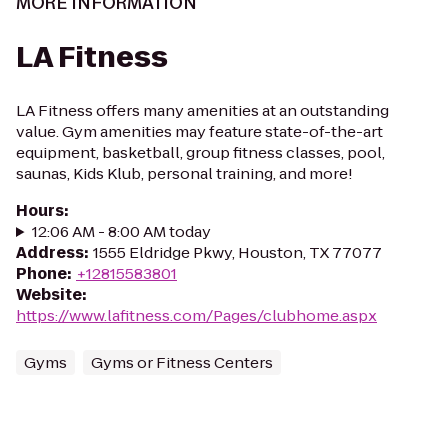
MORE INFORMATION
LA Fitness
LA Fitness offers many amenities at an outstanding
value. Gym amenities may feature state-of-the-art
equipment, basketball, group fitness classes, pool,
saunas, Kids Klub, personal training, and more!
Hours
:
12:06 AM - 8:00 AM today
Address
:
1555 Eldridge Pkwy, Houston, TX 77077
Phone
:
+12815583801
Website
:
https://www.lafitness.com/Pages/clubhome.aspx
Gyms
Gyms or Fitness Centers