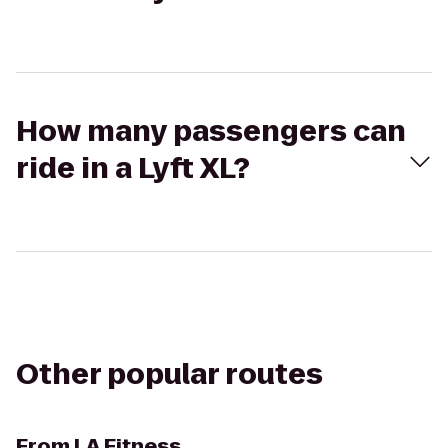
How many passengers can
ride in a Lyft XL?
Other popular routes
From
LA Fitness