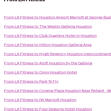
From
LA Fitness
to
Houston Airport Marriott at George Bus
From
LA Fitness
to
The Westin Galleria Houston
From
LA Fitness
to
Club Quarters Hotel in Houston
From
LA Fitness
to
Hilton Houston Galleria Area
From
LA Fitness
to
Hyatt Regency Houston Intercontinenta
From
LA Fitness
to
Aloft Houston by the Galleria
From
LA Fitness
to
Omni Houston Hotel
From
LA Fitness
to
Park 'N Fly
From
LA Fitness
to
Crowne Plaza Houston Near Reliant - M
From
LA Fitness
to
JW Marriott Houston
From
LA Fitness
to
Four Seasons Hotel Houston