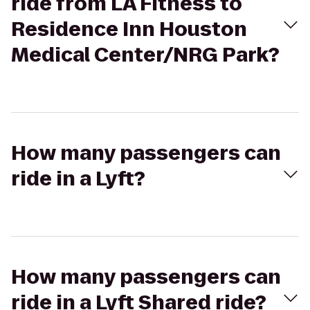
ride from LA Fitness to
Residence Inn Houston
Medical Center/NRG Park?
How many passengers can
ride in a Lyft?
How many passengers can
ride in a Lyft Shared ride?