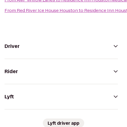
From
Red River Ice House Houston
to
Residence Inn Hous
Driver
Rider
Lyft
Lyft driver app