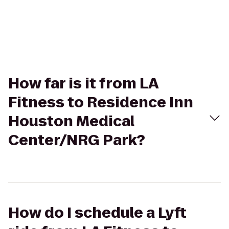
How far is it from LA
Fitness to Residence Inn
Houston Medical
Center/NRG Park?
How do I schedule a Lyft