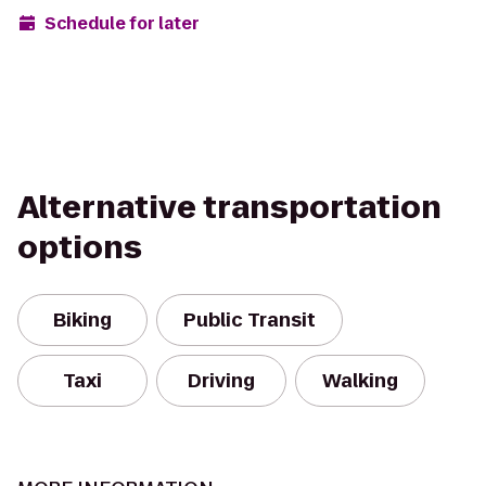
Schedule for later
Alternative transportation
options
Biking
Public Transit
Taxi
Driving
Walking