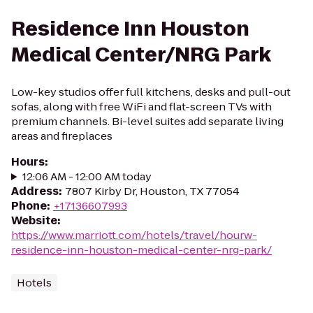
Residence Inn Houston
Medical Center/NRG Park
Low-key studios offer full kitchens, desks and pull-out
sofas, along with free WiFi and flat-screen TVs with
premium channels. Bi-level suites add separate living
areas and fireplaces
Hours
:
12:06 AM - 12:00 AM today
Address
:
7807 Kirby Dr, Houston, TX 77054
Phone
:
+17136607993
Website
:
https://www.marriott.com/hotels/travel/hourw-
residence-inn-houston-medical-center-nrg-park/
Hotels