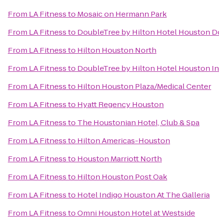
From
LA Fitness
to
Mosaic on Hermann Park
From
LA Fitness
to
DoubleTree by Hilton Hotel Houston
From
LA Fitness
to
Hilton Houston North
From
LA Fitness
to
DoubleTree by Hilton Hotel Houston In
From
LA Fitness
to
Hilton Houston Plaza/Medical Center
From
LA Fitness
to
Hyatt Regency Houston
From
LA Fitness
to
The Houstonian Hotel, Club & Spa
From
LA Fitness
to
Hilton Americas-Houston
From
LA Fitness
to
Houston Marriott North
From
LA Fitness
to
Hilton Houston Post Oak
From
LA Fitness
to
Hotel Indigo Houston At The Galleria
From
LA Fitness
to
Omni Houston Hotel at Westside