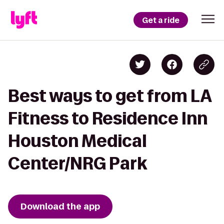
Get a ride
Best ways to get from LA
Fitness to Residence Inn
Houston Medical
Center/NRG Park
Download the app