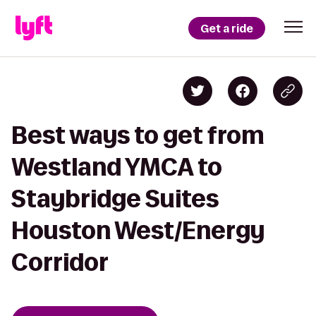
Get a ride
Best ways to get from
Westland YMCA to
Staybridge Suites
Houston West/Energy
Corridor