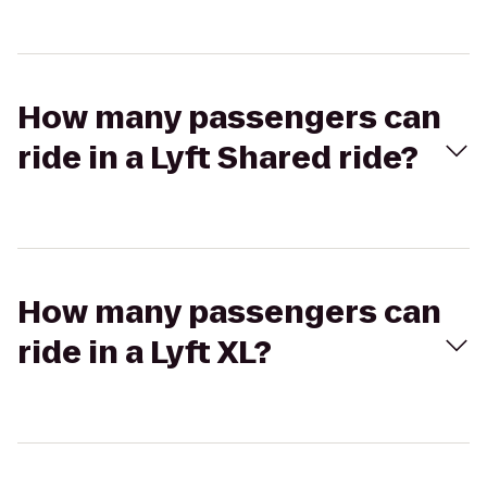
How many passengers can
ride in a Lyft Shared ride?
How many passengers can
ride in a Lyft XL?