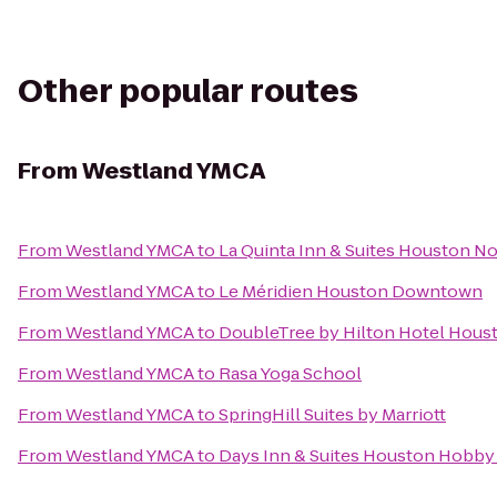
Other popular routes
From
Westland YMCA
From
Westland YMCA
to
La Quinta Inn & Suites Houston N
From
Westland YMCA
to
Le Méridien Houston Downtown
From
Westland YMCA
to
DoubleTree by Hilton Hotel Houst
From
Westland YMCA
to
Rasa Yoga School
From
Westland YMCA
to
SpringHill Suites by Marriott
From
Westland YMCA
to
Days Inn & Suites Houston Hobby 