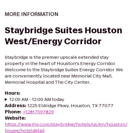
MORE INFORMATION
Staybridge Suites Houston
West/Energy Corridor
Staybridge is the premier upscale extended stay
property in the heart of Houston's Energy Corridor.
Welcome to the Staybridge Suites Energy Corridor. We
are conveniently located near Memorial City Mall,
Memorial Hospital and The City Center...
Hours
:
12:05 AM - 12:00 AM today
Address
:
1225 Eldridge Pkwy, Houston, TX 77077
Phone
:
+12817597829
Website
:
https://www.ihg.com/staybridge/hotels/us/en/houston/
houee/hoteldetail