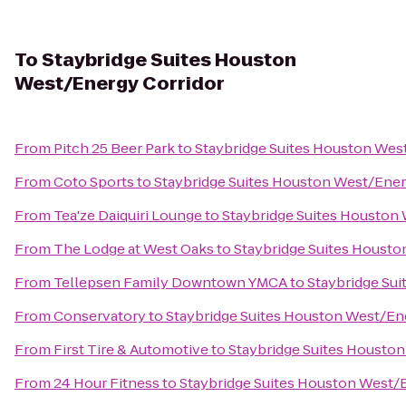
To
Staybridge Suites Houston
West/Energy Corridor
From
Pitch 25 Beer Park
to
Staybridge Suites Houston Wes
From
Coto Sports
to
Staybridge Suites Houston West/Ener
From
Tea'ze Daiquiri Lounge
to
Staybridge Suites Houston
From
The Lodge at West Oaks
to
Staybridge Suites Housto
From
Tellepsen Family Downtown YMCA
to
Staybridge Su
From
Conservatory
to
Staybridge Suites Houston West/En
From
First Tire & Automotive
to
Staybridge Suites Housto
From
24 Hour Fitness
to
Staybridge Suites Houston West/