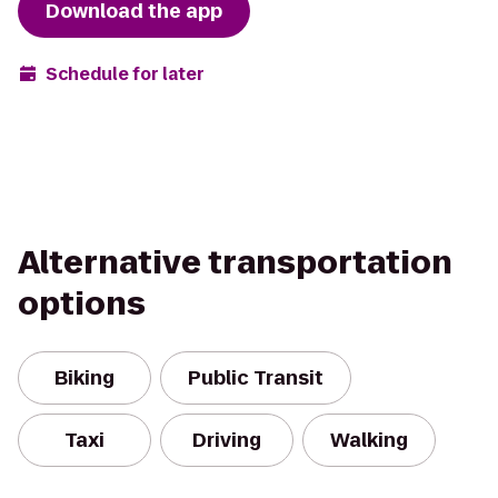
Download the app
Schedule for later
Alternative transportation
options
Biking
Public Transit
Taxi
Driving
Walking