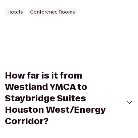
Hotels
Conference Rooms
How far is it from
Westland YMCA to
Staybridge Suites
Houston West/Energy
Corridor?