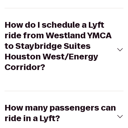
How do I schedule a Lyft
ride from Westland YMCA
to Staybridge Suites
Houston West/Energy
Corridor?
How many passengers can
ride in a Lyft?