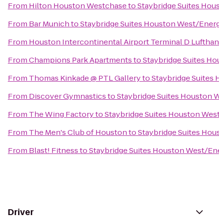
From
Hilton Houston Westchase
to
Staybridge Suites Hou
From
Bar Munich
to
Staybridge Suites Houston West/Energ
From
Houston Intercontinental Airport Terminal D Luftha
From
Champions Park Apartments
to
Staybridge Suites H
From
Thomas Kinkade @ PTL Gallery
to
Staybridge Suites
From
Discover Gymnastics
to
Staybridge Suites Houston 
From
The Wing Factory
to
Staybridge Suites Houston Wes
From
The Men's Club of Houston
to
Staybridge Suites Hou
From
Blast! Fitness
to
Staybridge Suites Houston West/En
Driver