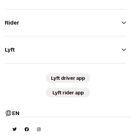
Rider
Lyft
Lyft driver app
Lyft rider app
EN