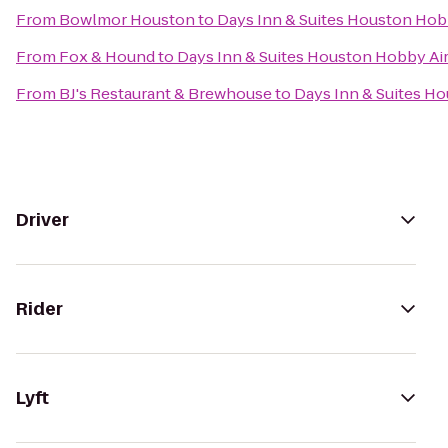
From
Bowlmor Houston
to
Days Inn & Suites Houston Hob
From
Fox & Hound
to
Days Inn & Suites Houston Hobby Ai
From
BJ's Restaurant & Brewhouse
to
Days Inn & Suites H
Driver
Rider
Lyft