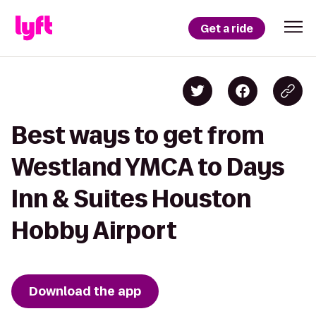
Get a ride
Best ways to get from
Westland YMCA to Days
Inn & Suites Houston
Hobby Airport
Download the app