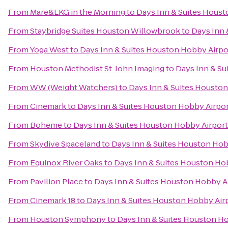
From
Mare&LKG in the Morning
to
Days Inn & Suites Houst
From
Staybridge Suites Houston Willowbrook
to
Days Inn 
From
Yoga West
to
Days Inn & Suites Houston Hobby Airpo
From
Houston Methodist St. John Imaging
to
Days Inn & Su
From
WW (Weight Watchers)
to
Days Inn & Suites Houston
From
Cinemark
to
Days Inn & Suites Houston Hobby Airpo
From
Boheme
to
Days Inn & Suites Houston Hobby Airport
From
Skydive Spaceland
to
Days Inn & Suites Houston Hob
From
Equinox River Oaks
to
Days Inn & Suites Houston Ho
From
Pavilion Place
to
Days Inn & Suites Houston Hobby A
From
Cinemark 18
to
Days Inn & Suites Houston Hobby Air
From
Houston Symphony
to
Days Inn & Suites Houston H