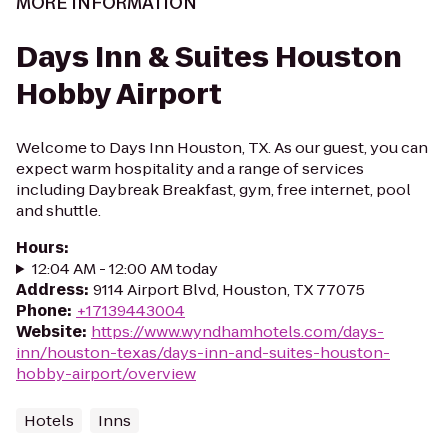
MORE INFORMATION
Days Inn & Suites Houston
Hobby Airport
Welcome to Days Inn Houston, TX. As our guest, you can
expect warm hospitality and a range of services
including Daybreak Breakfast, gym, free internet, pool
and shuttle.
Hours
:
12:04 AM - 12:00 AM today
Address
:
9114 Airport Blvd, Houston, TX 77075
Phone
:
+17139443004
Website
:
https://www.wyndhamhotels.com/days-
inn/houston-texas/days-inn-and-suites-houston-
hobby-airport/overview
Hotels
Inns