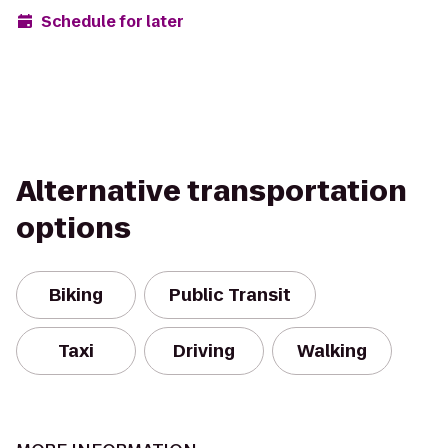
Schedule for later
Alternative transportation
options
Biking
Public Transit
Taxi
Driving
Walking