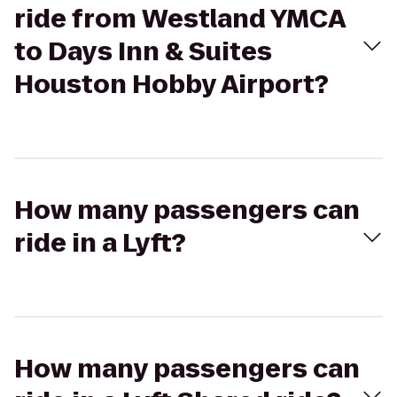
ride from Westland YMCA
to Days Inn & Suites
Houston Hobby Airport?
How many passengers can
ride in a Lyft?
How many passengers can