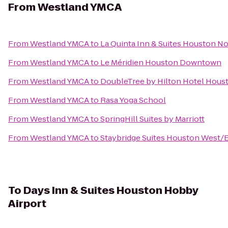
From
Westland YMCA
From
Westland YMCA
to
La Quinta Inn & Suites Houston N
From
Westland YMCA
to
Le Méridien Houston Downtown
From
Westland YMCA
to
DoubleTree by Hilton Hotel Houst
From
Westland YMCA
to
Rasa Yoga School
From
Westland YMCA
to
SpringHill Suites by Marriott
From
Westland YMCA
to
Staybridge Suites Houston West/
To
Days Inn & Suites Houston Hobby
Airport