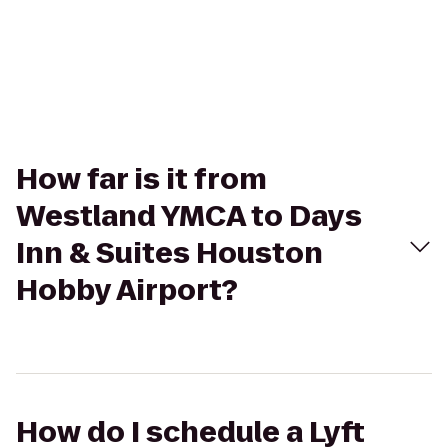
How far is it from
Westland YMCA to Days
Inn & Suites Houston
Hobby Airport?
How do I schedule a Lyft