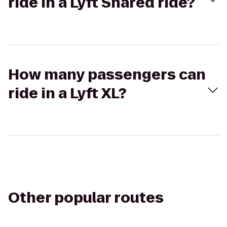
ride in a Lyft Shared ride?
How many passengers can
ride in a Lyft XL?
Other popular routes