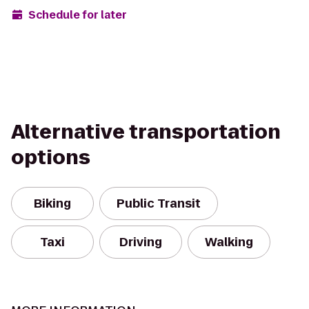
Schedule for later
Alternative transportation
options
Biking
Public Transit
Taxi
Driving
Walking