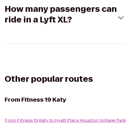
How many passengers can
ride in a Lyft XL?
Other popular routes
From
Fitness 19 Katy
From
Fitness 19 Katy
to
Hyatt Place Houston Vintage Park