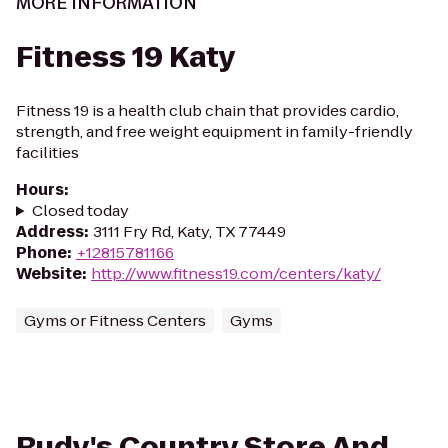
MORE INFORMATION
Fitness 19 Katy
Fitness 19 is a health club chain that provides cardio,
strength, and free weight equipment in family-friendly
facilities
Hours
:
Closed today
Address
:
3111 Fry Rd, Katy, TX 77449
Phone
:
+12815781166
Website
:
http://www.fitness19.com/centers/katy/
Gyms or Fitness Centers
Gyms
Rudy's Country Store And