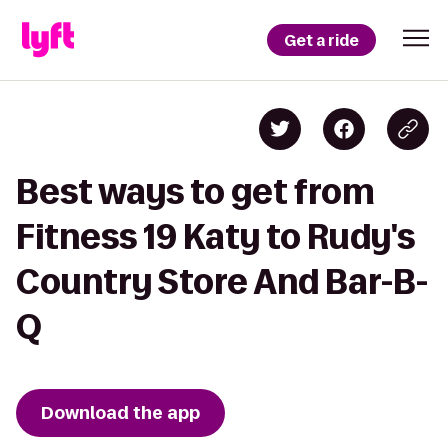
Get a ride
Best ways to get from
Fitness 19 Katy to Rudy's
Country Store And Bar-B-
Q
Download the app