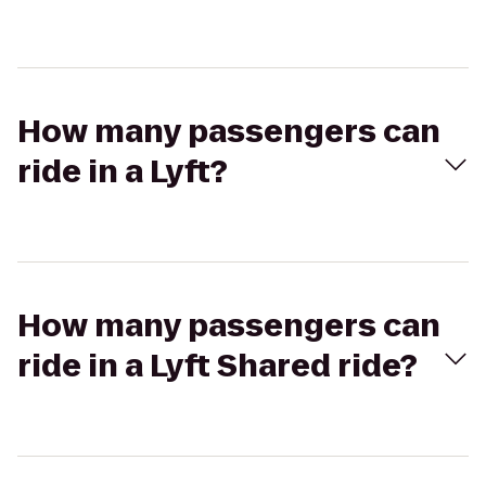
How many passengers can
ride in a Lyft?
How many passengers can
ride in a Lyft Shared ride?