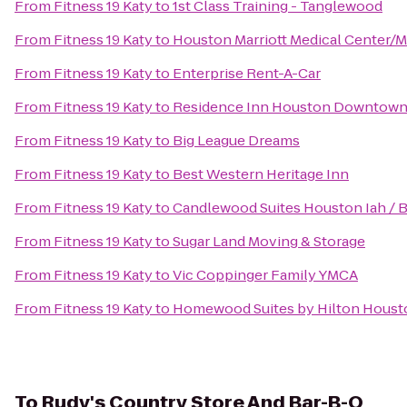
From
Fitness 19 Katy
to
1st Class Training - Tanglewood
From
Fitness 19 Katy
to
Houston Marriott Medical Center/M
From
Fitness 19 Katy
to
Enterprise Rent-A-Car
From
Fitness 19 Katy
to
Residence Inn Houston Downtown
From
Fitness 19 Katy
to
Big League Dreams
From
Fitness 19 Katy
to
Best Western Heritage Inn
From
Fitness 19 Katy
to
Candlewood Suites Houston Iah / B
From
Fitness 19 Katy
to
Sugar Land Moving & Storage
From
Fitness 19 Katy
to
Vic Coppinger Family YMCA
From
Fitness 19 Katy
to
Homewood Suites by Hilton Housto
To
Rudy's Country Store And Bar-B-Q