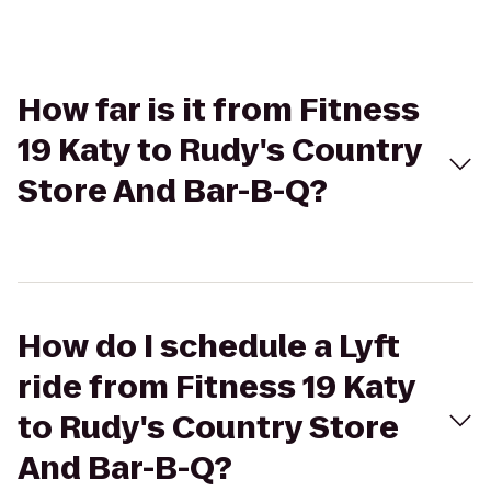
How far is it from Fitness
19 Katy to Rudy's Country
Store And Bar-B-Q?
How do I schedule a Lyft
ride from Fitness 19 Katy
to Rudy's Country Store
And Bar-B-Q?