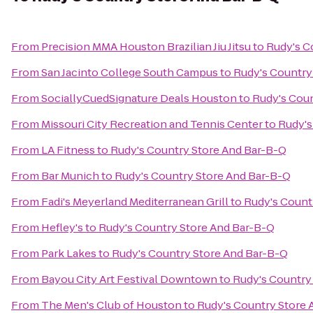
From
Precision MMA Houston Brazilian Jiu Jitsu
to
Rudy's C
From
San Jacinto College South Campus
to
Rudy's Country
From
SociallyCuedSignature Deals Houston
to
Rudy's Coun
From
Missouri City Recreation and Tennis Center
to
Rudy's
From
LA Fitness
to
Rudy's Country Store And Bar-B-Q
From
Bar Munich
to
Rudy's Country Store And Bar-B-Q
From
Fadi's Meyerland Mediterranean Grill
to
Rudy's Count
From
Hefley's
to
Rudy's Country Store And Bar-B-Q
From
Park Lakes
to
Rudy's Country Store And Bar-B-Q
From
Bayou City Art Festival Downtown
to
Rudy's Country
From
The Men's Club of Houston
to
Rudy's Country Store 