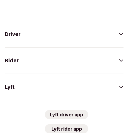
Driver
Rider
Lyft
Lyft driver app
Lyft rider app