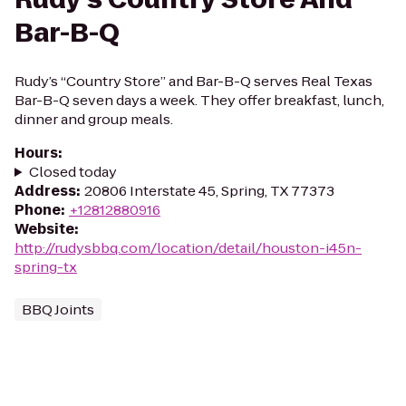
Bar-B-Q
Rudy’s “Country Store” and Bar-B-Q serves Real Texas
Bar-B-Q seven days a week. They offer breakfast, lunch,
dinner and group meals.
Hours
:
Closed today
Address
:
20806 Interstate 45, Spring, TX 77373
Phone
:
+12812880916
Website
:
http://rudysbbq.com/location/detail/houston-i45n-
spring-tx
BBQ Joints