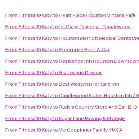
From
Fitness 19 Katy
to
Hyatt Place Houston Vintage Park
From
Fitness 19 Katy
to
1st Class Training - Tanglewood
From
Fitness 19 Katy
to
Houston Marriott Medical Center/M
From
Fitness 19 Katy
to
Enterprise Rent-A-Car
From
Fitness 19 Katy
to
Residence Inn Houston Downtown
From
Fitness 19 Katy
to
Big League Dreams
From
Fitness 19 Katy
to
Best Western Heritage Inn
From
Fitness 19 Katy
to
Candlewood Suites Houston Iah / B
From
Fitness 19 Katy
to
Rudy's Country Store And Bar-B-Q
From
Fitness 19 Katy
to
Sugar Land Moving & Storage
From
Fitness 19 Katy
to
Vic Coppinger Family YMCA