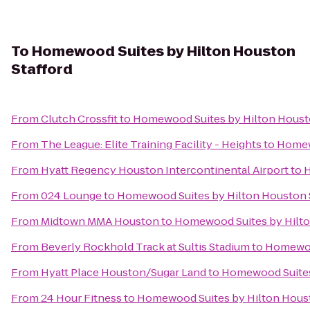
To
Homewood Suites by Hilton Houston
Stafford
From
Clutch Crossfit
to
Homewood Suites by Hilton Housto
From
The League: Elite Training Facility - Heights
to
Homewo
From
Hyatt Regency Houston Intercontinental Airport
to
H
From
024 Lounge
to
Homewood Suites by Hilton Houston 
From
Midtown MMA Houston
to
Homewood Suites by Hilto
From
Beverly Rockhold Track at Sultis Stadium
to
Homewood
From
Hyatt Place Houston/Sugar Land
to
Homewood Suites 
From
24 Hour Fitness
to
Homewood Suites by Hilton Houst