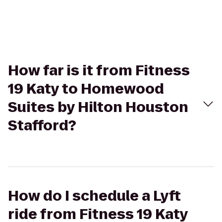
How far is it from Fitness
19 Katy to Homewood
Suites by Hilton Houston
Stafford?
How do I schedule a Lyft
ride from Fitness 19 Katy