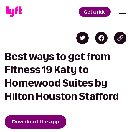
Get a ride
Best ways to get from
Fitness 19 Katy to
Homewood Suites by
Hilton Houston Stafford
Download the app