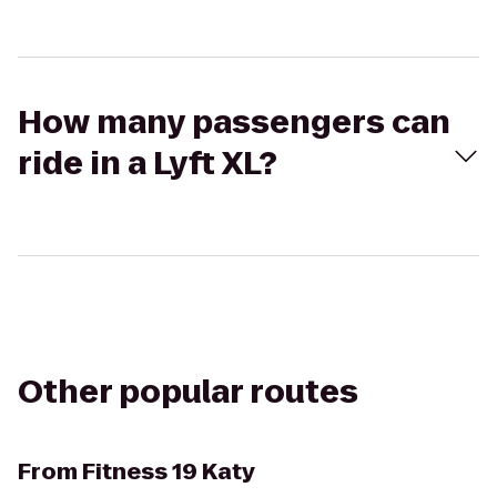
How many passengers can
ride in a Lyft XL?
Other popular routes
From
Fitness 19 Katy