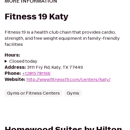
MORE INFORMATION
Fitness 19 Katy
Fitness 19 is a health club chain that provides cardio,
strength, and free weight equipment in family-friendly
facilities
Hours
:
Closed today
Address
:
3111 Fry Rd, Katy, TX 77449
Phone
:
+12815781166
Website
:
http://www.fitness19.com/centers/katy/
Gyms or Fitness Centers
Gyms
Homewood Suites by Hilton