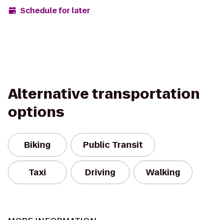
Schedule for later
Alternative transportation
options
Biking
Public Transit
Taxi
Driving
Walking