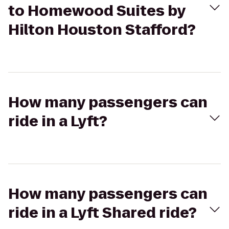
to Homewood Suites by
Hilton Houston Stafford?
How many passengers can
ride in a Lyft?
How many passengers can
ride in a Lyft Shared ride?