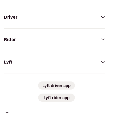
Driver
Rider
Lyft
Lyft driver app
Lyft rider app