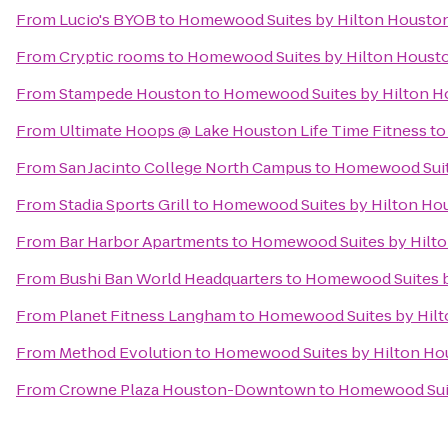
From
Lucio's BYOB
to
Homewood Suites by Hilton Houston
From
Cryptic rooms
to
Homewood Suites by Hilton Housto
From
Stampede Houston
to
Homewood Suites by Hilton Ho
From
Ultimate Hoops @ Lake Houston Life Time Fitness
t
From
San Jacinto College North Campus
to
Homewood Suite
From
Stadia Sports Grill
to
Homewood Suites by Hilton Hou
From
Bar Harbor Apartments
to
Homewood Suites by Hilto
From
Bushi Ban World Headquarters
to
Homewood Suites b
From
Planet Fitness Langham
to
Homewood Suites by Hilt
From
Method Evolution
to
Homewood Suites by Hilton Hou
From
Crowne Plaza Houston-Downtown
to
Homewood Suit