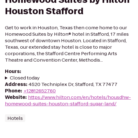
Houston Stafford
Get to work in Houston, Texas then come home to our
Homewood Suites by Hilton® hotel in Stafford, 17 miles
southwest of downtown Houston. Located in Stafford,
Texas, our extended stay hotel is close to major
corporations, the Stafford Centre Performing Arts
Theatre and Convention Center, Methodis...
Hours
:
Closed today
Address
:
4520 Techniplex Dr, Stafford, TX 77477
Phone
:
+12812652760
Website
:
https://www.hilton.com/en/hotels/housdhw-
homewood-suites-houston-stafford-sugar-land/
Hotels