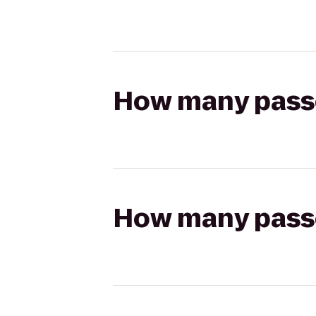
How many passen
How many passen