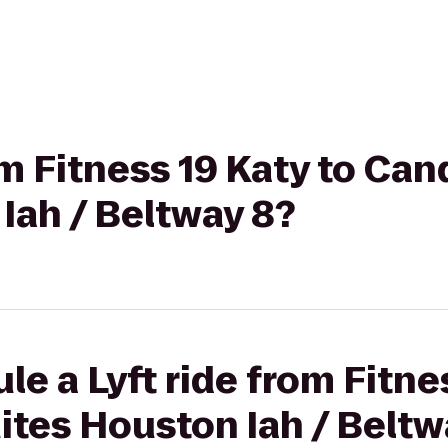
rom Fitness 19 Katy to C
Iah / Beltway 8?
e a Lyft ride from Fitne
tes Houston Iah / Beltw