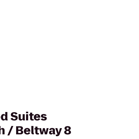
d Suites
h / Beltway 8