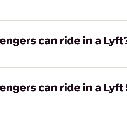
gers can ride in a Lyft
gers can ride in a Lyft 