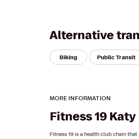
Alternative tra
Biking
Public Transit
MORE INFORMATION
Fitness 19 Katy
Fitness 19 is a health club chain that