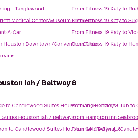
aining - Tanglewood
From
Fitness 19 Katy
to
Rud
iott Medical Center/Museum District
From
Fitness 19 Katy
to
Sug
ent-A-Car
From
Fitness 19 Katy
to
Vic
nn Houston Downtown/Convention Center
From
Fitness 19 Katy
to
Hom
Dreams
uston Iah / Beltway 8
age
to
Candlewood Suites Houston Iah / Beltway 8
From
Jack Daniel's Club
to
Suites Houston Iah / Beltway 8
From
Hampton Inn Seabro
oon
to
Candlewood Suites Houston Iah / Beltway 8
From
Gold's Gym
to
Candlew