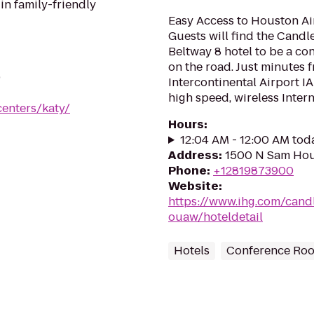
in family-friendly
Easy Access to Houston Air
Guests will find the Cand
Beltway 8 hotel to be a co
on the road. Just minutes
9
Intercontinental Airport IA
high speed, wireless Intern.
centers/katy/
Hours
:
12:04 AM - 12:00 AM tod
Address
:
1500 N Sam Hou
Phone
:
+12819873900
Website
:
https://www.ihg.com/can
ouaw/hoteldetail
Hotels
Conference Ro