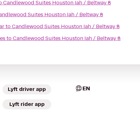
o
Candlewood Suites Houston Iah / Beltway 8
andlewood Suites Houston Iah / Beltway 8
ar
to
Candlewood Suites Houston Iah / Beltway 8
tes
to
Candlewood Suites Houston Iah / Beltway 8
EN
Lyft driver app
Lyft rider app