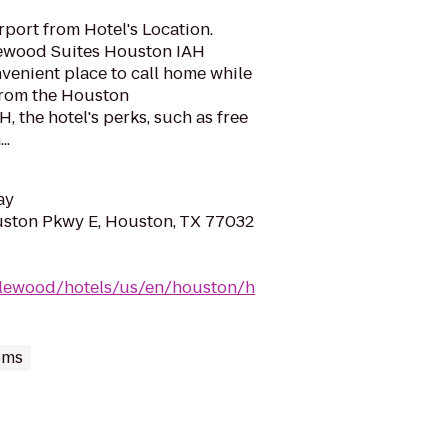
port from Hotel's Location.
lewood Suites Houston IAH
nvenient place to call home while
 from the Houston
H, the hotel's perks, such as free
..
ay
ston Pkwy E, Houston, TX 77032
dlewood/hotels/us/en/houston/h
oms