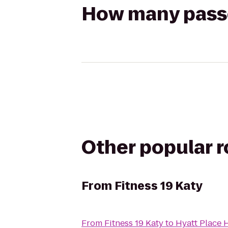
How many passen
Other popular 
From
Fitness 19 Katy
From
Fitness 19 Katy
to
Hyatt Place 