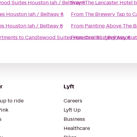
ood Suites Houston Iah / Beltway 8
From
The Lancaster Hotel
t
s Houston Iah / Beltway 8
From
The Brewery Tap
to
C
s Houston Iah / Beltway 8
From
Painting Above The B
rtments
to
Candlewood Suites Houston Iah / Beltway 8
From
Oral Surgery Associa
r
Lyft
up to ride
Careers
Pink
Lyft Up
s
Business
Healthcare