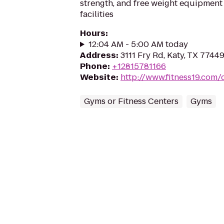
strength, and free weight equipment 
facilities
Hours
:
12:04 AM - 5:00 AM today
Address
:
3111 Fry Rd, Katy, TX 7744
Phone
:
+12815781166
Website
:
http://www.fitness19.com/
Gyms or Fitness Centers
Gyms