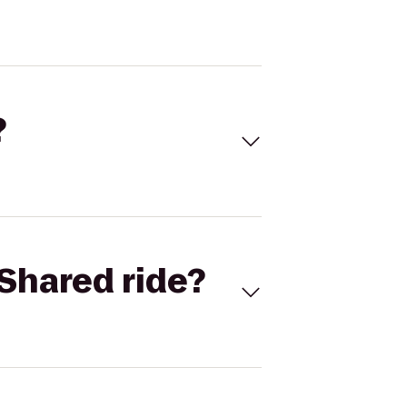
?
Shared ride?