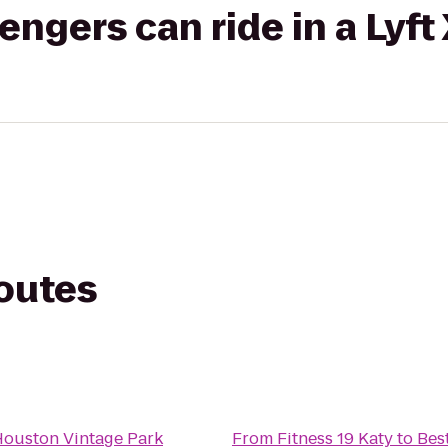
gers can ride in a Lyft
routes
Houston Vintage Park
From
Fitness 19 Katy
to
Bes