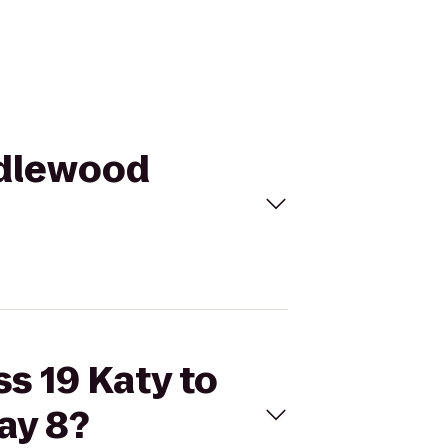
andlewood
ss 19 Katy to
ay 8?