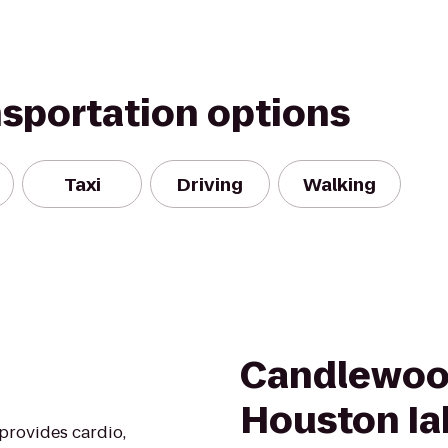
nsportation options
Taxi
Driving
Walking
Candlewoo
Houston Ia
 provides cardio,