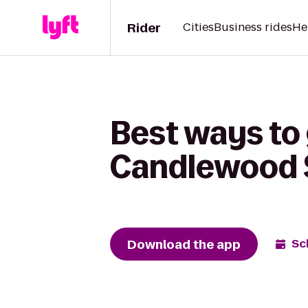
Rider
Cities
Business rides
He
Best ways to 
Candlewood S
Download the app
Sc