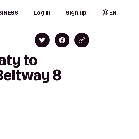
SINESS
Log in
Sign up
EN
aty to
Beltway 8