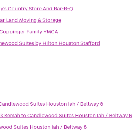
y's Country Store And Bar-B-Q
ar Land Moving & Storage
 Coppinger Family YMCA
ewood Suites by Hilton Houston Stafford
Candlewood Suites Houston Iah / Beltway 8
ok Kemah
to
Candlewood Suites Houston Iah / Beltway 8
ood Suites Houston Iah / Beltway 8