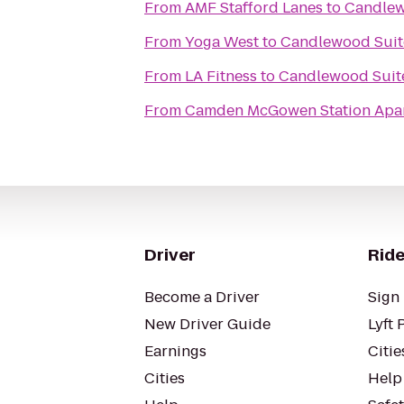
From
AMF Stafford Lanes
to
Candlew
From
Yoga West
to
Candlewood Suite
From
LA Fitness
to
Candlewood Suite
From
Camden McGowen Station Apa
Driver
Ride
Become a Driver
Sign 
New Driver Guide
Lyft 
Earnings
Citie
Cities
Help