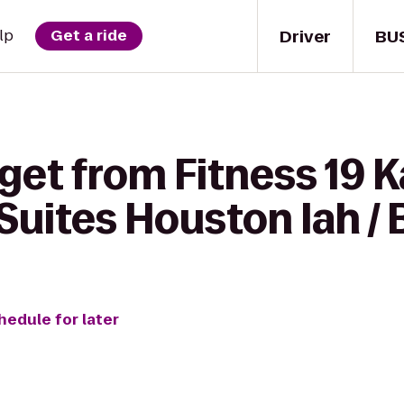
Driver
BU
lp
Get a ride
get from Fitness 19 K
uites Houston Iah / 
hedule for later