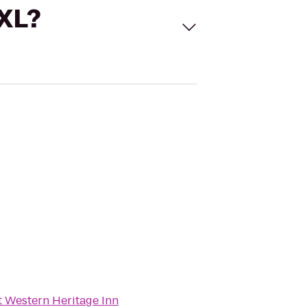
 XL?
t Western Heritage Inn