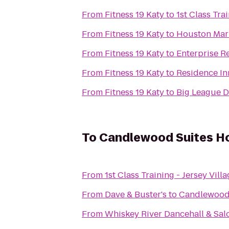
From
Fitness 19 Katy
to
1st Class Tr
From
Fitness 19 Katy
to
Houston Marr
From
Fitness 19 Katy
to
Enterprise R
From
Fitness 19 Katy
to
Residence I
From
Fitness 19 Katy
to
Big League 
To
Candlewood Suites Ho
From
1st Class Training - Jersey Vill
From
Dave & Buster's
to
Candlewood 
From
Whiskey River Dancehall & Sal