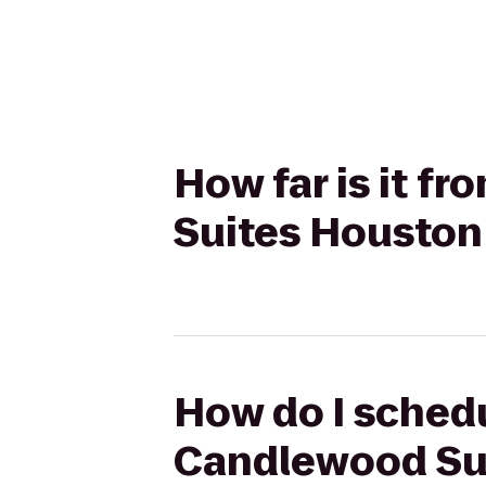
How far is it f
Suites Houston 
How do I schedul
Candlewood Sui