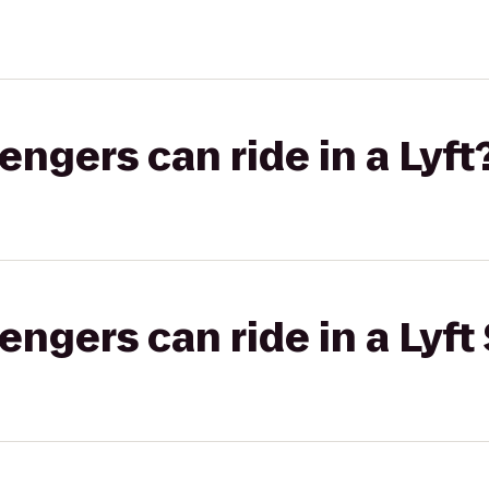
gers can ride in a Lyft
gers can ride in a Lyft 