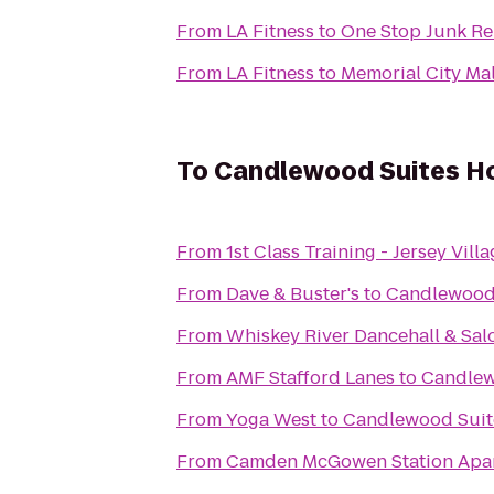
From
LA Fitness
to
One Stop Junk R
From
LA Fitness
to
Memorial City Mal
To
Candlewood Suites Ho
From
1st Class Training - Jersey Vill
From
Dave & Buster's
to
Candlewood 
From
Whiskey River Dancehall & Sal
From
AMF Stafford Lanes
to
Candlew
From
Yoga West
to
Candlewood Suite
From
Camden McGowen Station Apa