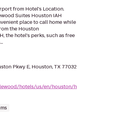
port from Hotel's Location.
lewood Suites Houston IAH
nvenient place to call home while
 from the Houston
H, the hotel's perks, such as free
..
ston Pkwy E, Houston, TX 77032
dlewood/hotels/us/en/houston/h
oms