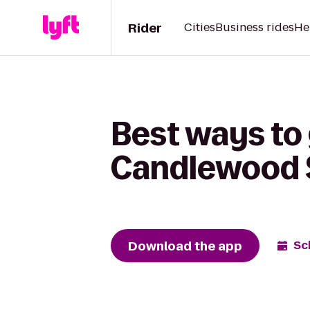
Rider
Cities
Business rides
He
Best ways to 
Candlewood S
Download the app
Sc