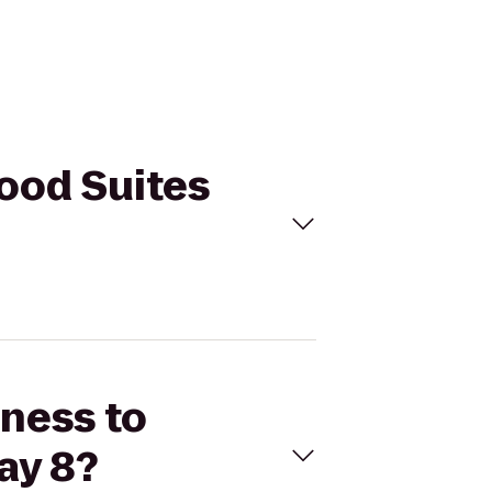
wood Suites
tness to
ay 8?