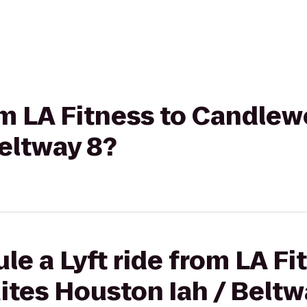
rom LA Fitness to Candle
eltway 8?
le a Lyft ride from LA Fi
tes Houston Iah / Beltw