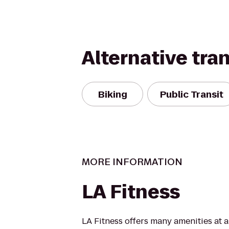
Alternative tra
Biking
Public Transit
MORE INFORMATION
LA Fitness
LA Fitness offers many amenities at 