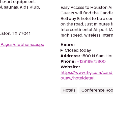
the-art equipment,
l, saunas, Kids Klub,
Easy Access to Houston Air
Guests will find the Cand
Beltway 8 hotel to be a co
on the road. Just minutes
Intercontinental Airport IA
uston, TX 77041
high speed, wireless Intern.
m/Pages/clubhome.aspx
Hours
:
Closed today
Address
:
1500 N Sam Hou
Phone
:
+12819873900
Website
:
https://www.ihg.com/can
ouaw/hoteldetail
Hotels
Conference Ro