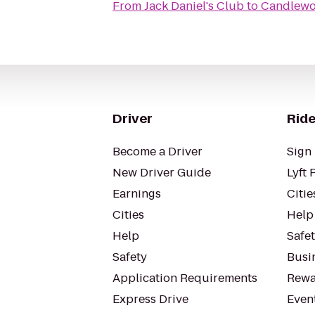
From
Jack Daniel's Club
to
Candlewoo
Driver
Ride
Become a Driver
Sign 
New Driver Guide
Lyft 
Earnings
Citie
Cities
Help
Help
Safe
Safety
Busin
Application Requirements
Rewa
Express Drive
Even