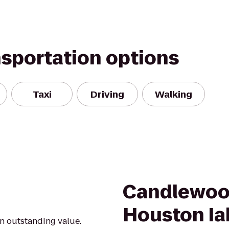
nsportation options
Taxi
Driving
Walking
Candlewoo
Houston Ia
an outstanding value.