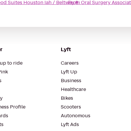
d Suites Houston Iah / Beltway 8
From
Oral Surgery Associa
r
Lyft
up to ride
Careers
Pink
Lyft Up
s
Business
Healthcare
ty
Bikes
ess Profile
Scooters
rds
Autonomous
ts
Lyft Ads