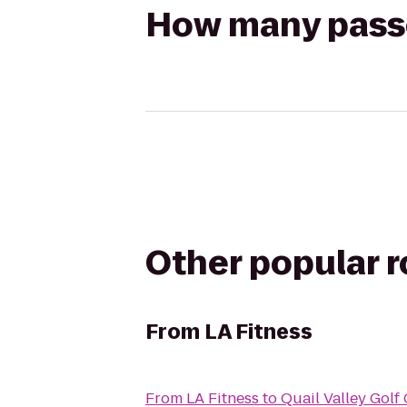
How many passen
Other popular 
From
LA Fitness
From
LA Fitness
to
Quail Valley Golf