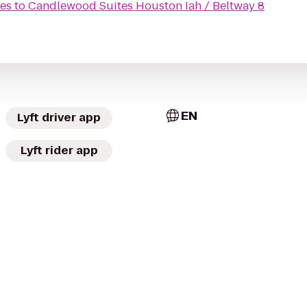
tes
to
Candlewood Suites Houston Iah / Beltway 8
EN
Lyft driver app
Lyft rider app