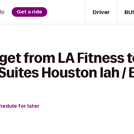
Driver
BU
lp
Get a ride
get from LA Fitness 
uites Houston Iah / 
hedule for later