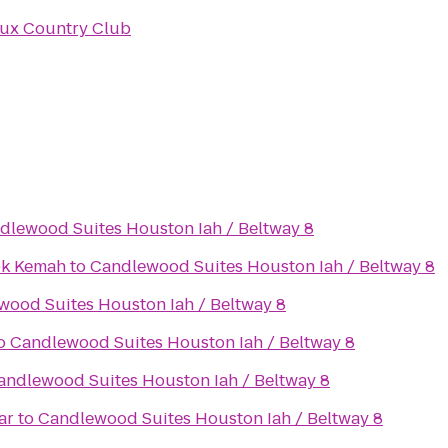
ux Country Club
dlewood Suites Houston Iah / Beltway 8
ok Kemah
to
Candlewood Suites Houston Iah / Beltway 8
ood Suites Houston Iah / Beltway 8
o
Candlewood Suites Houston Iah / Beltway 8
andlewood Suites Houston Iah / Beltway 8
ar
to
Candlewood Suites Houston Iah / Beltway 8