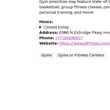
Gym amenities may feature state-of-
basketball, group fitness classes, poo
personal training, and more!
Hours
:
Closed today
Address
:
6386 N Eldridge Pkwy, Ho
Phone
:
+17134936907
Website
:
https://www.lafitness.co
Gyms
Gyms or Fitness Centers