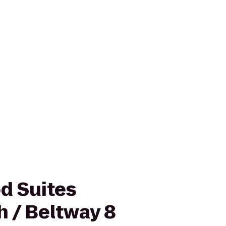
d Suites
h / Beltway 8