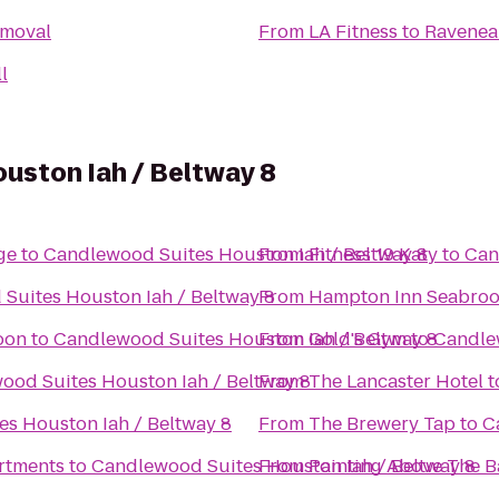
emoval
From
LA Fitness
to
Ravenea
l
uston Iah / Beltway 8
age
to
Candlewood Suites Houston Iah / Beltway 8
From
Fitness 19 Katy
to
Can
Suites Houston Iah / Beltway 8
From
Hampton Inn Seabro
oon
to
Candlewood Suites Houston Iah / Beltway 8
From
Gold's Gym
to
Candlew
ood Suites Houston Iah / Beltway 8
From
The Lancaster Hotel
t
s Houston Iah / Beltway 8
From
The Brewery Tap
to
C
rtments
to
Candlewood Suites Houston Iah / Beltway 8
From
Painting Above The B