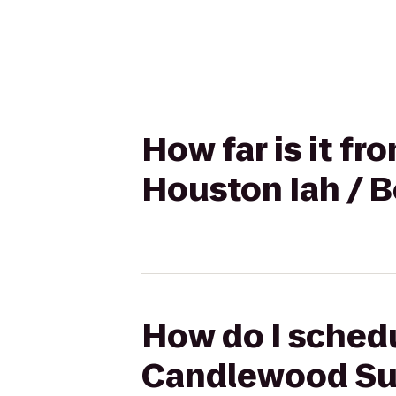
How far is it f
Houston Iah / B
How do I schedu
Candlewood Sui