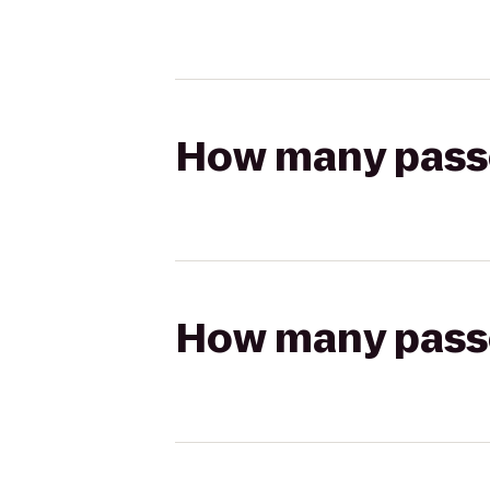
How many passen
How many passen