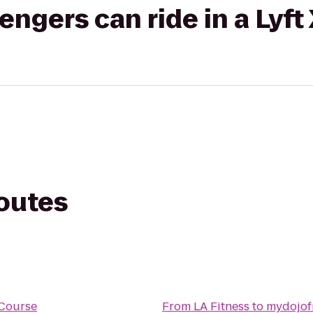
gers can ride in a Lyft
routes
 Course
From
LA Fitness
to
mydojof