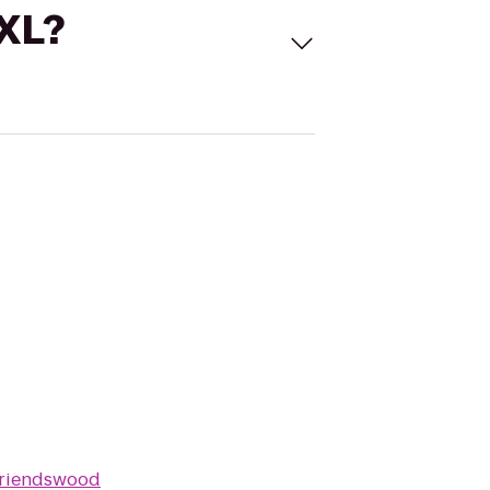
 XL?
riendswood