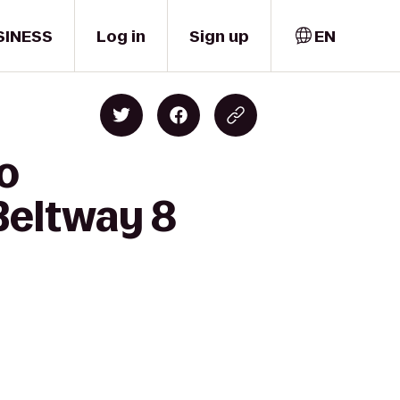
SINESS
Log in
Sign up
EN
to
Beltway 8