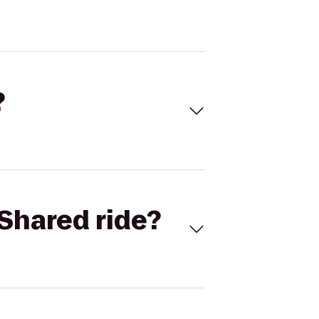
?
Shared ride?